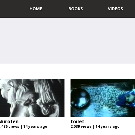
HOME
BOOKS
VIDEOS
Nurofen
toilet
1,486 views | 14 years ago
2,039 views | 14 years ago