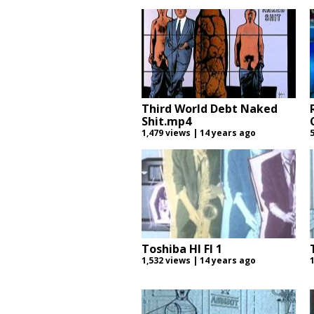
Third World Debt Naked
Shit.mp4
1,479 views | 14 years ago
Toshiba HI FI 1
1,532 views | 14 years ago