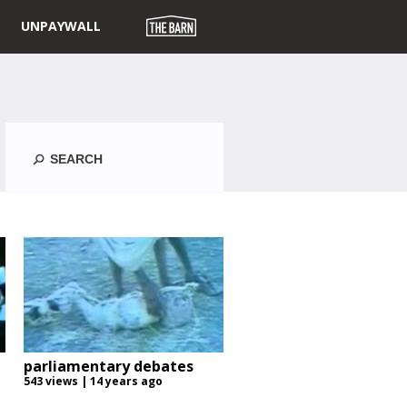
UNPAYWALL
Search
parliamentary debates
543 views | 14 years ago