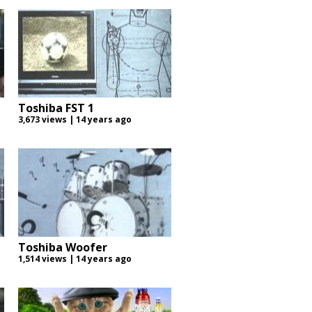
Toshiba FST 1
3,673 views | 14 years ago
Toshiba Woofer
1,514 views | 14 years ago