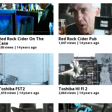
Red Rock Cider On The
Red Rock Cider Pub
Case
1,047 views | 14 years ago
538 views | 14 years ago
Toshiba FST2
Toshiba HI FI 2
1,610 views | 14 years ago
2,664 views | 14 years ago