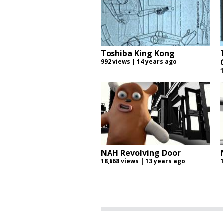
Toshiba King Kong
992 views | 14 years ago
NAH Revolving Door
18,668 views | 13 years ago