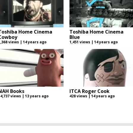
Toshiba Home Cinema
Toshiba Home Cinema
Cowboy
Blue
1,368 views | 14 years ago
1,451 views | 14 years ago
NAH Books
ITCA Roger Cook
14,737 views | 13 years ago
428 views | 14 years ago