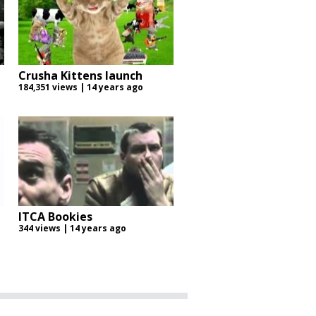
Crusha Kittens launch
184,351 views | 14 years ago
ITCA Bookies
344 views | 14 years ago