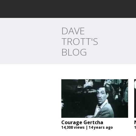
DAVE
TROTT'S
BLOG
Courage Gertcha
14,308 views | 14 years ago