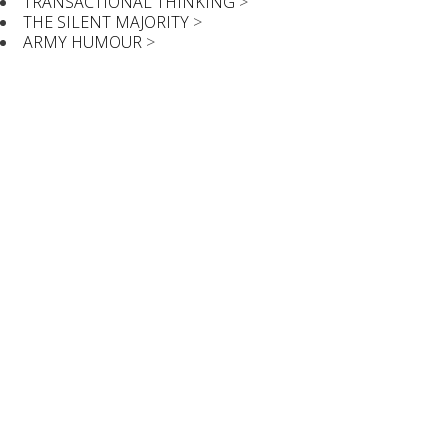
TRANSACTIONAL THINKING
>
THE SILENT MAJORITY
>
ARMY HUMOUR
>