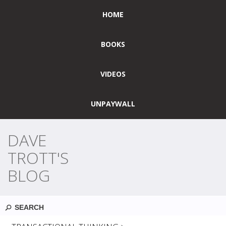
HOME
BOOKS
VIDEOS
UNPAYWALL
DAVE
TROTT'S
BLOG
Search
MONTHLY ARCHIVES:
FEBRUARY 2024