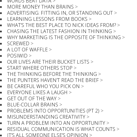
WORDS BEAT DATA
>
MORE MONEY THAN BRAINS
>
ADVERTISING: FITTING IN, OR STANDING OUT
>
LEARNING LESSONS FROM BOOKS
>
WHAT’S THE BEST PLACE TO NICK IDEAS FROM?
>
CHASING THE LATEST FASHION IN THINKING
>
WHY MARKETING IS THE OPPOSITE OF THINKING
>
SCREWED
>
A LOT OF WAFFLE
>
POSIWID
>
OUR LIVES ARE THEIR BUCKET LISTS
>
START WHERE OTHERS STOP
>
THE THINKING BEFORE THE THINKING
>
THE PUNTERS HAVEN’T READ THE BRIEF
>
BE CAREFUL WHO YOU PICK ON
>
EVERYONE LIKES A LAUGH
>
GET OUT OF THE WAY
>
BLUE-COLLAR BRAINS
>
PROBLEMS INTO OPPORTUNITIES (PT 2)
>
MISUNDERSTANDING CREATIVITY
>
TURN A PROBLEM INTO AN OPPORTUNITY
>
RESIDUAL COMMUNICATION IS WHAT COUNTS
>
IT’S ALL SOMEONE ELSE’S OPINION
>