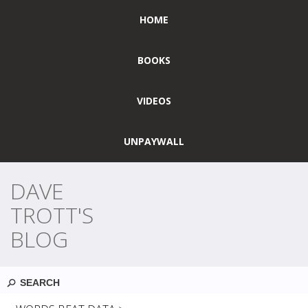
HOME
BOOKS
VIDEOS
UNPAYWALL
DAVE
TROTT'S
BLOG
Search
YEARLY ARCHIVES:
2024