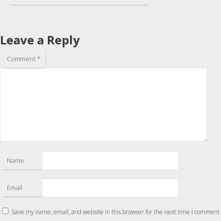
Leave a Reply
Comment
*
Name
Email
Save my name, email, and website in this browser for the next time I comment.