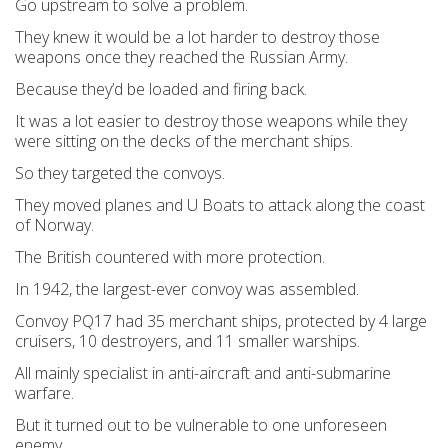
Go upstream to solve a problem.
They knew it would be a lot harder to destroy those
weapons once they reached the Russian Army.
Because they’d be loaded and firing back.
It was a lot easier to destroy those weapons while they
were sitting on the decks of the merchant ships.
So they targeted the convoys.
They moved planes and U Boats to attack along the coast
of Norway.
The British countered with more protection.
In 1942, the largest-ever convoy was assembled.
Convoy PQ17 had 35 merchant ships, protected by 4 large
cruisers, 10 destroyers, and 11 smaller warships.
All mainly specialist in anti-aircraft and anti-submarine
warfare.
But it turned out to be vulnerable to one unforeseen
enemy.