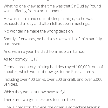
What no one knew at the time was that Sir Dudley Pound
was suffering from a brain tumour.
He was in pain and couldn’t sleep at night, so he was
exhausted all day and often fell asleep in meetings.
No wonder he made the wrong decision.
Shortly afterwards, he had a stroke which left him partially
paralysed.
And, within a year, he died from his brain tumour.
As for convoy PQ17.
German predatory thinking had destroyed 100,000 tons of
supplies, which wouldn’t now get to the Russian army.
Including over 400 tanks, over 200 aircraft, and over 3,000
vehicles.
Which they wouldn’t now have to fight.
There are two great lessons to learn there.
One is predatory thinking, the other is something Franklin