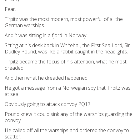
Fear.
Tirpitz was the most modern, most powerful of all the
German warships.
And it was sitting in a fjord in Norway.
Sitting at his desk back in Whitehall, the First Sea Lord, Sir
Dudley Pound, was like a rabbit caught in the headlights.
Tirpitz became the focus of his attention, what he most
dreaded.
And then what he dreaded happened.
He got a message from a Norwegian spy that Tirpitz was
at sea.
Obviously going to attack convoy PQ17.
Pound knew it could sink any of the warships guarding the
convoy.
He called off all the warships and ordered the convoy to
scatter.