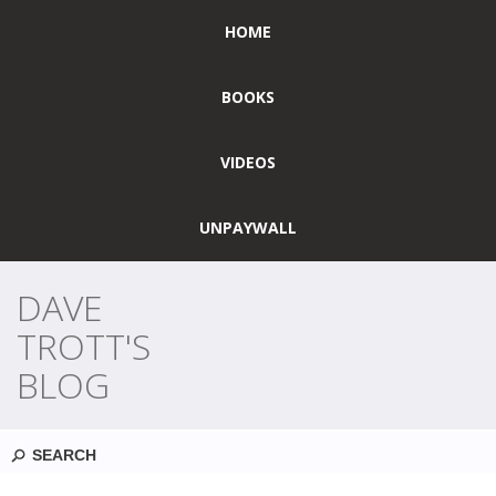
HOME
BOOKS
VIDEOS
UNPAYWALL
DAVE
TROTT'S
BLOG
Search