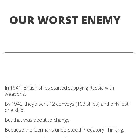
OUR WORST ENEMY
In 1941, British ships started supplying Russia with
weapons.
By 1942, they’d sent 12 convoys (103 ships) and only lost
one ship.
But that was about to change.
Because the Germans understood Predatory Thinking.