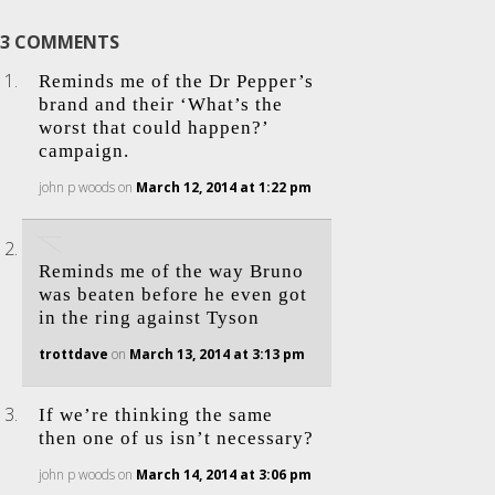
3 COMMENTS
Reminds me of the Dr Pepper’s
brand and their ‘What’s the
worst that could happen?’
campaign.
john p woods
on
March 12, 2014 at 1:22 pm
Reminds me of the way Bruno
was beaten before he even got
in the ring against Tyson
trottdave
on
March 13, 2014 at 3:13 pm
If we’re thinking the same
then one of us isn’t necessary?
john p woods
on
March 14, 2014 at 3:06 pm