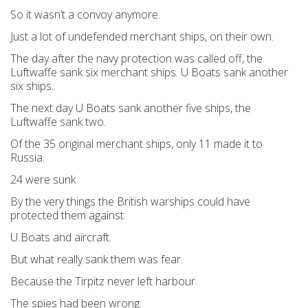
So it wasn’t a convoy anymore.
Just a lot of undefended merchant ships, on their own.
The day after the navy protection was called off, the
Luftwaffe sank six merchant ships. U Boats sank another
six ships.
The next day U Boats sank another five ships, the
Luftwaffe sank two.
Of the 35 original merchant ships, only 11 made it to
Russia.
24 were sunk.
By the very things the British warships could have
protected them against:
U Boats and aircraft.
But what really sank them was fear.
Because the Tirpitz never left harbour.
The spies had been wrong.