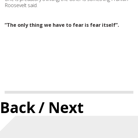
Roosevelt said.
“The only thing we have to fear is fear itself”.
Back
/ Next