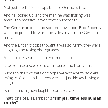
Not just the British troops but the Germans too.
And he looked up, and the man he was frisking was
absolutely massive: seven foot six inches tall.
The German troops had spotted how short Bob Roberts
was and pushed forward the tallest man in the German
army.
And the British troops thought it was so funny, they were
laughing and taking photographs.
A little bloke searching an enormous bloke.
It looked like a scene out of a Laurel and Hardy film.
Suddenly the two sets of troops weren’t enemy soldiers
trying to kill each other, they were all just blokes having a
laugh.
Isn’t it amazing how laughter can do that?
That’s one of Bill Bernbach’s
“simple, timeless human
truths”.