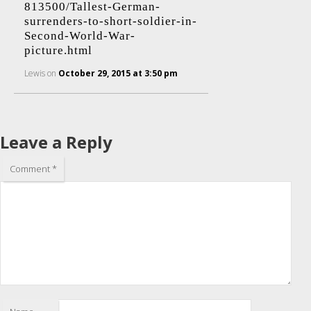
813500/Tallest-German-
surrenders-to-short-soldier-in-
Second-World-War-
picture.html
Lewis
on
October 29, 2015 at 3:50 pm
Leave a Reply
Comment
*