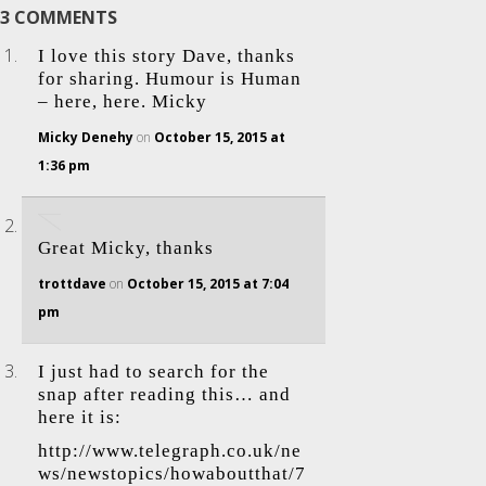
3 COMMENTS
I love this story Dave, thanks
for sharing. Humour is Human
– here, here. Micky
Micky Denehy
on
October 15, 2015 at
1:36 pm
Great Micky, thanks
trottdave
on
October 15, 2015 at 7:04
pm
I just had to search for the
snap after reading this… and
here it is:
http://www.telegraph.co.uk/ne
ws/newstopics/howaboutthat/7