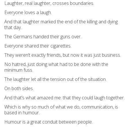
Laughter, real laughter, crosses boundaries.
Everyone loves a laugh.
And that laughter marked the end of the killing and dying
that day.
The Germans handed their guns over.
Everyone shared their cigarettes.
They weren’t exactly friends, but now it was just business.
No hatred, just doing what had to be done with the
minimum fuss.
The laughter let all the tension out of the situation.
On both sides.
And that’s what amazed me: that they could laugh together.
Which is why so much of what we do, communication, is
based in humour.
Humour is a great conduit between people.