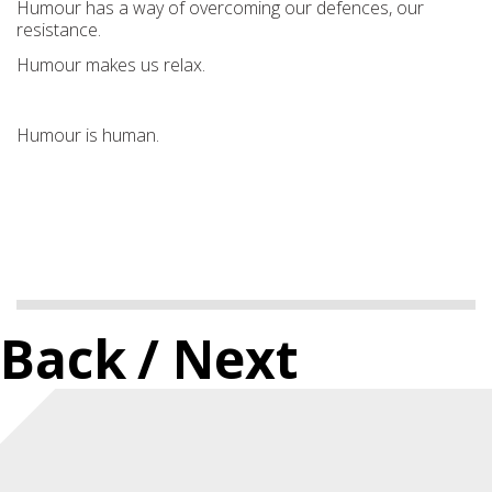
Humour has a way of overcoming our defences, our
resistance.
Humour makes us relax.
Humour is human.
Back
/ Next