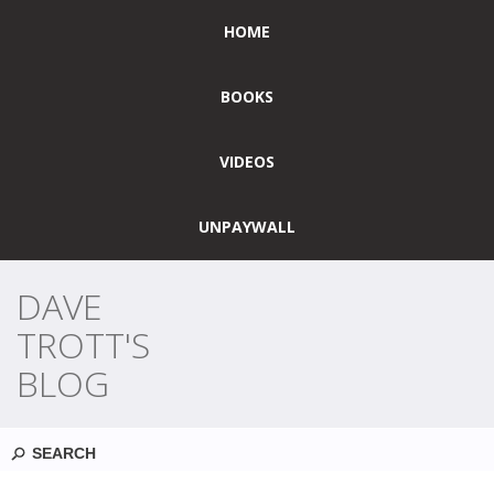
HOME
BOOKS
VIDEOS
UNPAYWALL
DAVE
TROTT'S
BLOG
Search