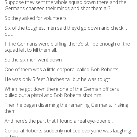
Suppose they sent the whole squad down there and the
Germans changed their minds and shot them all?
So they asked for volunteers.
Six of the toughest men said they’d go down and check it
out.
If the Germans were bluffing, there’d still be enough of the
squad left to kill them all.
So the six men went down.
One of them was a little corporal called Bob Roberts.
He was only 5 feet 3 inches tall but he was tough.
When he got down there one of the German officers
pulled out a pistol and Bob Roberts shot him.
Then he began disarming the remaining Germans, frisking
them.
And here’s the part that I found a real eye-opener.
Corporal Roberts suddenly noticed everyone was laughing
at him.