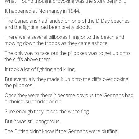
What I found thought provoking was the story behind it.
It happened at Normandy in 1944.
The Canadians had landed on one of the D Day beaches
and the fighting had been pretty bloody.
There were several pillboxes firing onto the beach and
mowing down the troops as they came ashore.
The only way to take out the pillboxes was to get up onto
the cliffs above them.
It took a lot of fighting and killing.
But eventually they made it up onto the cliffs overlooking
the pillboxes.
Once they were there it became obvious the Germans had
a choice: surrender or die.
Sure enough they raised the white flag.
But it was still dangerous.
The British didn’t know if the Germans were bluffing.