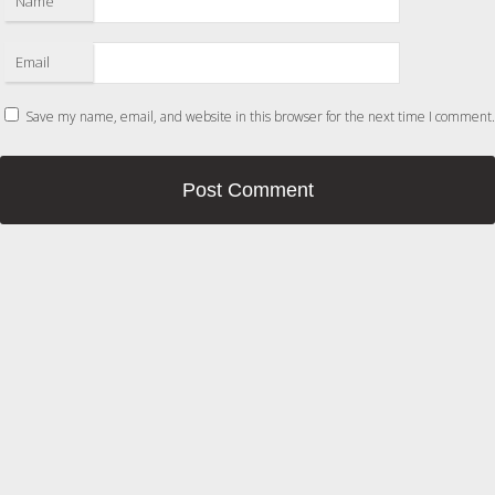
Name
Email
Save my name, email, and website in this browser for the next time I comment.