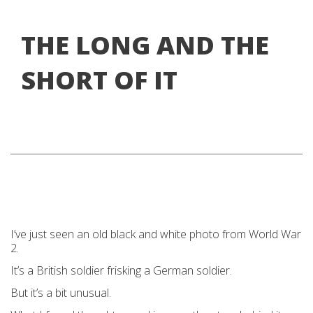
THE LONG AND THE
SHORT OF IT
I’ve just seen an old black and white photo from World War
2.
It’s a British soldier frisking a German soldier.
But it’s a bit unusual.