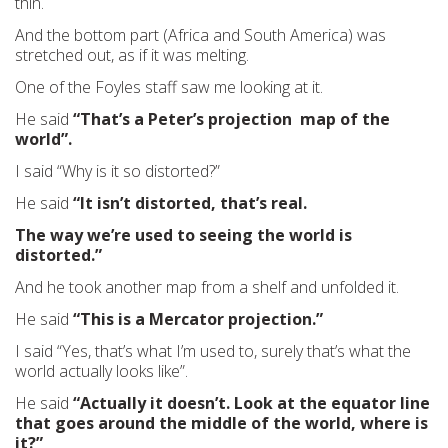
thin.
And the bottom part (Africa and South America) was
stretched out, as if it was melting.
One of the Foyles staff saw me looking at it.
He said
“That’s a Peter’s projection map of the
world”.
I said “Why is it so distorted?”
He said
“It isn’t distorted, that’s real.
The way we’re used to seeing the world is
distorted.”
And he took another map from a shelf and unfolded it.
He said
“This is a Mercator projection.”
I said “Yes, that’s what I’m used to, surely that’s what the
world actually looks like”.
He said
“Actually it doesn’t. Look at the equator line
that goes around the middle of the world, where is
it?”