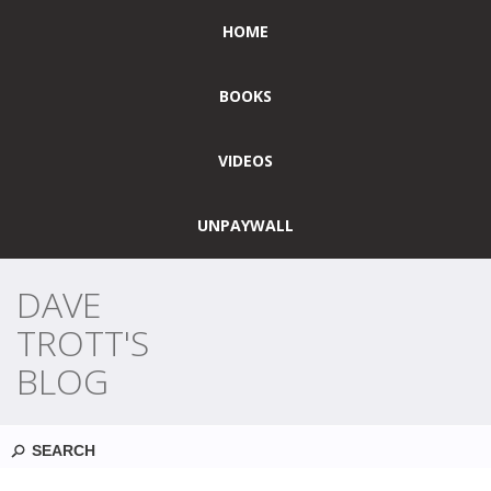
HOME
BOOKS
VIDEOS
UNPAYWALL
DAVE
TROTT'S
BLOG
Search