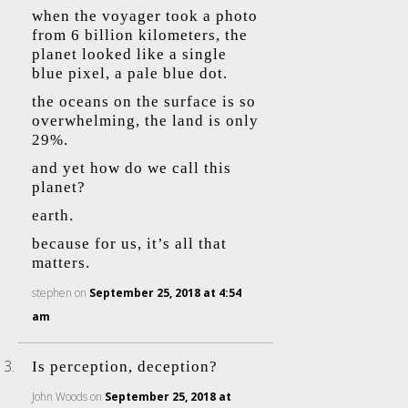
when the voyager took a photo
from 6 billion kilometers, the
planet looked like a single
blue pixel, a pale blue dot.
the oceans on the surface is so
overwhelming, the land is only
29%.
and yet how do we call this
planet?
earth.
because for us, it’s all that
matters.
stephen
on
September 25, 2018 at 4:54
am
Is perception, deception?
John Woods
on
September 25, 2018 at