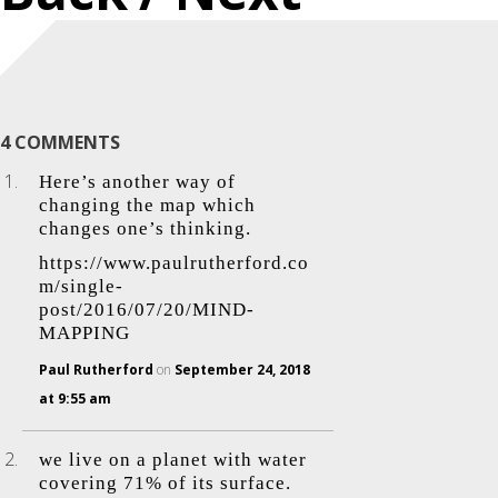
4 COMMENTS
Here’s another way of
changing the map which
changes one’s thinking.
https://www.paulrutherford.co
m/single-
post/2016/07/20/MIND-
MAPPING
Paul Rutherford
on
September 24, 2018
at 9:55 am
we live on a planet with water
covering 71% of its surface.