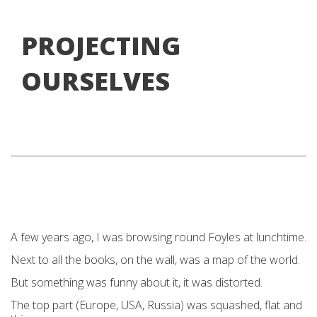
PROJECTING
OURSELVES
A few years ago, I was browsing round Foyles at lunchtime.
Next to all the books, on the wall, was a map of the world.
But something was funny about it, it was distorted.
The top part (Europe, USA, Russia) was squashed, flat and