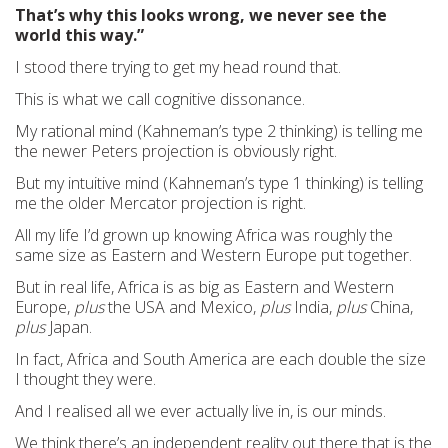
That’s why this looks wrong, we never see the
world this way.”
I stood there trying to get my head round that.
This is what we call cognitive dissonance.
My rational mind (Kahneman’s type 2 thinking) is telling me
the newer Peters projection is obviously right.
But my intuitive mind (Kahneman’s type 1 thinking) is telling
me the older Mercator projection is right.
All my life I’d grown up knowing Africa was roughly the
same size as Eastern and Western Europe put together.
But in real life, Africa is as big as Eastern and Western
Europe,
plus
the USA and Mexico,
plus
India,
plus
China,
plus
Japan.
In fact, Africa and South America are each double the size
I thought they were.
And I realised all we ever actually live in, is our minds.
We think there’s an independent reality out there that is the