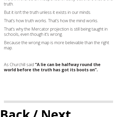
truth.
But it isn’t the truth unless it exists in our minds.
That’s how truth works. That’s how the mind works.
That’s why the Mercator projection is still being taught in
schools, even though it’s wrong.
Because the wrong map is more believable than the right
map.
As Churchill said
“A lie can be halfway round the
world before the truth has got its boots on”.
Back
/ Next