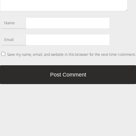
Name
Email
Save my name, email, and website in this browser for the next time I comment.