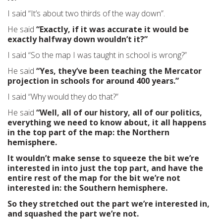
I said “It’s about two thirds of the way down”.
He said
“Exactly, if it was accurate it would be
exactly halfway down wouldn’t it?”
I said “So the map I was taught in school is wrong?”
He said
“Yes, they’ve been teaching the Mercator
projection in schools for around 400 years.”
I said “Why would they do that?”
He said
“Well, all of our history, all of our politics,
everything we need to know about, it all happens
in the top part of the map: the Northern
hemisphere.
It wouldn’t make sense to squeeze the bit we’re
interested in into just the top part, and have the
entire rest of the map for the bit we’re not
interested in: the Southern hemisphere.
So they stretched out the part we’re interested in,
and squashed the part we’re not.