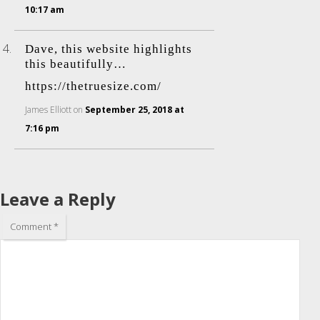
10:17 am
Dave, this website highlights
this beautifully…
https://thetruesize.com/
James Elliott
on
September 25, 2018 at
7:16 pm
Leave a Reply
Comment
*