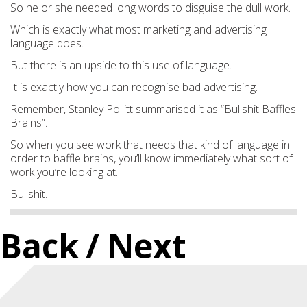
So he or she needed long words to disguise the dull work.
Which is exactly what most marketing and advertising
language does.
But there is an upside to this use of language.
It is exactly how you can recognise bad advertising.
Remember, Stanley Pollitt summarised it as
“Bullshit Baffle
s
Brains”.
So when you see work t
hat needs that kind of language i
n
order to baffle brains, you’ll know immediately what sort of
work you’re looking at.
Bullshit.
Back
/ Next