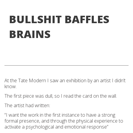
BULLSHIT BAFFLES
BRAINS
At the
Tat
e Modern I
saw an exhibition by an artist I didn’t
know.
The first piece was dull, so I read the card on the wall.
The artist had written:
“I want the work
in the first instance to have a strong
formal presence, and thro
ugh the physical experience to
activate a psychological and emotional response”