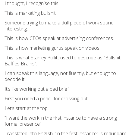
I thought, I recognise this.
This is marketing bullshit.
Someone trying to make a dull piece of work sound
interesting.
This is how CEOs speak at advertising conferences.
This i
s how marketing gurus speak on videos.
This is what Stanley Pollitt used to describe as
“Bullshit
Baffles Brains”.
I can speak this language, not fluently, but enough to
decode it.
It’s like working out a bad brief.
First you need a pencil for crossing out.
Let’s start at the top.
“I want the work in the first instance to have a strong
formal presence”
Translated into English: “in the first instance” is redundant.