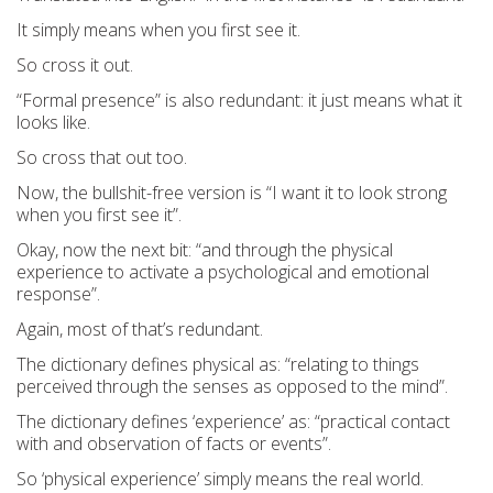
It simply means when you first see it.
So cross it out.
“Formal presence” is also redundant:
it just means what it
looks like
.
So cross that out too.
Now, the bullshit-free version is
“I want it to look
strong
when you first see it”.
Okay
,
now
the next bit
:
“and through the physical
experience to activate a psychological and emotional
response”.
Again, most of that’s redundant.
The dictionary defines physical as: “
relating to things
perceived through the senses as opposed to the mind
”.
The dictionary defines ‘experience’ as: “
practical contact
with and observation of facts or events
”
.
So
‘physica
l experience’
simply means the re
al world.