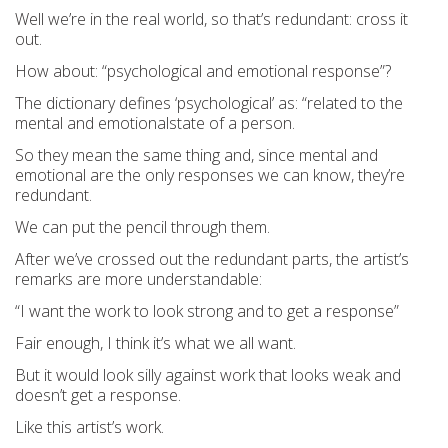
Well we’re in the real world, so that’s redundant: cross it
out.
How about: “psychological and emotional response”?
The dictionary defines ‘psychological’ as: “
related to the
mental and
emotional
state of a person.
So they mean the same thing and, since mental and
emotional are the only responses we can know, they’re
redundant.
We can put the pencil through them.
After we’ve crossed out the redundant parts, the artist’s
remarks are more understandable:
“I want the
work to look
strong and to get a
response”
Fair enough, I think it’s what we all want.
But it would look silly against work that looks weak and
doesn’t get a response.
Like this artist’s work.