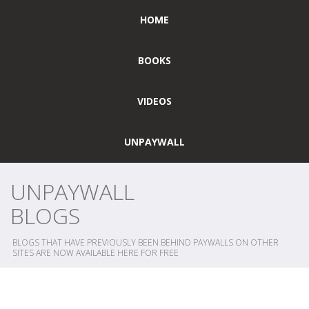
HOME
BOOKS
VIDEOS
UNPAYWALL
UNPAYWALL
BLOGS
BLOGS THAT HAVE PREVIOUSLY BEEN BEHIND PAYWALLS ON OTHER
SITES ARE NOW AVAILABLE HERE FOR FREE