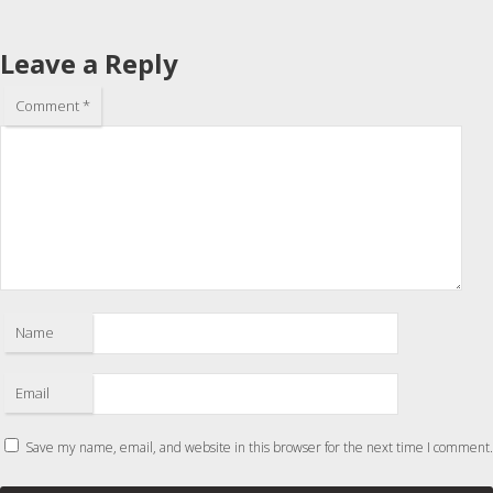
Leave a Reply
Comment
*
Name
Email
Save my name, email, and website in this browser for the next time I comment.