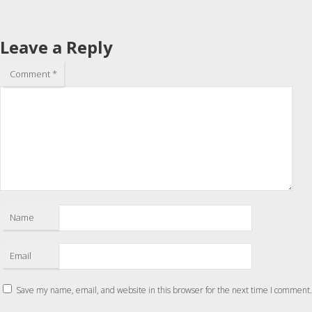
Leave a Reply
Comment
*
Name
Email
Save my name, email, and website in this browser for the next time I comment.