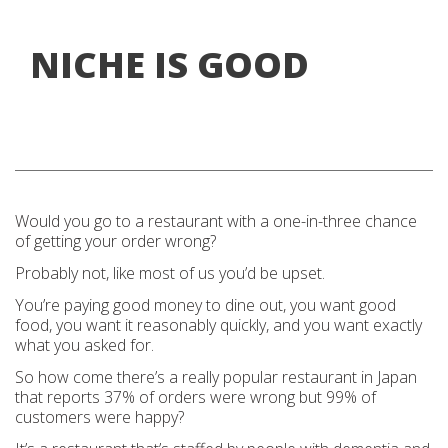
NICHE IS GOOD
Would you go to a restaurant with a one-in-three chance
of getting your order wrong?
Probably not, like most of us you’d be upset.
You’re paying good money to dine out, you want good
food, you want it reasonably quickly, and you want exactly
what you asked for.
So how come there’s a really popular restaurant in Japan
that reports 37% of orders were wrong but 99% of
customers were happy?