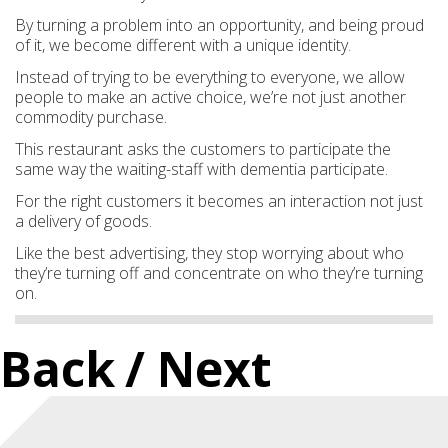
By turning a problem into an opportunity, and being proud
of it, we become different with a unique identity.
Instead of trying to be everything to everyone, we allow
people to make an active choice, we’re not just another
commodity purchase.
This restaurant asks the customers to participate the
same way the waiting-staff with dementia participate.
For the right customers it becomes an interaction not just
a delivery of goods.
Like the best advertising, they stop worrying about who
they’re turning off and concentrate on who they’re turning
on.
Back
/ Next