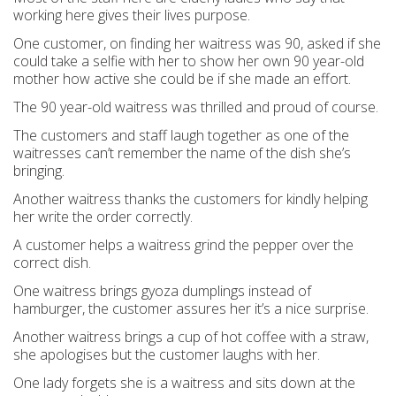
working here gives their lives purpose.
One customer, on finding her waitress was 90, asked if she
could take a selfie with her to show her own 90 year-old
mother how active she could be if she made an effort.
The 90 year-old waitress was thrilled and proud of course.
The customers and staff laugh together as one of the
waitresses can’t remember the name of the dish she’s
bringing.
Another waitress thanks the customers for kindly helping
her write the order correctly.
A customer helps a waitress grind the pepper over the
correct dish.
One waitress brings gyoza dumplings instead of
hamburger, the customer assures her it’s a nice surprise.
Another waitress brings a cup of hot coffee with a straw,
she apologises but the customer laughs with her.
One lady forgets she is a waitress and sits down at the