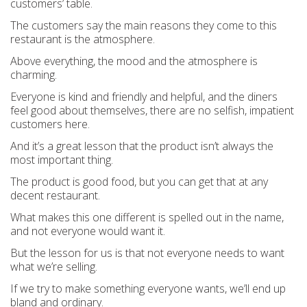
customers’ table.
The customers say the main reasons they come to this
restaurant is the atmosphere.
Above everything, the mood and the atmosphere is
charming.
Everyone is kind and friendly and helpful, and the diners
feel good about themselves, there are no selfish, impatient
customers here.
And it’s a great lesson that the product isn’t always the
most important thing.
The product is good food, but you can get that at any
decent restaurant.
What makes this one different is spelled out in the name,
and not everyone would want it.
But the lesson for us is that not everyone
needs
to want
what we’re selling.
If we try to make something everyone wants, we’ll end up
bland and ordinary.