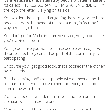
It’s a restaurant that’s staffed by people with dementia and
it’s called: THE RESTAURANT OF MISTAKEN ORDERS. (In
the logo, the letter K is lying on its side.)
You wouldn’t be surprised at getting the wrong order here
because that’s the name of the restaurant, in fact that’s
why people go there.
You don’t go for Michelin-starred service, you go because
you’re a kind person.
You go because you want to make people with cognitive
disorders feel they can still be part of the community by
participating.
Of course you’ll get good food, that’s cooked in the kitchen
by top chefs.
But the serving staff are all people with dementia and the
restaurant depends on customers accepting this and
interacting with them.
2 out of 3 people with dementia live at home alone, in
isolation which makes it worse.
Most of the staff here are elderly ladies who say that