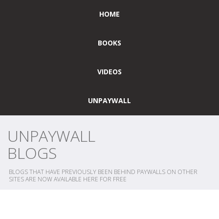
HOME
BOOKS
VIDEOS
UNPAYWALL
UNPAYWALL
BLOGS
BLOGS THAT HAVE PREVIOUSLY BEEN BEHIND PAYWALLS ON OTHER
SITES ARE NOW AVAILABLE HERE FOR FREE