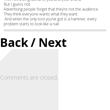
But I guess not.
Advertising people forget that they’re not the audience.
They think everyone wants what they want.
And when the only tool you’ve got is a hammer, every
problem starts to look like a nail.
Back
/ Next
Comments are closed.