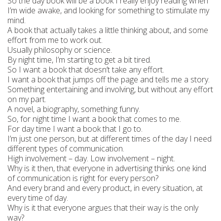
So the day book will be a book I really enjoy reading when
I’m wide awake, and looking for something to stimulate my
mind.
A book that actually takes a little thinking about, and some
effort from me to work out.
Usually philosophy or science.
By night time, I’m starting to get a bit tired.
So I want a book that doesn’t take any effort.
I want a book that jumps off the page and tells me a story.
Something entertaining and involving, but without any effort
on my part.
A novel, a biography, something funny.
So, for night time I want a book that comes to me.
For day time I want a book that I go to.
I’m just one person, but at different times of the day I need
different types of communication.
High involvement – day. Low involvement – night.
Why is it then, that everyone in advertising thinks one kind
of communication is right for every person?
And every brand and every product, in every situation, at
every time of day.
Why is it that everyone argues that their way is the only
way?