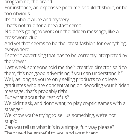
programme, the brand.
For instance, an expensive perfume shouldn’t shout, or be
too obvious.
It’s all about alure and mystery.
That’s not true for a breakfast cereal.
No one’s going to work out the hidden message, like a
crossword clue.
And yet that seems to be the latest fashion for everything,
everywhere.
Esoteric advertising that has to be correctly interpreted by
the viewer.
Last week someone told me their creative director said to
them, “It’s not good advertising if you can understand it.”
Well, as long as you’re only selling products to college
graduates who are concentrating on decoding your hidden
message, that’s probably right.
But what about the rest of us?
We didn’t ask, and don’t want, to play cryptic games with a
stranger.
We know you’re trying to sell us something, we’re not
stupid.
Can you tell us what it is in a simple, fun way please?
Then we’d be grateful to you and your brand.