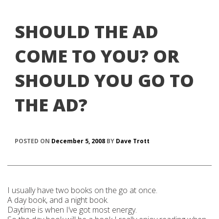
SHOULD THE AD
COME TO YOU? OR
SHOULD YOU GO TO
THE AD?
POSTED ON
December 5, 2008
BY
Dave Trott
I usually have two books on the go at once.
A day book, and a night book.
Daytime is when I’ve got most energy.