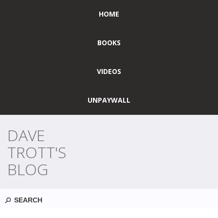
HOME
BOOKS
VIDEOS
UNPAYWALL
DAVE
TROTT'S
BLOG
Search