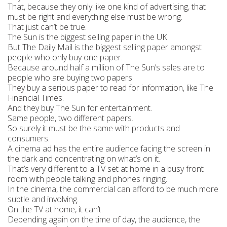
That, because they only like one kind of advertising, that
must be right and everything else must be wrong.
That just can’t be true.
The Sun is the biggest selling paper in the UK.
But The Daily Mail is the biggest selling paper amongst
people who only buy one paper.
Because around half a million of The Sun’s sales are to
people who are buying two papers.
They buy a serious paper to read for information, like The
Financial Times.
And they buy The Sun for entertainment.
Same people, two different papers.
So surely it must be the same with products and
consumers.
A cinema ad has the entire audience facing the screen in
the dark and concentrating on what’s on it.
That’s very different to a TV set at home in a busy front
room with people talking and phones ringing.
In the cinema, the commercial can afford to be much more
subtle and involving.
On the TV at home, it can’t.
Depending again on the time of day, the audience, the