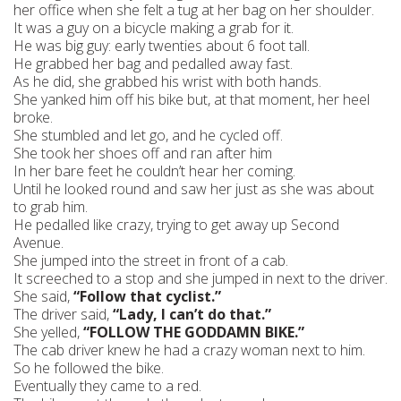
her office when she felt a tug at her bag on her shoulder.
It was a guy on a bicycle making a grab for it.
He was big guy: early twenties about 6 foot tall.
He grabbed her bag and pedalled away fast.
As he did, she grabbed his wrist with both hands.
She yanked him off his bike but, at that moment, her heel
broke.
She stumbled and let go, and he cycled off.
She took her shoes off and ran after him
In her bare feet he couldn’t hear her coming.
Until he looked round and saw her just as she was about
to grab him.
He pedalled like crazy, trying to get away up Second
Avenue.
She jumped into the street in front of a cab.
It screeched to a stop and she jumped in next to the driver.
She said,
“Follow that cyclist.”
The driver said,
“Lady, I can’t do that.”
She yelled,
“FOLLOW THE GODDAMN BIKE.”
The cab driver knew he had a crazy woman next to him.
So he followed the bike.
Eventually they came to a red.