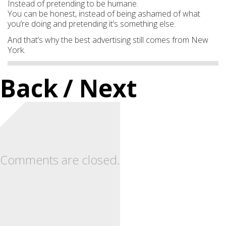
Instead of pretending to be humane.
You can be honest, instead of being ashamed of what
you’re doing and pretending it’s something else.
And that’s why the best advertising still comes from New
York.
Back
/ Next
Comments are closed.