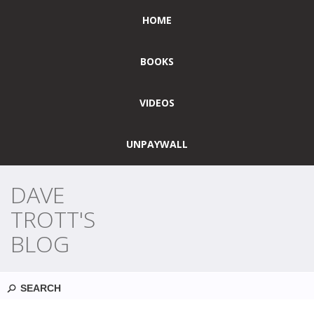
HOME
BOOKS
VIDEOS
UNPAYWALL
DAVE
TROTT'S
BLOG
Search