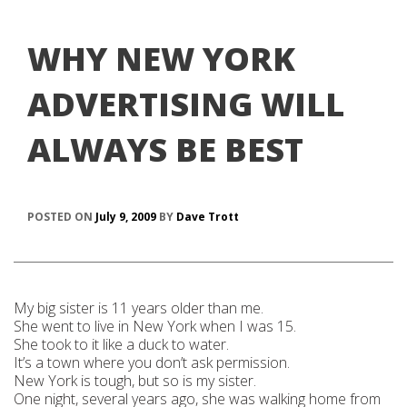
WHY NEW YORK
ADVERTISING WILL
ALWAYS BE BEST
POSTED ON
July 9, 2009
BY
Dave Trott
My big sister is 11 years older than me.
She went to live in New York when I was 15.
She took to it like a duck to water.
It’s a town where you don’t ask permission.
New York is tough, but so is my sister.
One night, several years ago, she was walking home from