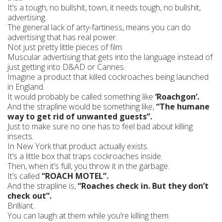
It’s a tough, no bullshit, town, it needs tough, no bullshit,
advertising.
The general lack of arty-fartiness, means you can do
advertising that has real power.
Not just pretty little pieces of film.
Muscular advertising that gets into the language instead of
just getting into D&AD or Cannes.
Imagine a product that killed cockroaches being launched
in England.
It would probably be called something like
‘Roachgon’.
And the strapline would be something like,
“The humane
way to get rid of unwanted guests”.
Just to make sure no one has to feel bad about killing
insects.
In New York that product actually exists.
It’s a little box that traps cockroaches inside.
Then, when it’s full, you throw it in the garbage.
It’s called
“ROACH MOTEL”.
And the strapline is,
“Roaches check in. But they don’t
check out”.
Brilliant.
You can laugh at them while you’re killing them.