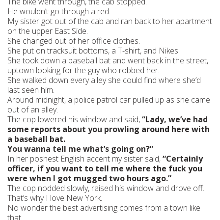
The bike went through, the cab stopped.
He wouldn’t go through a red.
My sister got out of the cab and ran back to her apartment
on the upper East Side.
She changed out of her office clothes.
She put on tracksuit bottoms, a T-shirt, and Nikes.
She took down a baseball bat and went back in the street,
uptown looking for the guy who robbed her.
She walked down every alley she could find where she’d
last seen him.
Around midnight, a police patrol car pulled up as she came
out of an alley.
The cop lowered his window and said,
“Lady, we’ve had
some reports about you prowling around here with
a baseball bat.
You wanna tell me what’s going on?”
In her poshest English accent my sister said,
“Certainly
officer, if you want to tell me where the fuck you
were when I got mugged two hours ago.”
The cop nodded slowly, raised his window and drove off.
That’s why I love New York.
No wonder the best advertising comes from a town like
that.