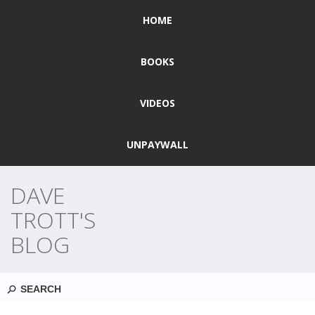
HOME
BOOKS
VIDEOS
UNPAYWALL
DAVE
TROTT'S
BLOG
Search