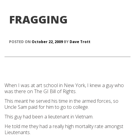
FRAGGING
POSTED ON
October 22, 2009
BY
Dave Trott
When I was at art school in New York, I knew a guy who
was there on The GI Bill of Rights.
This meant he served his time in the armed forces, so
Uncle Sam paid for him to go to college.
This guy had been a lieutenant in Vietnam.
He told me they had a really high mortality rate amongst
Lieutenants.