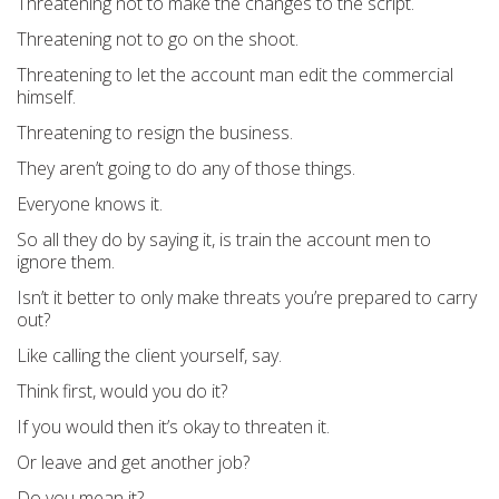
Threatening not to make the changes to the script.
Threatening not to go on the shoot.
Threatening to let the account man edit the commercial
himself.
Threatening to resign the business.
They aren’t going to do any of those things.
Everyone knows it.
So all they do by saying it, is train the account men to
ignore them.
Isn’t it better to only make threats you’re prepared to carry
out?
Like calling the client yourself, say.
Think first, would you do it?
If you would then it’s okay to threaten it.
Or leave and get another job?
Do you mean it?