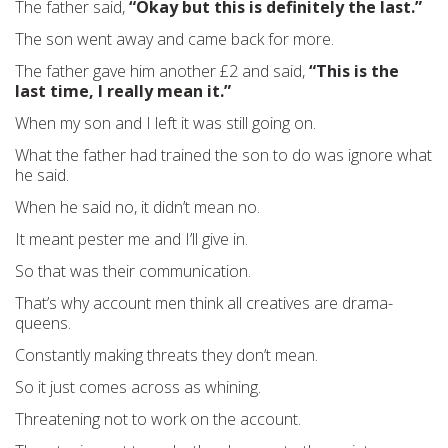
The father said,
“Okay but this is definitely the last.”
The son went away and came back for more.
The father gave him another £2 and said,
“This is the
last time, I really mean it.”
When my son and I left it was still going on.
What the father had trained the son to do was ignore what
he said.
When he said no, it didn’t mean no.
It meant pester me and I’ll give in.
So that was their communication.
That’s why account men think all creatives are drama-
queens.
Constantly making threats they don’t mean.
So it just comes across as whining.
Threatening not to work on the account.