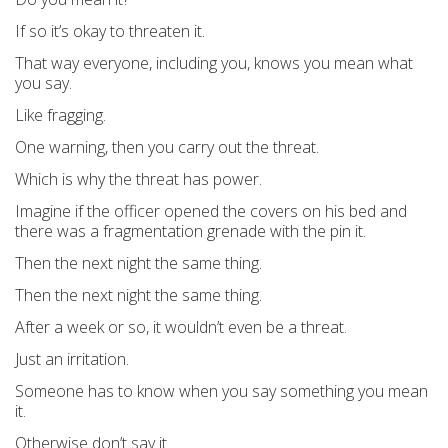
If so it’s okay to threaten it.
That way everyone, including you, knows you mean what
you say.
Like fragging.
One warning, then you carry out the threat.
Which is why the threat has power.
Imagine if the officer opened the covers on his bed and
there was a fragmentation grenade with the pin it.
Then the next night the same thing.
Then the next night the same thing.
After a week or so, it wouldn’t even be a threat.
Just an irritation.
Someone has to know when you say something you mean
it.
Otherwise don’t say it.