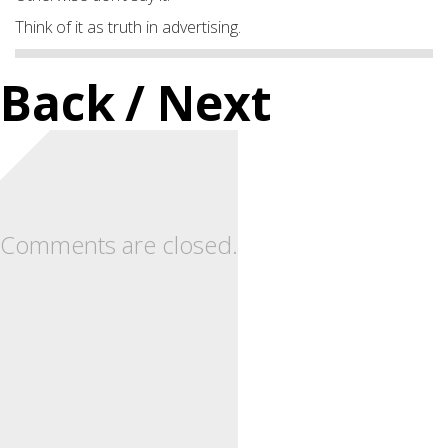
Think of it as truth in advertising.
Back
/ Next
Comments are closed.