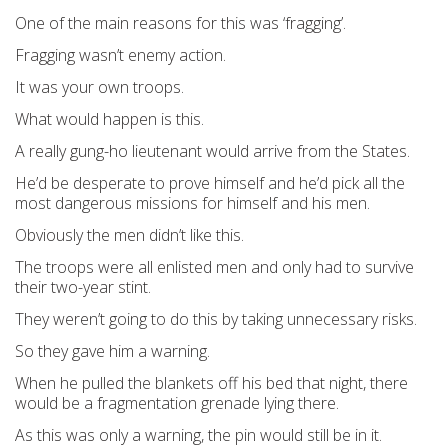
One of the main reasons for this was ‘fragging’.
Fragging wasn’t enemy action.
It was your own troops.
What would happen is this.
A really gung-ho lieutenant would arrive from the States.
He’d be desperate to prove himself and he’d pick all the
most dangerous missions for himself and his men.
Obviously the men didn’t like this.
The troops were all enlisted men and only had to survive
their two-year stint.
They weren’t going to do this by taking unnecessary risks.
So they gave him a warning.
When he pulled the blankets off his bed that night, there
would be a fragmentation grenade lying there.
As this was only a warning, the pin would still be in it.