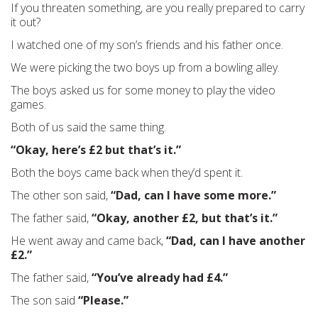
If you threaten something, are you really prepared to carry
it out?
I watched one of my son’s friends and his father once.
We were picking the two boys up from a bowling alley.
The boys asked us for some money to play the video
games.
Both of us said the same thing.
“Okay, here’s £2 but that’s it.”
Both the boys came back when they’d spent it.
The other son said,
“Dad, can I have some more.”
The father said,
“Okay, another £2, but that’s it.”
He went away and came back,
“Dad, can I have another
£2.”
The father said,
“You’ve already had £4.”
The son said
“Please.”