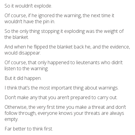
So it wouldn’t explode.
Of course, if he ignored the warning, the next time it
wouldn’t have the pin in.
So the only thing stopping it exploding was the weight of
the blanket.
And when he flipped the blanket back he, and the evidence,
would disappear.
Of course, that only happened to lieutenants who didn’t
listen to the warning.
But it did happen.
I think that’s the most important thing about warnings.
Don’t make any that you aren’t prepared to carry out.
Otherwise, the very first time you make a threat and don’t
follow through, everyone knows your threats are always
empty.
Far better to think first.