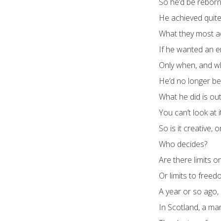
So he’d be reborn 
He achieved quite
What they most ad
If he wanted an e
Only when, and wh
He’d no longer be
What he did is outr
You can’t look at 
So is it creative, 
Who decides?
Are there limits on
Or limits to freed
A year or so ago, 
In Scotland, a ma