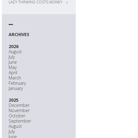
LAZY THINKING COSTS MONEY
>
ARCHIVES
2026
August
July
June
May
April
March
February
January
2025
December
November
October
September
August
July
June