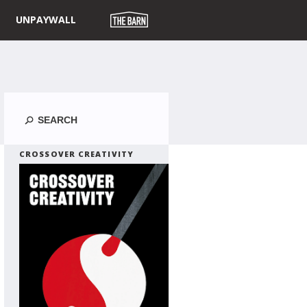
UNPAYWALL
Search
CROSSOVER CREATIVITY