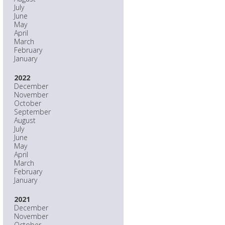
July
June
May
April
March
February
January
2022
December
November
October
September
August
July
June
May
April
March
February
January
2021
December
November
October