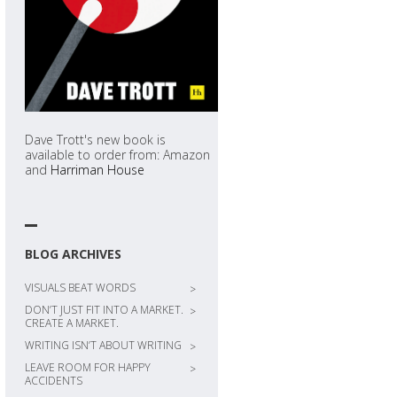
Dave Trott's new book is
available to order from: Amazon
and
Harriman House
BLOG ARCHIVES
VISUALS BEAT WORDS
>
DON’T JUST FIT INTO A MARKET.
>
CREATE A MARKET.
WRITING ISN’T ABOUT WRITING
>
LEAVE ROOM FOR HAPPY
>
ACCIDENTS