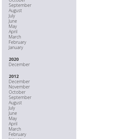
September
August
July
June
May
April
March
February
January
2020
December
2012
December
November
October
September
August
July
June
May
April
March
February