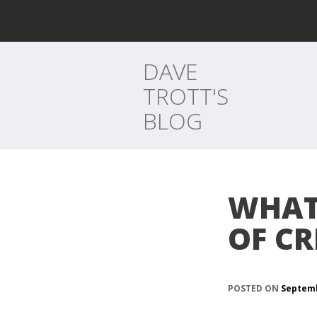
DAVE
TROTT'S
BLOG
WHAT 
OF CR
POSTED ON
Septemb