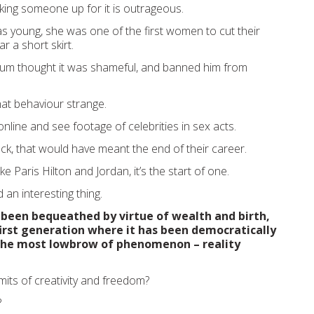
king someone up for it is outrageous.
young, she was one of the first women to cut their
r a short skirt.
mum thought it was shameful, and banned him from
hat behaviour strange.
nline and see footage of celebrities in sex acts.
k, that would have meant the end of their career.
ke Paris Hilton and Jordan, it’s the start of one.
 an interesting thing.
been bequeathed by virtue of wealth and birth,
 first generation where it has been democratically
 the most lowbrow of phenomenon – reality
mits of creativity and freedom?
?