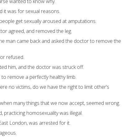
urse wanted to know why.
 it was for sexual reasons.
eople get sexually aroused at amputations.
ctor agreed, and removed the leg.
 the man came back and asked the doctor to remove the
tor refused.
ed him, and the doctor was struck off.
al to remove a perfectly healthy limb.
ere no victims, do we have the right to limit other’s
 when many things that we now accept, seemed wrong.
, practicing homosexuality was illegal.
East London, was arrested for it.
rageous.