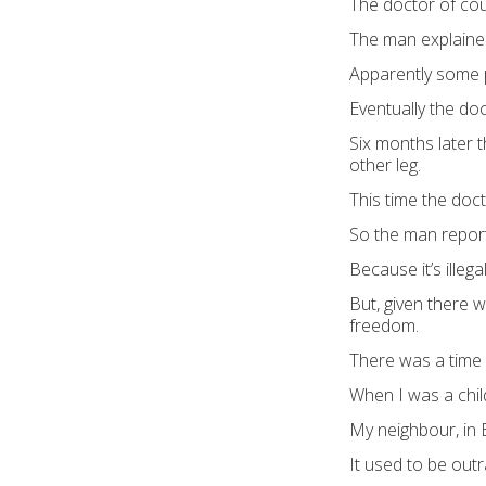
The doctor of co
The man explained
Apparently some p
Eventually the do
Six months later
other leg.
This time the doc
So the man report
Because it’s illeg
But, given there w
freedom.
There was a time
When I was a child
My neighbour, in 
It used to be out