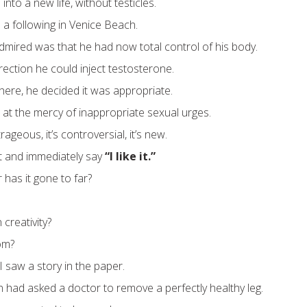
into a new life, without testicles.
 a following in Venice Beach.
mired was that he had now total control of his body.
rection he could inject testosterone.
ere, he decided it was appropriate.
 at the mercy of inappropriate sexual urges.
ageous, it’s controversial, it’s new.
it and immediately say
“I like it.”
or has it gone to far?
 creativity?
om?
I saw a story in the paper.
n had asked a doctor to remove a perfectly healthy leg.