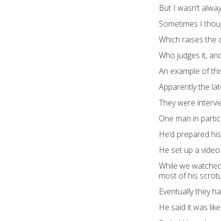
But I wasn’t alwa
Sometimes I thoug
Which raises the q
Who judges it, and
An example of th
Apparently the la
They were intervi
One man in particu
He’d prepared his 
He set up a video
While we watched, 
most of his scro
Eventually they ha
He said it was lik