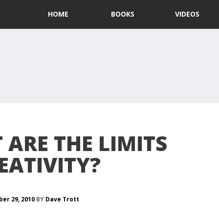
HOME
BOOKS
VIDEOS
ARE THE LIMITS
EATIVITY?
er 29, 2010
BY
Dave Trott