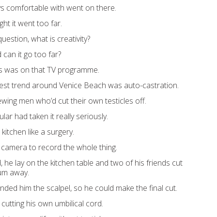
ys comfortable with went on there.
ht it went too far.
uestion, what is creativity?
 can it go too far?
is was on that TV programme.
test trend around Venice Beach was auto-castration.
ewing men who’d cut their own testicles off.
lar had taken it really seriously.
kitchen like a surgery.
 camera to record the whole thing.
he lay on the kitchen table and two of his friends cut
tum away.
nded him the scalpel, so he could make the final cut.
e cutting his own umbilical cord.