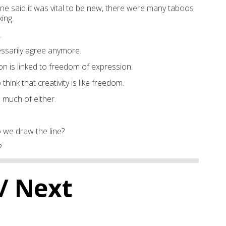
 said it was vital to be new, there were many taboos
ing.
.
ssarily agree anymore.
on is linked to freedom of expression.
 think that creativity is like freedom.
 much of either.
do we draw the line?
?
/ Next