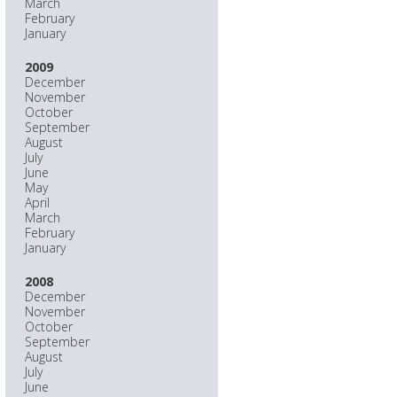
March
February
January
2009
December
November
October
September
August
July
June
May
April
March
February
January
2008
December
November
October
September
August
July
June