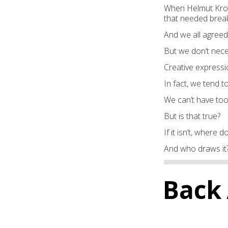
When Helmut Krone
that needed break
And we all agreed
But we don’t nece
Creative expressi
In fact, we tend to
We can’t have too
But is that true?
If it isn’t, where 
And who draws it
Back