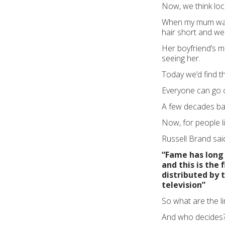
Now, we think loc
When my mum was 
hair short and wea
Her boyfriend’s 
seeing her.
Today we’d find t
Everyone can go o
A few decades bac
Now, for people li
Russell Brand said
“Fame has long 
and this is the
distributed by
television”
So what are the li
And who decides