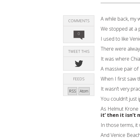
A while back, my w
COMMENTS
We stopped at a 
0
I used to like Ven
There were always
TWEET THIS
It was where Chia
A massive pair of 
When I first saw th
FEEDS
It wasn’t very prac
RSS
Atom
You couldn’t just i
As Helmut Krone 
it’ then it isn’t
In those terms, it
And Venice Beach