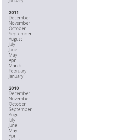
January
2011
December
November
October
September
August
July
June
May
April
March
February
January
2010
December
November
October
September
August
July
June
May
April