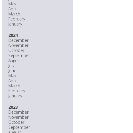
May
April
March
February
January
2024
December
November
October
September
August
July
June
May
April
March
February
January
2023
December
November
October
September
August