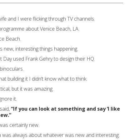
ife and I were flicking through TV channels.
programme about Venice Beach, LA.
ice Beach.
 new, interesting things happening.
t Day used Frank Gehry to design their HQ.
binoculars.
at building it I didn’t know what to think.
tical, but it was amazing.
gnore it.
said,
“If you can look at something and say ‘I like
 new.”
 was certainly new.
 was always about whatever was new and interesting.