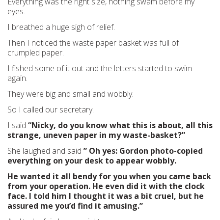
Everything was the right size, nothing swam before my
eyes.
I breathed a huge sigh of relief.
Then I noticed the waste paper basket was full of
crumpled paper.
I fished some of it out and the letters started to swim
again.
They were big and small and wobbly.
So I called our secretary.
I said
“Nicky, do you know what this is about, all this
strange, uneven paper in my waste-basket?”
She laughed and said
” Oh yes: Gordon photo-copied
everything on your desk to appear wobbly.
He wanted it all bendy for you when you came back
from your operation. He even did it with the clock
face. I told him I thought it was a bit cruel, but he
assured me you’d find it amusing.”