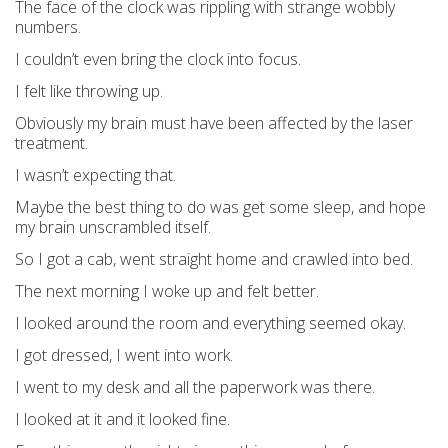
The face of the clock was rippling with strange wobbly
numbers.
I couldn’t even bring the clock into focus.
I felt like throwing up.
Obviously my brain must have been affected by the laser
treatment.
I wasn’t expecting that.
Maybe the best thing to do was get some sleep, and hope
my brain unscrambled itself.
So I got a cab, went straight home and crawled into bed.
The next morning I woke up and felt better.
I looked around the room and everything seemed okay.
I got dressed, I went into work.
I went to my desk and all the paperwork was there.
I looked at it and it looked fine.