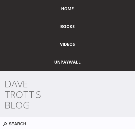
HOME
BOOKS
VIDEOS
UNPAYWALL
DAVE
TROTT'S
BLOG
Search