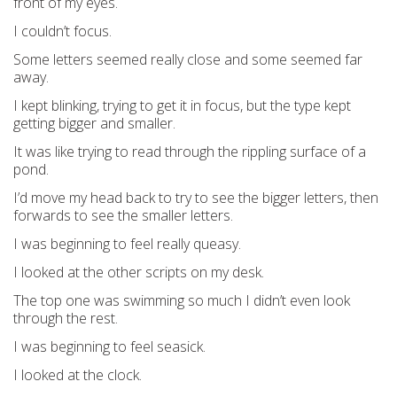
front of my eyes.
I couldn’t focus.
Some letters seemed really close and some seemed far
away.
I kept blinking, trying to get it in focus, but the type kept
getting bigger and smaller.
It was like trying to read through the rippling surface of a
pond.
I’d move my head back to try to see the bigger letters, then
forwards to see the smaller letters.
I was beginning to feel really queasy.
I looked at the other scripts on my desk.
The top one was swimming so much I didn’t even look
through the rest.
I was beginning to feel seasick.
I looked at the clock.