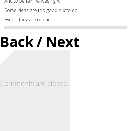
And to be fair, he was right.
Some ideas are too good
not
to do.
Even if they are unkind.
Back
/ Next
Comments are closed.