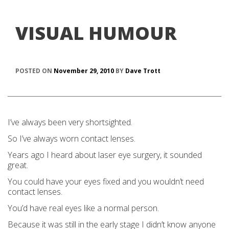
VISUAL HUMOUR
POSTED ON
November 29, 2010
BY
Dave Trott
I’ve always been very shortsighted.
So I’ve always worn contact lenses.
Years ago I heard about laser eye surgery, it sounded
great.
You could have your eyes fixed and you wouldn’t need
contact lenses.
You’d have real eyes like a normal person.
Because it was still in the early stage I didn’t know anyone