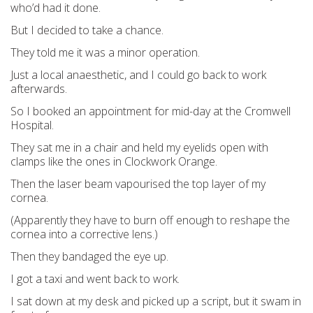
who’d had it done.
But I decided to take a chance.
They told me it was a minor operation.
Just a local anaesthetic, and I could go back to work
afterwards.
So I booked an appointment for mid-day at the Cromwell
Hospital.
They sat me in a chair and held my eyelids open with
clamps like the ones in Clockwork Orange.
Then the laser beam vapourised the top layer of my
cornea.
(Apparently they have to burn off enough to reshape the
cornea into a corrective lens.)
Then they bandaged the eye up.
I got a taxi and went back to work.
I sat down at my desk and picked up a script, but it swam in