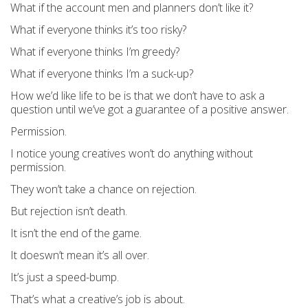
What if the account men and planners don’t like it?
What if everyone thinks it’s too risky?
What if everyone thinks I’m greedy?
What if everyone thinks I’m a suck-up?
How we’d like life to be is that we don’t have to ask a
question until we’ve got a guarantee of a positive answer.
Permission.
I notice young creatives won’t do anything without
permission.
They won’t take a chance on rejection.
But rejection isn’t death.
It isn’t the end of the game.
It doeswn’t mean it’s all over.
It’s just a speed-bump.
That’s what a creative’s job is about.