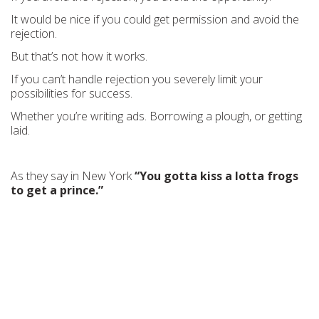
It would be nice if you could get permission and avoid the
rejection.
But that’s not how it works.
If you can’t handle rejection you severely limit your
possibilities for success.
Whether you’re writing ads. Borrowing a plough, or getting
laid.
As they say in New York
“You gotta kiss a lotta frogs
to get a prince.”