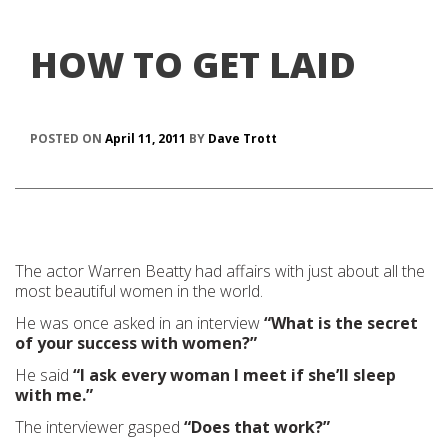
HOW TO GET LAID
POSTED ON
April 11, 2011
BY
Dave Trott
The actor Warren Beatty had affairs with just about all the
most beautiful women in the world.
He was once asked in an interview
“What is the secret
of your success with women?”
He said
“I ask every woman I meet if she’ll sleep
with me.”
The interviewer gasped
“Does that work?”