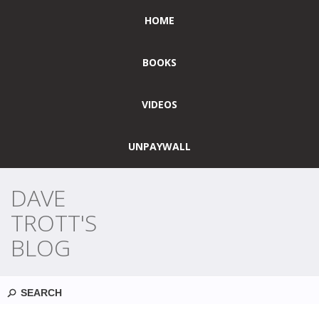
HOME
BOOKS
VIDEOS
UNPAYWALL
DAVE
TROTT'S
BLOG
Search