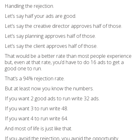
Handling the rejection.
Let’s say half your ads are good.
Let’s say the creative director approves half of those.
Let’s say planning approves half of those.
Let’s say the client approves half of those.
That would be a better rate than most people experience
but, even at that rate, you’d have to do 16 ads to get a
good one to run.
That’s a 94% rejection rate.
But at least now you know the numbers.
If you want 2 good ads to run write 32 ads.
If you want 3 to run write 48.
If you want 4 to run write 64.
And most of life is just like that.
If you avoid the rejection, you avoid the opportunity.