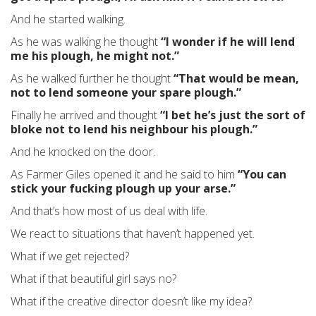
And he started walking.
As he was walking he thought
“I wonder if he will lend
me his plough, he might not.”
As he walked further he thought
“That would be mean,
not to lend someone your spare plough.”
Finally he arrived and thought
“I bet he’s just the sort of
bloke not to lend his neighbour his plough.”
And he knocked on the door.
As Farmer Giles opened it and he said to him
“You can
stick your fucking plough up your arse.”
And that’s how most of us deal with life.
We react to situations that haven’t happened yet.
What if we get rejected?
What if that beautiful girl says no?
What if the creative director doesn’t like my idea?