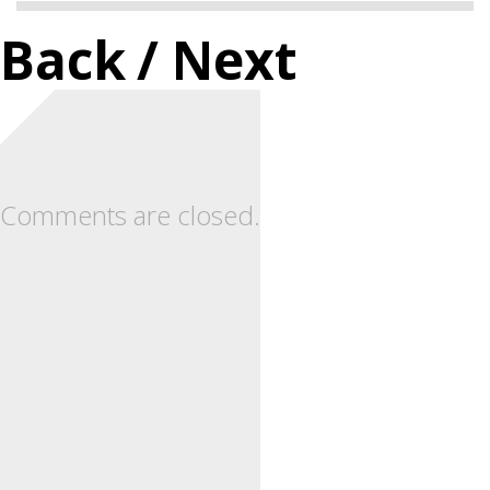
Back
/ Next
Comments are closed.