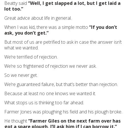
Beatty said
“Well, I get slapped a lot, but I get laid a
lot too.”
Great advice about life in general.
When I was kid, there was a simple motto
“If you don’t
ask, you don’t get.”
But most of us are petrified to ask in case the answer isn’t
what we wanted.
We’re terrified of rejection.
We’re so frightened of rejection we never ask.
So we never get.
We’re guaranteed failure, but that’s better than rejection.
Because at least no one knows we wanted it.
What stops us is thinking too far ahead.
Farmer Jones was ploughing his field and his plough broke.
He thought
“Farmer Giles on the next farm over has
got a spare plough, I’ll ask him if I can borrow it.”