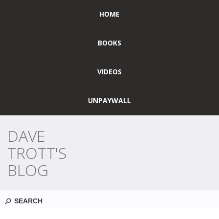
HOME
BOOKS
VIDEOS
UNPAYWALL
DAVE
TROTT'S
BLOG
Search