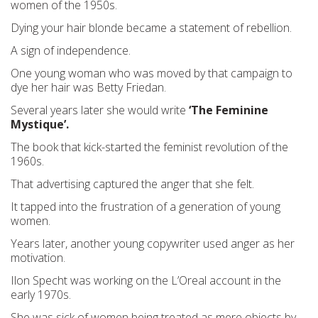
women of the 1950s.
Dying your hair blonde became a statement of rebellion.
A sign of independence.
One young woman who was moved by that campaign to
dye her hair was Betty Friedan.
Several years later she would write
‘The Feminine
Mystique’.
The book that kick-started the feminist revolution of the
1960s.
That advertising captured the anger that she felt.
It tapped into the frustration of a generation of young
women.
Years later, another young copywriter used anger as her
motivation.
Ilon Specht was working on the L’Oreal account in the
early 1970s.
She was sick of women being treated as mere objects by