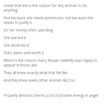
Inside that line is the reason for any woman to do
anything.
Not because she needs permission, not because she
needs to justify it.
It’s her money she’s spending.
She earned it.
She deserves it.
She’s damn well worth it.
Which is the reason every female celebrity was happy to
appear in those ads.
They all knew exactly what that felt like.
And they knew every other woman did, too.
Properly directed, there’s a lot of positive energy in anger.