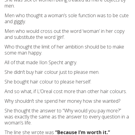
men.
Men who thought a woman’s sole function was to be cute
and giggly.
Men who would cross out the word ‘woman’ in her copy
and substitute the word ‘girl’.
Who thought the limit of her ambition should be to make
some man happy.
All of that made Ilon Specht angry.
She didn’t buy hair colour just to please men.
She bought hair colour to please herself.
And so what, if L’Oreal cost more than other hair colours.
Why shouldn’t she spend her money how she wanted?
She thought the answer to “Why would you pay more?”
was exactly the same as the answer to every question in a
woman’s life.
The line she wrote was
“Because I’m worth it.”