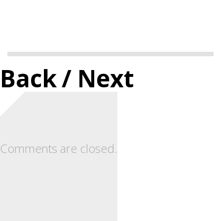
Back
/ Next
Comments are closed.