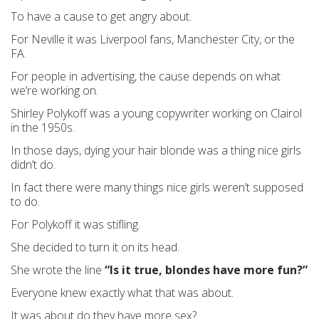
To have a cause to get angry about.
For Neville it was Liverpool fans, Manchester City, or the
FA.
For people in advertising, the cause depends on what
we’re working on.
Shirley Polykoff was a young copywriter working on Clairol
in the 1950s.
In those days, dying your hair blonde was a thing nice girls
didn’t do.
In fact there were many things nice girls weren’t supposed
to do.
For Polykoff it was stifling.
She decided to turn it on its head.
She wrote the line
“Is it true, blondes have more fun?”
Everyone knew exactly what that was about.
It was about do they have more sex?