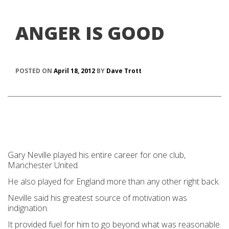
ANGER IS GOOD
POSTED ON
April 18, 2012
BY
Dave Trott
Gary Neville played his entire career for one club,
Manchester United.
He also played for England more than any other right back.
Neville said his greatest source of motivation was
indignation.
It provided fuel for him to go beyond what was reasonable.