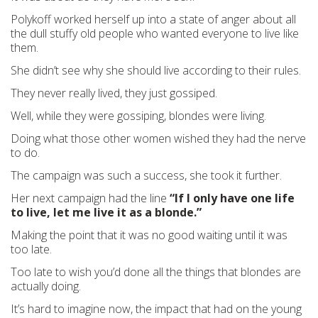
Polykoff worked herself up into a state of anger about all
the dull stuffy old people who wanted everyone to live like
them.
She didn’t see why she should live according to their rules.
They never really lived, they just gossiped.
Well, while they were gossiping, blondes were living.
Doing what those other women wished they had the nerve
to do.
The campaign was such a success, she took it further.
Her next campaign had the line
“If I only have one life
to live, let me live it as a blonde.”
Making the point that it was no good waiting until it was
too late.
Too late to wish you’d done all the things that blondes are
actually doing.
It’s hard to imagine now, the impact that had on the young