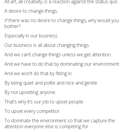
All art, all creativity, is a reaction against the status quo.
A desire to change things.
If there was no desire to change things, why would you
bother?
Especially in our business.
Our business is all about changing things.
And we can’t change things unless we get attention.
And we have to do that by dominating our environment.
And we won’t do that by fitting in.
By being quiet and polite and nice and gentle.
By not upsetting anyone.
That’s why it’s our job to upset people.
To upset every competitor.
To dominate the environment so that we capture the
attention everyone else is competing for.