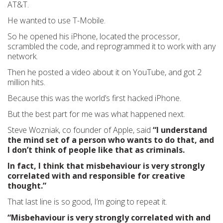
AT&T.
He wanted to use T-Mobile.
So he opened his iPhone, located the processor,
scrambled the code, and reprogrammed it to work with any
network.
Then he posted a video about it on YouTube, and got 2
million hits.
Because this was the world’s first hacked iPhone.
But the best part for me was what happened next.
Steve Wozniak, co founder of Apple, said
“I understand
the mind set of a person who wants to do that, and
I don’t think of people like that as criminals.
In fact, I think that misbehaviour is very strongly
correlated with and responsible for creative
thought.”
That last line is so good, I’m going to repeat it.
“Misbehaviour is very strongly correlated with and