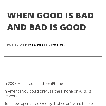
WHEN GOOD IS BAD
AND BAD IS GOOD
POSTED ON
May 16, 2012
BY
Dave Trott
In 2007, Apple launched the iPhone.
In America you could only use the iPhone on AT&T’s
network.
But a teenager called George Hotz didn’t want to use