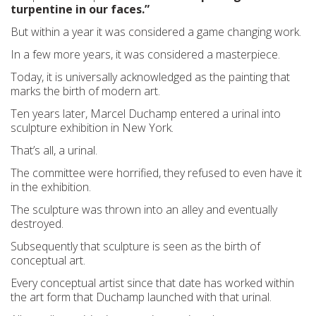
turpentine in our faces.”
But within a year it was considered a game changing work.
In a few more years, it was considered a masterpiece.
Today, it is universally acknowledged as the painting that
marks the birth of modern art.
Ten years later, Marcel Duchamp entered a urinal into
sculpture exhibition in New York.
That’s all, a urinal.
The committee were horrified, they refused to even have it
in the exhibition.
The sculpture was thrown into an alley and eventually
destroyed.
Subsequently that sculpture is seen as the birth of
conceptual art.
Every conceptual artist since that date has worked within
the art form that Duchamp launched with that urinal.