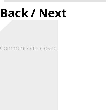
Back
/ Next
Comments are closed.