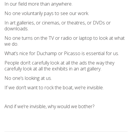
In our field more than anywhere.
No one voluntarily pays to see our work.
In art galleries, or cinemas, or theatres, or DVDs or
downloads.
No one turns on the TV or radio or laptop to look at what
we do.
What’s nice for Duchamp or Picasso is essential for us.
People don’t carefully look at all the ads the way they
carefully look at all the exhibits in an art gallery.
No one’s looking at us.
If we don’t want to rock the boat, we’re invisible.
And if we’re invisible, why would we bother?