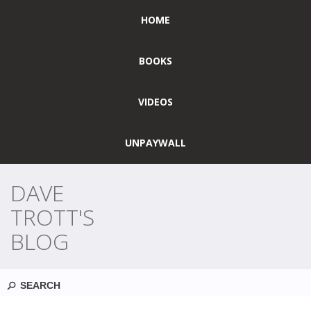
HOME
BOOKS
VIDEOS
UNPAYWALL
DAVE
TROTT'S
BLOG
Search