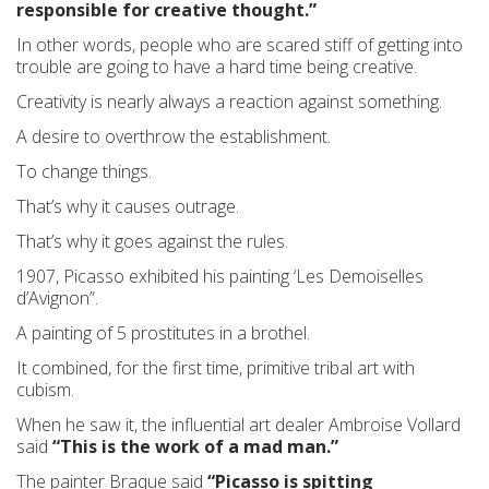
responsible for creative thought.”
In other words, people who are scared stiff of getting into
trouble are going to have a hard time being creative.
Creativity is nearly always a reaction against something.
A desire to overthrow the establishment.
To change things.
That’s why it causes outrage.
That’s why it goes against the rules.
1907, Picasso exhibited his painting ‘Les Demoiselles
d’Avignon”.
A painting of 5 prostitutes in a brothel.
It combined, for the first time, primitive tribal art with
cubism.
When he saw it, the influential art dealer Ambroise Vollard
said
“This is the work of a mad man.”
The painter Braque said
“Picasso is spitting