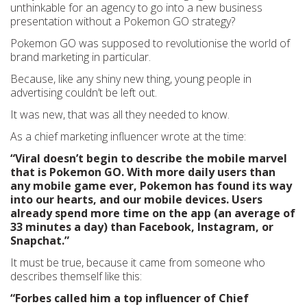
unthinkable for an agency to go into a new business
presentation without a Pokemon GO strategy?
Pokemon GO was supposed to revolutionise the world of
brand marketing in particular.
Because, like any shiny new thing, young people in
advertising couldn’t be left out.
It was new, that was all they needed to know.
As a chief marketing influencer wrote at the time:
“Viral doesn’t begin to describe the mobile marvel
that is Pokemon GO. With more daily users than
any mobile game ever, Pokemon has found its way
into our hearts, and our mobile devices. Users
already spend more time on the app (an average of
33 minutes a day) than Facebook, Instagram, or
Snapchat.”
It must be true, because it came from someone who
describes themself like this:
“Forbes called him a top influencer of Chief