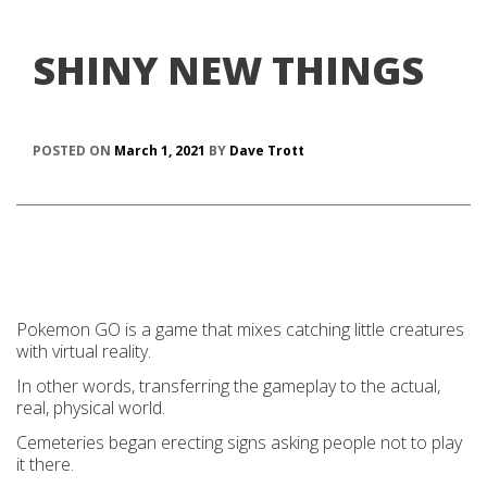
SHINY NEW THINGS
POSTED ON
March 1, 2021
BY
Dave Trott
Pokemon GO is a game that mixes catching little creatures
with virtual reality.
In other words, transferring the gameplay to the actual,
real, physical world.
Cemeteries began erecting signs asking people not to play
it there.