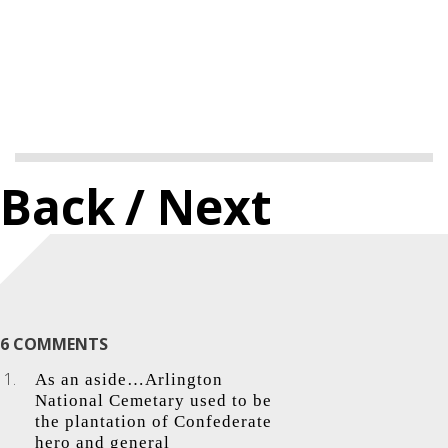
Back
/ Next
6 COMMENTS
As an aside…Arlington
National Cemetary used to be
the plantation of Confederate
hero and general