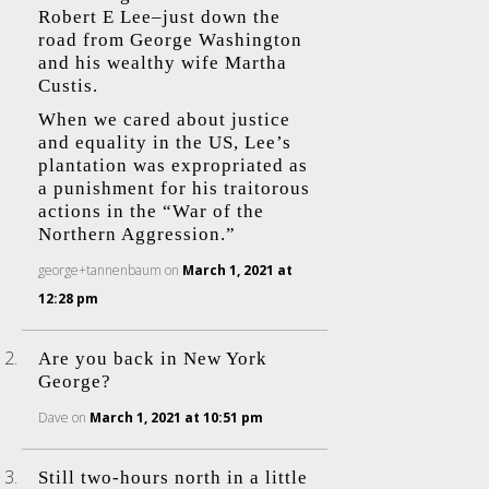
Robert E Lee–just down the
road from George Washington
and his wealthy wife Martha
Custis.
When we cared about justice
and equality in the US, Lee’s
plantation was expropriated as
a punishment for his traitorous
actions in the “War of the
Northern Aggression.”
george+tannenbaum
on
March 1, 2021 at
12:28 pm
Are you back in New York
George?
Dave
on
March 1, 2021 at 10:51 pm
Still two-hours north in a little