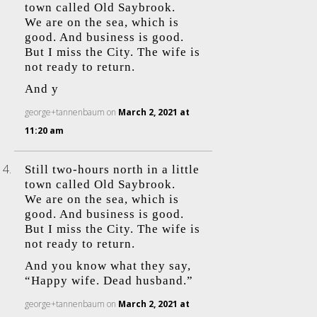
town called Old Saybrook.
We are on the sea, which is
good. And business is good.
But I miss the City. The wife is
not ready to return.
And y
george+tannenbaum
on
March 2, 2021 at
11:20 am
Still two-hours north in a little
town called Old Saybrook.
We are on the sea, which is
good. And business is good.
But I miss the City. The wife is
not ready to return.
And you know what they say,
“Happy wife. Dead husband.”
george+tannenbaum
on
March 2, 2021 at