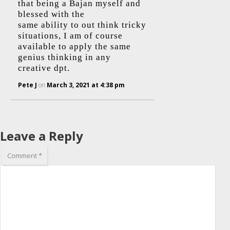
that being a Bajan myself and
blessed with the
same ability to out think tricky
situations, I am of course
available to apply the same
genius thinking in any
creative dpt.
Pete J
on
March 3, 2021 at 4:38 pm
Leave a Reply
Comment
*