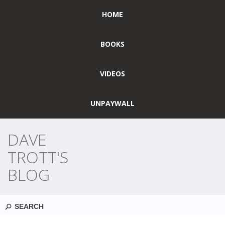
HOME
BOOKS
VIDEOS
UNPAYWALL
DAVE
TROTT'S
BLOG
Search