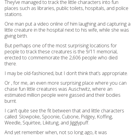
They’ve managed to track the little characters into fun
places such as libraries, public toilets, hospitals, and police
stations.
One man put a video online of him laughing and capturing a
little creature in the hospital next to his wife, while she was
giving birth.
But perhaps one of the most surprising locations for
people to track these creatures is the 9/11 memorial,
erected to commemorate the 2,606 people who died
there.
I may be old-fashioned, but I don’t think that’s appropriate.
Or , for me, an even more surprising place where you can
chase fun little creatures was Auschwitz, where an
estimated million people were gassed and their bodies
burnt.
I can’t quite see the fit between that and little characters
called: Slowpoke, Spoonie, Cubone, Pidgey, Koffing,
Weedle, Squirtee, Likitung, and Jigglypuff.
And yet remember when, not so long ago, it was