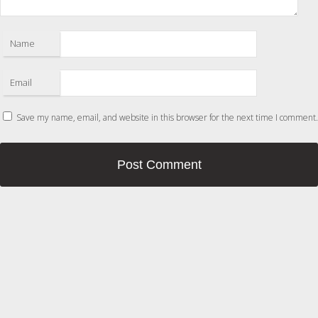
Name
Email
Save my name, email, and website in this browser for the next time I comment.