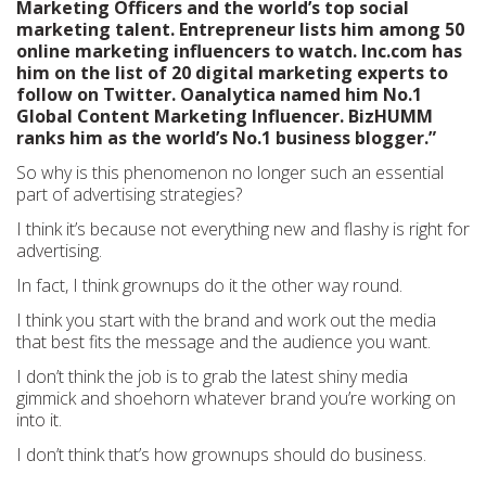
Marketing Officers and the world’s top social
marketing talent. Entrepreneur lists him among 50
online marketing influencers to watch. Inc.com has
him on the list of 20 digital marketing experts to
follow on Twitter. Oanalytica named him No.1
Global Content Marketing Influencer. BizHUMM
ranks him as the world’s No.1 business blogger.”
So why is this phenomenon no longer such an essential
part of advertising strategies?
I think it’s because not everything new and flashy is right for
advertising.
In fact, I think grownups do it the other way round.
I think you start with the brand and work out the media
that best fits the message and the audience you want.
I don’t think the job is to grab the latest shiny media
gimmick and shoehorn whatever brand you’re working on
into it.
I don’t think that’s how grownups should do business.