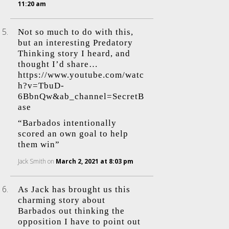
11:20 am
Not so much to do with this,
but an interesting Predatory
Thinking story I heard, and
thought I’d share…
https://www.youtube.com/watc
h?v=TbuD-
6BbnQw&ab_channel=SecretB
ase
“Barbados intentionally
scored an own goal to help
them win”
Jack Smith
on
March 2, 2021 at 8:03 pm
As Jack has brought us this
charming story about
Barbados out thinking the
opposition I have to point out