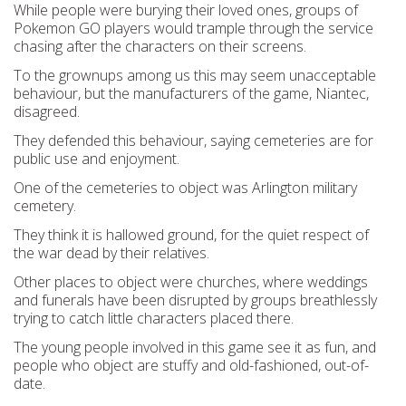
While people were burying their loved ones, groups of
Pokemon GO players would trample through the service
chasing after the characters on their screens.
To the grownups among us this may seem unacceptable
behaviour, but the manufacturers of the game, Niantec,
disagreed.
They defended this behaviour, saying cemeteries are for
public use and enjoyment.
One of the cemeteries to object was Arlington military
cemetery.
They think it is hallowed ground, for the quiet respect of
the war dead by their relatives.
Other places to object were churches, where weddings
and funerals have been disrupted by groups breathlessly
trying to catch little characters placed there.
The young people involved in this game see it as fun, and
people who object are stuffy and old-fashioned, out-of-
date.