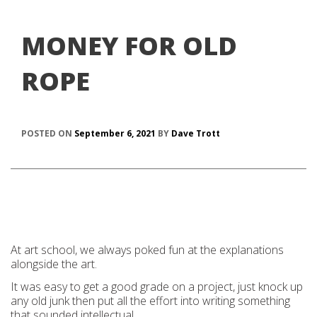
MONEY FOR OLD
ROPE
POSTED ON
September 6, 2021
BY
Dave Trott
At art school, we always poked fun at the explanations
alongside the art.
It was easy to get a good grade on a project, just knock up
any old junk then put all the effort into writing something
that sounded intellectual.