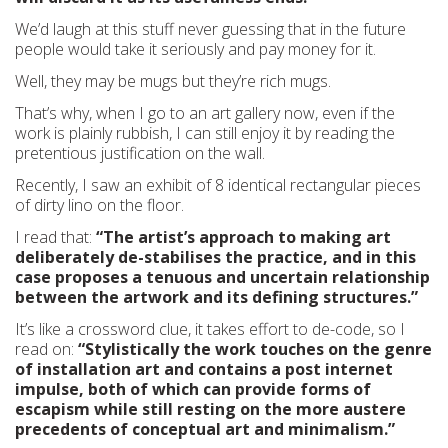
We’d laugh at this stuff never guessing that in the future
people would take it seriously and pay money for it.
Well, they may be mugs but they’re rich mugs.
That’s why, when I go to an art gallery now, even if the
work is plainly rubbish, I can still enjoy it by reading the
pretentious justification on the wall.
Recently, I saw an exhibit of 8 identical rectangular pieces
of dirty lino on the floor.
I read that:
“The artist’s approach to making art
deliberately de-stabilises the practice, and in this
case proposes a tenuous and uncertain relationship
between the artwork and its defining structures.”
It’s like a crossword clue, it takes effort to de-code, so I
read on:
“Stylistically the work touches on the genre
of installation art and contains a post internet
impulse, both of which can provide forms of
escapism while still resting on the more austere
precedents of conceptual art and minimalism.”