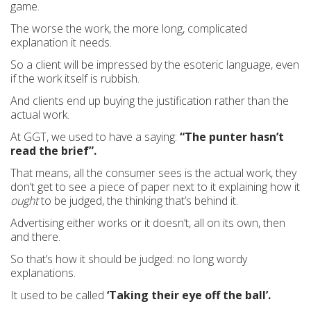
game.
The worse the work, the more long, complicated
explanation it needs.
So a client will be impressed by the esoteric language, even
if the work itself is rubbish.
And clients end up buying the justification rather than the
actual work.
At GGT, we used to have a saying:
“The punter hasn’t
read the brief”.
That means, all the consumer sees is the actual work, they
don’t get to see a piece of paper next to it explaining how it
ought
to be judged, the thinking that’s behind it.
Advertising either works or it doesn’t, all on its own, then
and there.
So that’s how it should be judged: no long wordy
explanations.
It used to be called
‘Taking their eye off the ball’.