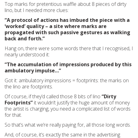
Top marks for pretentious waffle about 8 pieces of dirty
lino, but I needed more clues:
“A protocol of actions has imbued the piece with a
‘worked’ quality – a site where marks are
propagated with such passive gestures as walking
back and forth.”
Hang on, there were some words there that I recognised, I
nearly understood it:
“The accumulation of impressions produced by this
ambulatory impulse…”
Got it: ambulatory impressions = footprints: the marks on
the lino are footprints.
Of course, if they’d called those 8 bits of lino
“Dirty
Footprints”
it wouldn’t justify the huge amount of money
the artist is charging, you need a complicated list of words
for that.
So that’s what we’re really paying for, all those long words.
And, of course, it’s exactly the same in the advertising