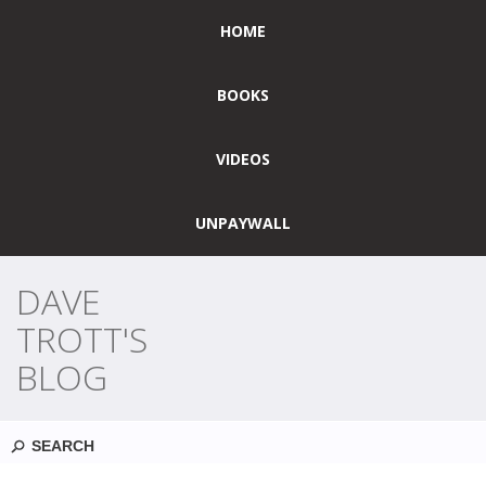
HOME
BOOKS
VIDEOS
UNPAYWALL
DAVE
TROTT'S
BLOG
Search