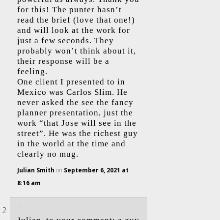
for this! The punter hasn’t
read the brief (love that one!)
and will look at the work for
just a few seconds. They
probably won’t think about it,
their response will be a
feeling.
One client I presented to in
Mexico was Carlos Slim. He
never asked the see the fancy
planner presentation, just the
work “that Jose will see in the
street”. He was the richest guy
in the world at the time and
clearly no mug.
Julian Smith
on
September 6, 2021 at
8:16 am