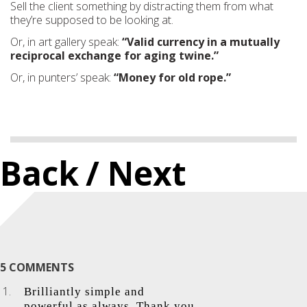
Sell the client something by distracting them from what
they’re supposed to be looking at.
Or, in art gallery speak:
“Valid currency in a mutually
reciprocal exchange for aging twine.”
Or, in punters’ speak:
“Money for old rope.”
Back
/ Next
5 COMMENTS
Brilliantly simple and
powerful as always. Thank you