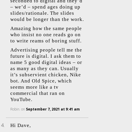
seconded to digital and they’d
– we’d – spend ages doing up
slides/rationale. The slides
would be longer than the work.
Amazing how the same people
who insist no one reads go on
to write reams of boring stuff.
Advertising people tell me the
future is digital. I ask them to
name 5 good digital ideas – or
as many as they can. Usually
it’s subservient chicken, Nike
bot. And Old Spice, which
seems more like a tv
commercial that ran on
YouTube.
Robin.
on
September 7, 2021 at 9:41 am
Hi Dave,