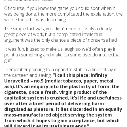
Of course, if you knew the game you could spot when it
was being done: the more complicated the explanation, the
worse the art it was describing.
The simple fact was, you didn’t need to justify a clearly
great piece of work, but a complicated intellectual
argument was the only chance a piece of nonsense had.
It was fun, it used to make us laugh so we’d often play it,
point to something and make up some pseudo-intellectual
guff.
I remember pointing to a cigarette stub in a tin ashtray in
the canteen and saying:
“I call this piece: Infinity
Unravelled – no.9 (media: tobacco, paper, metal,
ash). It’s an enquiry into the plasticity of form: the
cigarette, once a fresh, virgin product of the
capitalist system is crushed, it’s life and usefulness
over after a brief period of delivering harm
disguised as pleasure, it lies discarded in an equally
mass-manufactured object serving the system
from which it hopes to gain acceptance, but which
will discard it as its usefulness ends.”