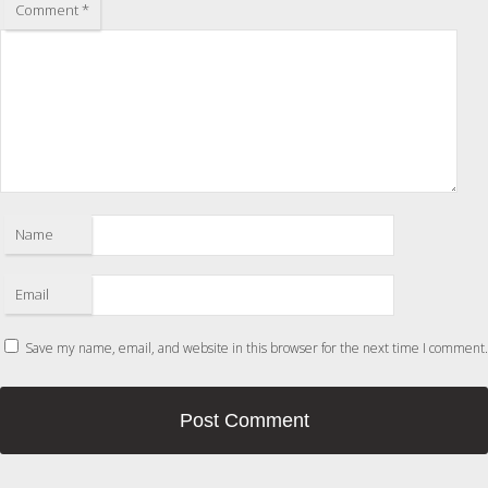
Comment
*
Name
Email
Save my name, email, and website in this browser for the next time I comment.