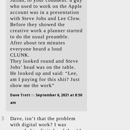
Julian, to your comment: a guy
who used to work on the Apple
account was in a presentation
with Steve Jobs and Lee Clow.
Before they showed the
creative work a planner started
to do the usual preamble.
After about ten minutes
everyone heard a loud
CLUNK.
They looked round and Steve
Jobs’ head was on the table.
He looked up and said: “Lee,
am I paying for this shit? Just
show me the work”
Dave Trott
on
September 6, 2021 at 8:50
am
Dave, isn’t that the problem
with digital work? I was