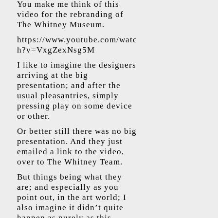
You make me think of this
video for the rebranding of
The Whitney Museum.
https://www.youtube.com/watc
h?v=VxgZexNsg5M
​
I like to imagine the designers
arriving at the big
presentation; and after the
usual pleasantries, simply
pressing play on some device
or other.
Or better still there was no big
presentation. And they just
emailed a link to the video,
over to The Whitney Team.
But things being what they
are; and especially as you
point out, in the art world; I
also imagine it didn’t quite
happen as purely as this.