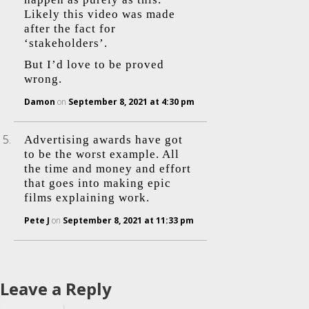
Likely this video was made
after the fact for
‘stakeholders’.
But I’d love to be proved
wrong.
Damon
on
September 8, 2021 at 4:30 pm
Advertising awards have got
to be the worst example. All
the time and money and effort
that goes into making epic
films explaining work.
Pete J
on
September 8, 2021 at 11:33 pm
Leave a Reply