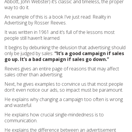
Abbott, John Webster) it’s classic and timeless, the proper
way to do it.
An example of this is a book I’ve just read: Reality in
Advertising by Rosser Reeves.
It was written in 1961 and it’s full of the lessons most
people still haven’t learned.
It begins by debunking the delusion that advertising should
only be judged by sales:
“It’s a good campaign if sales
go up. It’s a bad campaign if sales go down.”
Reeves gives an entire page of reasons that may affect
sales other than advertising.
Next, he gives examples to convince us that most people
don’t even notice our ads, so impact must be paramount.
He explains why changing a campaign too often is wrong
and wasteful.
He explains how crucial single-mindedness is to
communication.
He explains the difference between an advertisement