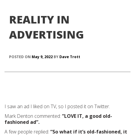
REALITY IN
ADVERTISING
POSTED ON
May 9, 2022
BY
Dave Trott
I saw an ad I liked on TV, so I posted it on Twitter.
Mark Denton commented:
”LOVE IT, a good old-
fashioned ad”.
A few people replied:
“So what if it’s old-fashioned, it