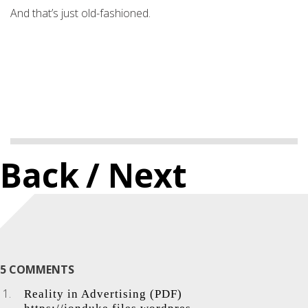
And that’s just old-fashioned.
Back
/ Next
5 COMMENTS
Reality in Advertising (PDF)