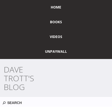
HOME
BOOKS
VIDEOS
UNPAYWALL
DAVE
TROTT'S
BLOG
Search