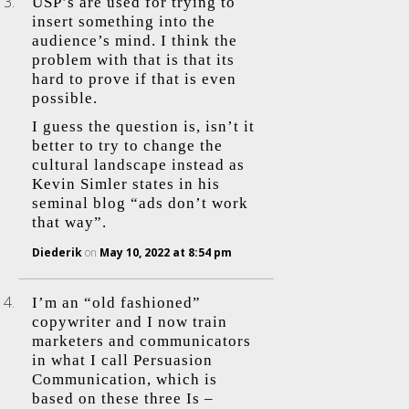
USP’s are used for trying to
insert something into the
audience’s mind. I think the
problem with that is that its
hard to prove if that is even
possible.
I guess the question is, isn’t it
better to try to change the
cultural landscape instead as
Kevin Simler states in his
seminal blog “ads don’t work
that way”.
Diederik
on
May 10, 2022 at 8:54 pm
I’m an “old fashioned”
copywriter and I now train
marketers and communicators
in what I call Persuasion
Communication, which is
based on these three Is –