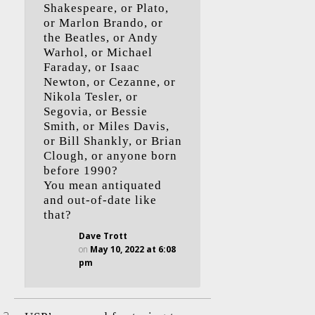
Shakespeare, or Plato,
or Marlon Brando, or
the Beatles, or Andy
Warhol, or Michael
Faraday, or Isaac
Newton, or Cezanne, or
Nikola Tesler, or
Segovia, or Bessie
Smith, or Miles Davis,
or Bill Shankly, or Brian
Clough, or anyone born
before 1990?
You mean antiquated
and out-of-date like
that?
Dave Trott
on
May 10, 2022 at 6:08
pm