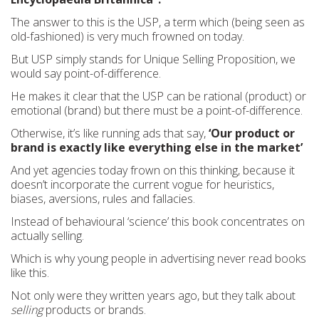
The answer to this is the USP, a term which (being seen as
old-fashioned) is very much frowned on today.
But USP simply stands for Unique Selling Proposition, we
would say point-of-difference.
He makes it clear that the USP can be rational (product) or
emotional (brand) but there must be a point-of-difference.
Otherwise, it’s like running ads that say,
‘Our product or
brand is exactly like everything else in the market’
And yet agencies today frown on this thinking, because it
doesn’t incorporate the current vogue for heuristics,
biases, aversions, rules and fallacies.
Instead of behavioural ‘science’ this book concentrates on
actually selling.
Which is why young people in advertising never read books
like this.
Not only were they written years ago, but they talk about
selling
products or brands.