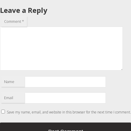
Leave a Reply
Comment
*
Name
Email
Save my name, email, and website in this browser for the next time I comment.