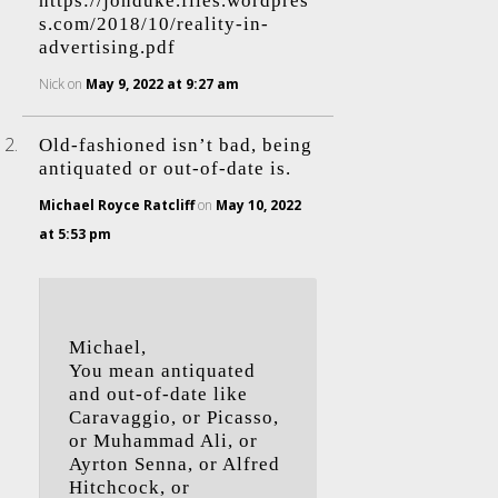
https://jonduke.files.wordpres
s.com/2018/10/reality-in-
advertising.pdf
Nick
on
May 9, 2022 at 9:27 am
Old-fashioned isn’t bad, being
antiquated or out-of-date is.
Michael Royce Ratcliff
on
May 10, 2022
at 5:53 pm
Michael,
You mean antiquated
and out-of-date like
Caravaggio, or Picasso,
or Muhammad Ali, or
Ayrton Senna, or Alfred
Hitchcock, or