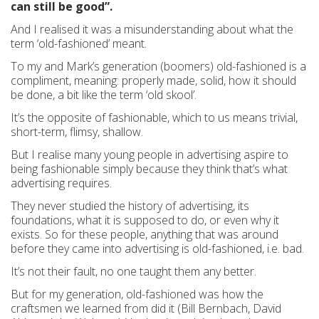
can still be good”.
And I realised it was a misunderstanding about what the
term ‘old-fashioned’ meant.
To my and Mark’s generation (boomers) old-fashioned is a
compliment, meaning: properly made, solid, how it should
be done, a bit like the term ‘old skool’.
It’s the opposite of fashionable, which to us means trivial,
short-term, flimsy, shallow.
But I realise many young people in advertising aspire to
being fashionable simply because they think that’s what
advertising requires.
They never studied the history of advertising, its
foundations, what it is supposed to do, or even why it
exists. So for these people, anything that was around
before they came into advertising is old-fashioned, i.e. bad.
It’s not their fault, no one taught them any better.
But for my generation, old-fashioned was how the
craftsmen we learned from did it (Bill Bernbach, David