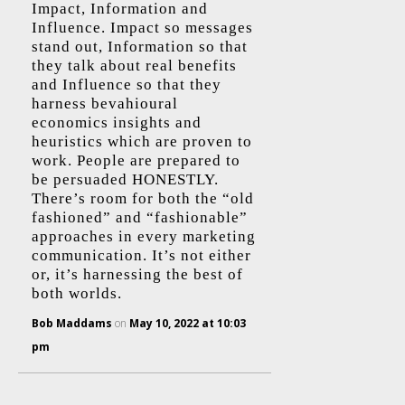
Impact, Information and
Influence. Impact so messages
stand out, Information so that
they talk about real benefits
and Influence so that they
harness bevahioural
economics insights and
heuristics which are proven to
work. People are prepared to
be persuaded HONESTLY.
There’s room for both the “old
fashioned” and “fashionable”
approaches in every marketing
communication. It’s not either
or, it’s harnessing the best of
both worlds.
Bob Maddams
on
May 10, 2022 at 10:03
pm