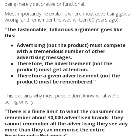
being merely decorative or functional.
Most importantly he explains where most advertising goes
wrong (and remember this was written 60 years ago).
“The fashionable, fallacious argument goes like
this:
Advertising (not the product) must compete
with a tremendous number of other
advertising messages.
Therefore, the advertisement (not the
product) must get attention.
Therefore a given advertisement (not the
product) must be remembered.”
This explains why most people don’t know what we’re
selling or why:
“There is a finite limit to what the consumer can
remember about 30,000 advertised brands. They
cannot remember all the advertising they see any
more than they can memorise the entire
Encyclopaedia Britannica”.