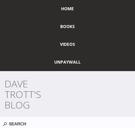
HOME
BOOKS
VIDEOS
UNPAYWALL
DAVE
TROTT'S
BLOG
Search