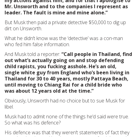
my actions against him, and for that I apologise to
Mr. Unsworth and to the companies I represent as
leader. The fault is mine and mine alone.”
But Musk then paid a private detective $50,000 to dig up
dirt on Unsworth.
What he didn’t know was the ‘detective’ was a con-man
who fed him false information.
And Musk told a reporter:
“Call people in Thailand, find
out what’s actually going on and stop defending
child rapists, you fucking asshole. He’s an old,
single white guy from England who’s been living in
Thailand for 30 to 40 years, mostly Pattaya Beach,
until moving to Chiang Rai for a child bride who
was about 12 years old at the time.”
Obviously, Unsworth had no choice but to sue Musk for
libel.
Musk had to admit none of the things he’d said were true.
So what was his defence?
His defence was that they weren’t statements of fact they