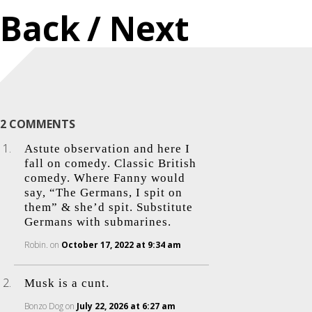
Back
/ Next
2 COMMENTS
Astute observation and here I
fall on comedy. Classic British
comedy. Where Fanny would
say, “The Germans, I spit on
them” & she’d spit. Substitute
Germans with submarines.
Robin.
on
October 17, 2022 at 9:34 am
Musk is a cunt.
Bonzo Dog
on
July 22, 2026 at 6:27 am