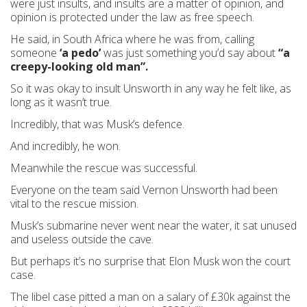
were just insults, and insults are a matter of opinion, and
opinion is protected under the law as free speech.
He said, in South Africa where he was from, calling
someone
‘a pedo’
was just something you’d say about
“a
creepy-looking old man”.
So it was okay to insult Unsworth in any way he felt like, as
long as it wasn’t true.
Incredibly, that was Musk’s defence.
And incredibly, he won.
Meanwhile the rescue was successful.
Everyone on the team said Vernon Unsworth had been
vital to the rescue mission.
Musk’s submarine never went near the water, it sat unused
and useless outside the cave.
But perhaps it’s no surprise that Elon Musk won the court
case.
The libel case pitted a man on a salary of £30k against the