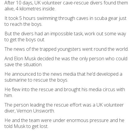
After 10 days, UK volunteer cave-rescue divers found them
alive, 4 kilometres inside.
It took 5 hours swimming through caves in scuba gear just
to reach the boys.
But the divers had an impossible task, work out some way
to get the boys out.
The news of the trapped youngsters went round the world.
And Elon Musk decided he was the only person who could
save the situation.
He announced to the news media that he’d developed a
submarine to rescue the boys.
He flew into the rescue and brought his media circus with
him.
The person leading the rescue effort was a UK volunteer
diver, Vernon Unsworth.
He and the team were under enormous pressure and he
told Musk to get lost.