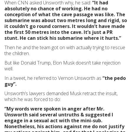
When CNN asked Unsworth why, he said:
“It had
absolutely no chance of working. He had no
conception of what the cave passage was like. The
submarine was about two metres long and rigid, so
it couldn’t go round corners. It wouldn’t have made
the first 50 metres into the cave. It’s just a PR
stunt. He can stick his submarine where it hurts.”
Then he and the team got on with actually trying to rescue
the children.
But like Donald Trump, Elon Musk doesn’t take rejection
well.
In a tweet, he referred to Vernon Unsworth as
“the
pedo
guy”.
Unsworth’s lawyers demanded Musk retract the insult,
which he was forced to do:
“My words were spoken in anger after Mr.
Unsworth said several untruths & suggested
I
engage in a sexual act with the mini-sub.
Nonetheless, his actions against me do not justify