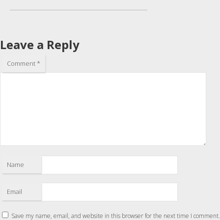
Leave a Reply
Comment
*
Name
Email
Save my name, email, and website in this browser for the next time I comment.