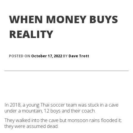
WHEN MONEY BUYS
REALITY
POSTED ON
October 17, 2022
BY
Dave Trott
In 2018, a young Thai soccer team was stuck in a cave
under a mountain, 12 boys and their coach.
They walked into the cave but monsoon rains flooded it;
they were assumed dead.