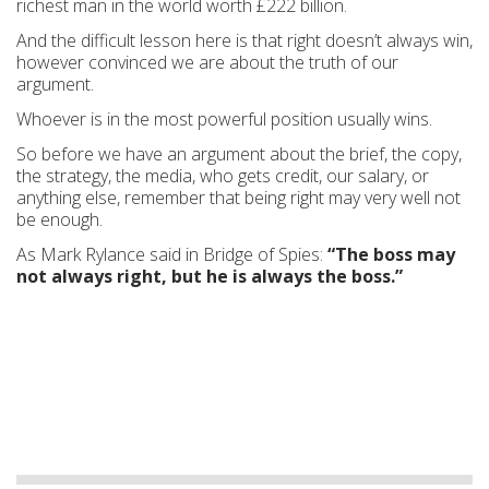
richest man in the world worth £222 billion.
And the difficult lesson here is that right doesn’t always win,
however convinced we are about the truth of our
argument.
Whoever is in the most powerful position usually wins.
So before we have an argument about the brief, the copy,
the strategy, the media, who gets credit, our salary, or
anything else, remember that being right may very well not
be enough.
As Mark Rylance said in Bridge of Spies:
“The boss may
not always right, but he is always the boss.”