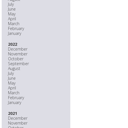
July
June
May
April
March
February
January
2022
December
November
October
September
August
July
June
May
April
March
February
January
2021
December
November
October