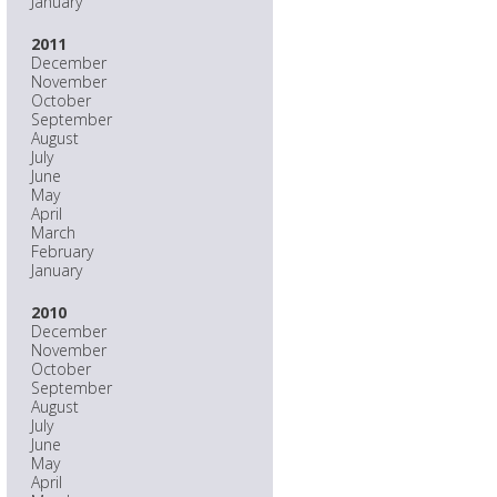
January
2011
December
November
October
September
August
July
June
May
April
March
February
January
2010
December
November
October
September
August
July
June
May
April