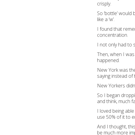
crisply.
So ‘bottle’ would b
like a ‘w’.
I found that remem
concentration.
I not only had to 
Then, when I was 
happened.
New York was the f
saying instead of t
New Yorkers didn’
So I began droppi
and think, much fas
I loved being able
use 50% of it to e
And I thought, thi
be much more impo