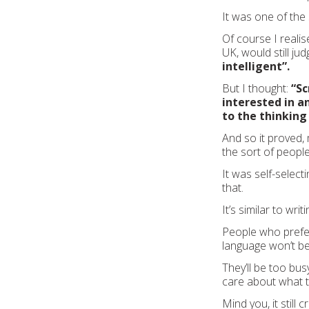
It was one of the
Of course I realis
UK, would still j
intelligent”.
But I thought:
“Sc
interested in a
to the thinking
And so it proved,
the sort of people
It was self-selecti
that.
It’s similar to writi
People who prefe
language won’t be
They’ll be too bus
care about what th
Mind you, it still