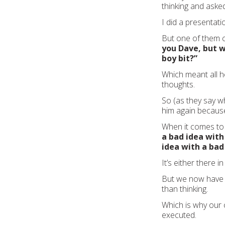
thinking and aske
I did a presentat
But one of them c
you Dave, but 
boy bit?”
Which meant all h
thoughts.
So (as they say w
him again because
When it comes to 
a bad idea with
idea with a bad
It’s either there in 
But we now have a
than thinking.
Which is why our 
executed.