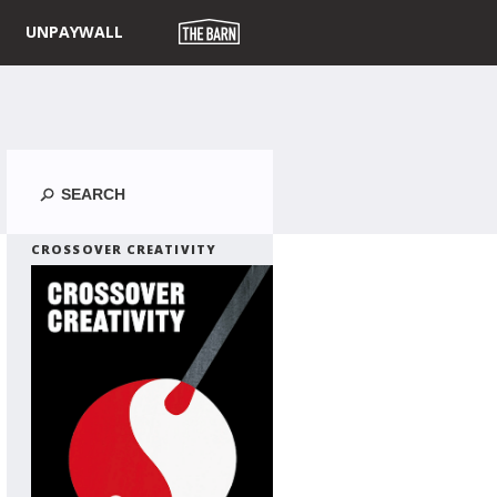
UNPAYWALL
Search
CROSSOVER CREATIVITY