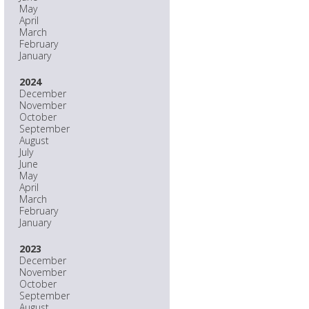
May
April
March
February
January
2024
December
November
October
September
August
July
June
May
April
March
February
January
2023
December
November
October
September
August