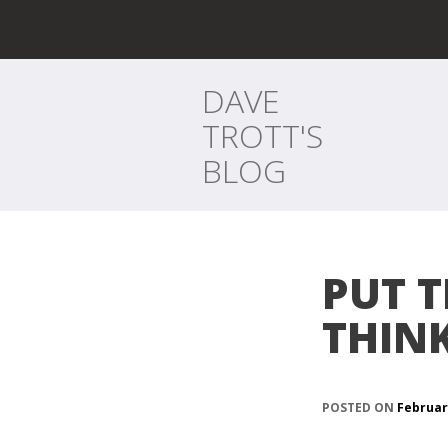
DAVE
TROTT'S
BLOG
PUT 
THIN
POSTED ON
Februar