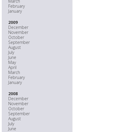
March
February
January
2009
December
November
October
September
August
July
June
May
April
March
February
January
2008
December
November
October
September
August
July
June