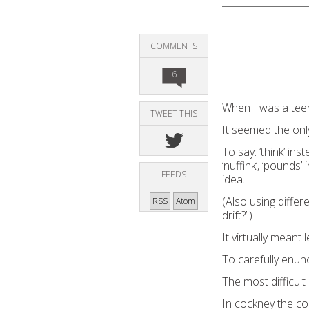
COMMENTS
6
When I was a teen
TWEET THIS
It seemed the onl
To say: ‘think’ inste
‘nuffink’, ‘pounds’
FEEDS
idea.
(Also using differ
RSS
Atom
drift?’.)
It virtually meant
To carefully enunc
The most difficult
In cockney the co