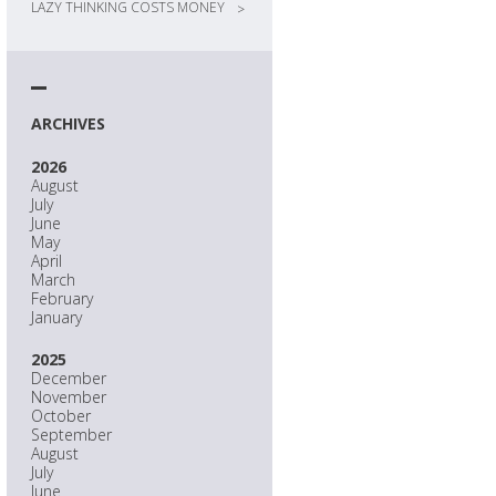
LAZY THINKING COSTS MONEY
>
ARCHIVES
2026
August
July
June
May
April
March
February
January
2025
December
November
October
September
August
July
June