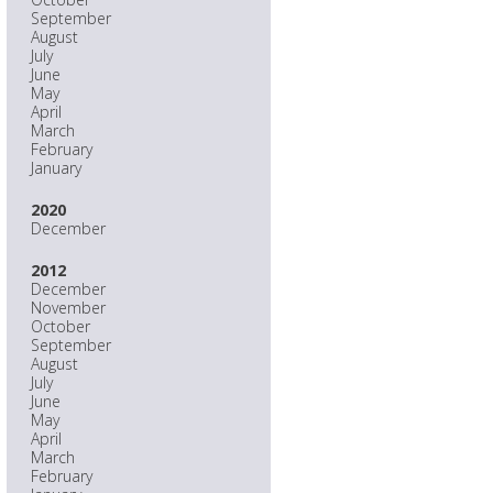
September
August
July
June
May
April
March
February
January
2020
December
2012
December
November
October
September
August
July
June
May
April
March
February