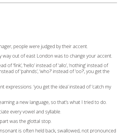
ager, people were judged by their accent.
y way out of east London was to change your accent.
ad of ‘fink’, ‘hello’ instead of ‘allo’, ‘nothing’ instead of
 instead of ‘pahnds’, ‘who?’ instead of ‘oo?’, you get the
ent expressions: ‘you get the idea’ instead of ‘catch my
 learning a new language, so that’s what I tried to do.
iate every vowel and syllable.
 part was the glottal stop.
nsonant is often held back, swallowed, not pronounced