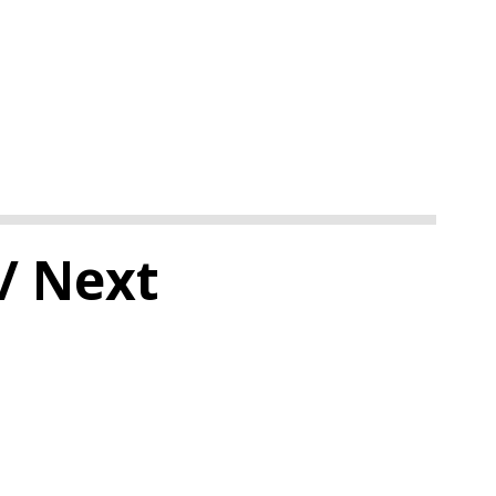
/ Next