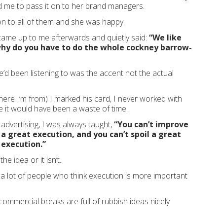
d me to pass it on to her brand managers.
ion to all of them and she was happy.
ame up to me afterwards and quietly said:
“We like
why do you have to do the whole cockney barrow-
e’d been listening to was the accent not the actual
here I’m from) I marked his card, I never worked with
 it would have been a waste of time.
advertising, I was always taught,
“You can’t improve
 a great execution, and you can’t spoil a great
 execution.”
the idea or it isn’t.
 lot of people who think execution is more important
commercial breaks are full of rubbish ideas nicely