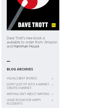
Dave Trott's new book is
available to order from: Amazon
and
Harriman House
BLOG ARCHIVES
VISUALS BEAT WORDS
>
DON’T JUST FIT INTO A MARKET.
>
CREATE A MARKET.
WRITING ISN’T ABOUT WRITING
>
LEAVE ROOM FOR HAPPY
>
ACCIDENTS