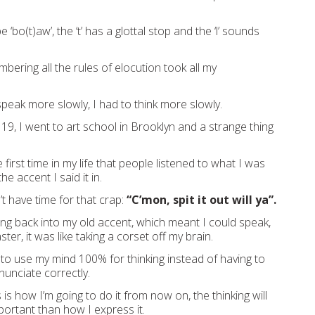
e ‘bo(t)aw’, the ‘t’ has a glottal stop and the ‘l’ sounds
bering all the rules of elocution took all my
speak more slowly, I had to think more slowly.
19, I went to art school in Brooklyn and a strange thing
irst time in my life that people listened to what I was
he accent I said it in.
t have time for that crap:
“C’mon, spit it out will ya”.
ng back into my old accent, which meant I could speak,
ter, it was like taking a corset off my brain.
 to use my mind 100% for thinking instead of having to
nunciate correctly.
s is how I’m going to do it from now on, the thinking will
rtant than how I express it.