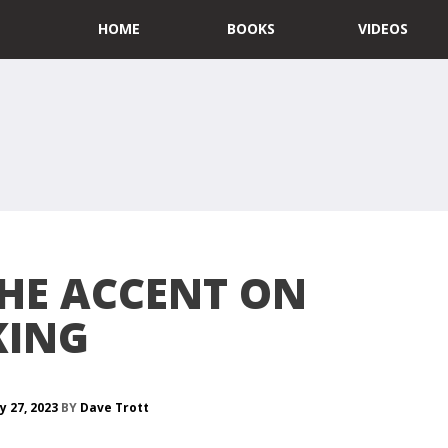
HOME
BOOKS
VIDEOS
THE ACCENT ON
KING
y 27, 2023
BY
Dave Trott