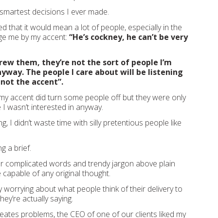
 smartest decisions I ever made.
ed that it would mean a lot of people, especially in the
udge me by my accent:
“He’s cockney, he can’t be very
rew them, they’re not the sort of people I’m
nyway. The people I care about will be listening
 not the accent”.
 my accent did turn some people off but they were only
 I wasn’t interested in anyway.
ng, I didn’t waste time with silly pretentious people like
ng a brief.
r complicated words and trendy jargon above plain
 capable of any original thought.
y worrying about what people think of their delivery to
ey’re actually saying.
 creates problems, the CEO of one of our clients liked my