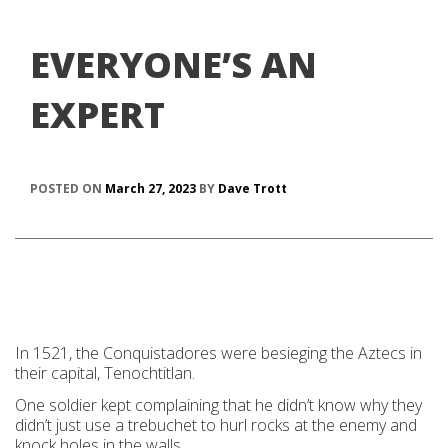
EVERYONE’S AN
EXPERT
POSTED ON
March 27, 2023
BY
Dave Trott
In 1521, the Conquistadores were besieging the Aztecs in
their capital, Tenochtitlan.
One soldier kept complaining that he didn’t know why they
didn’t just use a trebuchet to hurl rocks at the enemy and
knock holes in the walls.