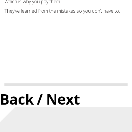
Which is why you pay them.
They’ve learned from the mistakes so you don’t have to.
Back
/ Next