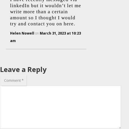
linkedIn but it wouldn’t let me
write more than a certain
amount so I thought I would
try and contact you on here.
Helen Nowell
on
March 31, 2023 at 10:23
am
Leave a Reply
Comment
*