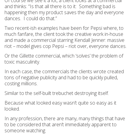
Of course we see it a lot, a client looks at a commercial
and thinks: “Is that all there is to it: Something bad is
happening then my product saves the day and everyone
dances. I could do that.”
Two recent-ish examples have been for Pepsi where, to
much fanfare, the client took the creative work in-house
and made a commercial starring Kendall Jenner: massive
riot – model gives cop Pepsi – riot over, everyone dances.
Or the Gillette commercial, which ‘solves’ the problem of
toxic masculinity.
In each case, the commercials the clients wrote created
tons of negative publicity and had to be quickly pulled,
costing millions.
Similar to the self-built trebuchet destroying itself.
Because what looked easy wasn’t quite so easy as it
looked.
In any profession, there are many, many things that have
to be considered that aren’t immediately apparent to
someone watching.