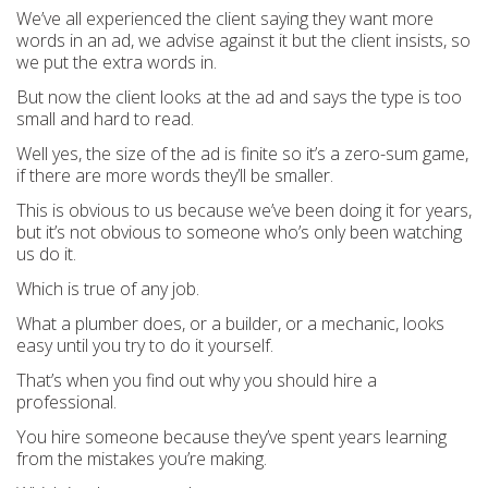
We’ve all experienced the client saying they want more
words in an ad, we advise against it but the client insists, so
we put the extra words in.
But now the client looks at the ad and says the type is too
small and hard to read.
Well yes, the size of the ad is finite so it’s a zero-sum game,
if there are more words they’ll be smaller.
This is obvious to us because we’ve been doing it for years,
but it’s not obvious to someone who’s only been watching
us do it.
Which is true of any job.
What a plumber does, or a builder, or a mechanic, looks
easy until you try to do it yourself.
That’s when you find out why you should hire a
professional.
You hire someone because they’ve spent years learning
from the mistakes you’re making.