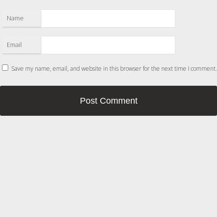
Name
Email
Save my name, email, and website in this browser for the next time I comment.