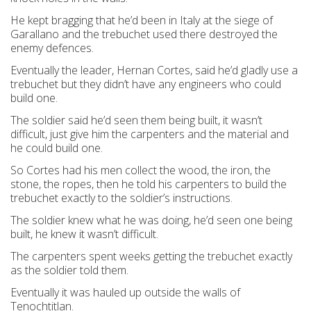
He kept bragging that he’d been in Italy at the siege of
Garallano and the trebuchet used there destroyed the
enemy defences.
Eventually the leader, Hernan Cortes, said he’d gladly use a
trebuchet but they didn’t have any engineers who could
build one.
The soldier said he’d seen them being built, it wasn’t
difficult, just give him the carpenters and the material and
he could build one.
So Cortes had his men collect the wood, the iron, the
stone, the ropes, then he told his carpenters to build the
trebuchet exactly to the soldier’s instructions.
The soldier knew what he was doing, he’d seen one being
built, he knew it wasn’t difficult.
The carpenters spent weeks getting the trebuchet exactly
as the soldier told them.
Eventually it was hauled up outside the walls of
Tenochtitlan.