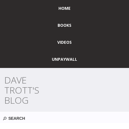
HOME
BOOKS
VIDEOS
UNPAYWALL
DAVE
TROTT'S
BLOG
Search