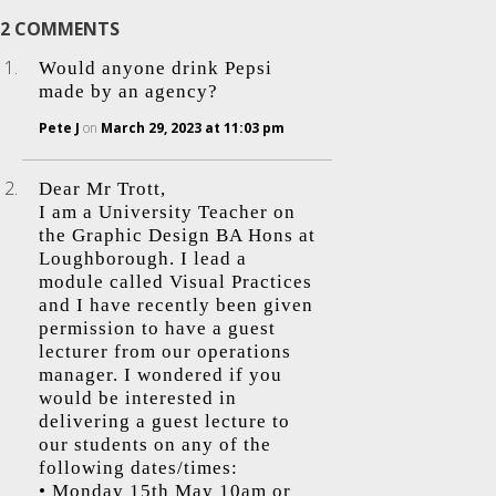
2 COMMENTS
Would anyone drink Pepsi
made by an agency?
Pete J
on
March 29, 2023 at 11:03 pm
Dear Mr Trott,
I am a University Teacher on
the Graphic Design BA Hons at
Loughborough. I lead a
module called Visual Practices
and I have recently been given
permission to have a guest
lecturer from our operations
manager. I wondered if you
would be interested in
delivering a guest lecture to
our students on any of the
following dates/times:
• Monday 15th May 10am or