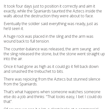
It took four days just to position it correctly and aim it
exactly, while the Spaniards taunted the Aztecs inside the
walls about the destruction they were about to face.
Eventually the soldier said everything was ready, just as
he’d seen it.
A huge rock was placed in the sling and the arm was
wound back to full tension.
The counter-balance was released, the arm swung and
the sling released the stone, but the stone went straight up
into the air.
Once it had gone as high as it could go it fell back down
and smashed the trebuchet to bits.
There was rejoicing from the Aztecs but stunned silence
from the Spaniards.
That’s what happens when someone watches someone
else do a job and thinks: “That looks easy, I bet I could do
that”.