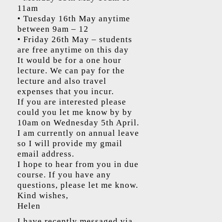
11am
• Tuesday 16th May anytime
between 9am – 12
• Friday 26th May – students
are free anytime on this day
It would be for a one hour
lecture. We can pay for the
lecture and also travel
expenses that you incur.
If you are interested please
could you let me know by by
10am on Wednesday 5th April.
I am currently on annual leave
so I will provide my gmail
email address.
I hope to hear from you in due
course. If you have any
questions, please let me know.
Kind wishes,
Helen
I have recently messaged via