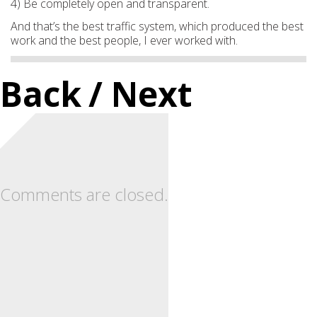
4) Be completely open and transparent.
And that’s the best traffic system, which produced the best
work and the best people, I ever worked with.
Back
/ Next
Comments are closed.