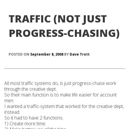
TRAFFIC (NOT JUST
PROGRESS-CHASING)
POSTED ON
September 8, 2008
BY
Dave Trott
All most traffic systems do, is just progress-chase work
through the creative dept.
So their main function is to make life easier for account
men.
I wanted a traffic-system that worked for the creative dept,
instead.
So it had to have 2 functions.
1) Create more time.