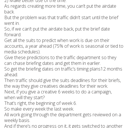
2) Make better use of the time.
As regards creating more time, you can’t put the airdate
back.
But the problem was that traffic didn’t start until the brief
went in.
So, if we can’t put the airdate back, put the brief date
forward.
Get all the suits to predict when work is due on their
accounts, a year ahead (75% of work is seasonal or tied to
media schedules).
Give these predictions to the traffic department so they
can chase briefing dates and get them in earlier.
So get the briefing dates on traffic’s timing plans12 months
ahead.
Then traffic should give the suits deadlines for their briefs,
the way they give creatives deadlines for their work.
Next, if you give a creative 6 weeks to do a campaign,
when will they start?
That’s right, the beginning of week 6.
So make every week the last week.
All work going through the department gets reviewed on a
weekly basis.
And if there’s no progress on it, it gets switched to another