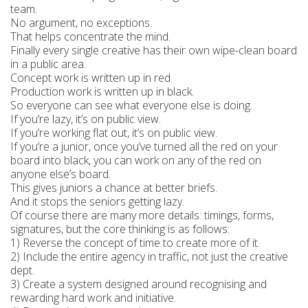
team.
No argument, no exceptions.
That helps concentrate the mind.
Finally every single creative has their own wipe-clean board
in a public area.
Concept work is written up in red.
Production work is written up in black.
So everyone can see what everyone else is doing.
If you’re lazy, it’s on public view.
If you’re working flat out, it’s on public view.
If you’re a junior, once you’ve turned all the red on your
board into black, you can work on any of the red on
anyone else’s board.
This gives juniors a chance at better briefs.
And it stops the seniors getting lazy.
Of course there are many more details: timings, forms,
signatures, but the core thinking is as follows:
1) Reverse the concept of time to create more of it.
2) Include the entire agency in traffic, not just the creative
dept.
3) Create a system designed around recognising and
rewarding hard work and initiative.