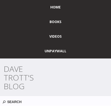
HOME
BOOKS
VIDEOS
UNPAYWALL
DAVE
TROTT'S
BLOG
Search