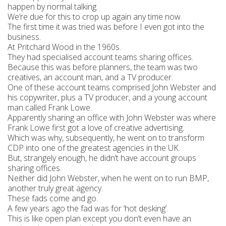
happen by normal talking.
We’re due for this to crop up again any time now.
The first time it was tried was before I even got into the
business.
At Pritchard Wood in the 1960s.
They had specialised account teams sharing offices.
Because this was before planners, the team was two
creatives, an account man, and a TV producer.
One of these account teams comprised John Webster and
his copywriter, plus a TV producer, and a young account
man called Frank Lowe.
Apparently sharing an office with John Webster was where
Frank Lowe first got a love of creative advertising.
Which was why, subsequently, he went on to transform
CDP into one of the greatest agencies in the UK.
But, strangely enough, he didn’t have account groups
sharing offices.
Neither did John Webster, when he went on to run BMP,
another truly great agency.
These fads come and go.
A few years ago the fad was for ‘hot desking’.
This is like open plan except you don’t even have an