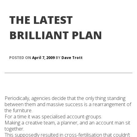
THE LATEST
BRILLIANT PLAN
POSTED ON
April 7, 2009
BY
Dave Trott
Periodically, agencies decide that the only thing standing
between them and massive success is a rearrangement of
the furniture.
For a time it was specialised account-groups.
Making a creative team, a planner, and an account man sit
together.
This supposedly resulted in cross-fertilisation that couldn’t