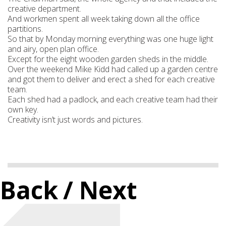
creative department.
And workmen spent all week taking down all the office
partitions.
So that by Monday morning everything was one huge light
and airy, open plan office.
Except for the eight wooden garden sheds in the middle.
Over the weekend Mike Kidd had called up a garden centre
and got them to deliver and erect a shed for each creative
team.
Each shed had a padlock, and each creative team had their
own key.
Creativity isn’t just words and pictures.
Back
/ Next