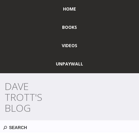
HOME
BOOKS
VIDEOS
UNPAYWALL
DAVE
TROTT'S
BLOG
Search