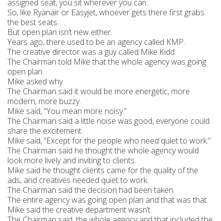
assigned seat, you sit wherever you can.
So, like Ryanair or Easyjet, whoever gets there first grabs
the best seats.
But open plan isn’t new either.
Years ago, there used to be an agency called KMP.
The creative director was a guy called Mike Kidd.
The Chairman told Mike that the whole agency was going
open plan.
Mike asked why.
The Chairman said it would be more energetic, more
modern, more buzzy.
Mike said, “You mean more noisy.”
The Chairman said a little noise was good, everyone could
share the excitement.
Mike said, “Except for the people who need quiet to work.”
The Chairman said he thought the whole agency would
look more lively and inviting to clients.
Mike said he thought clients came for the quality of the
ads, and creatives needed quiet to work.
The Chairman said the decision had been taken.
The entire agency was going open plan and that was that.
Mike said the creative department wasn’t.
The Chairman said, the whole agency and that included the