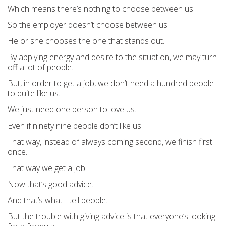
Which means there’s nothing to choose between us.
So the employer doesn’t choose between us.
He or she chooses the one that stands out.
By applying energy and desire to the situation, we may turn
off a lot of people.
But, in order to get a job, we don’t need a hundred people
to quite like us.
We just need one person to love us.
Even if ninety nine people don’t like us.
That way, instead of always coming second, we finish first
once.
That way we get a job.
Now that’s good advice.
And that’s what I tell people.
But the trouble with giving advice is that everyone’s looking