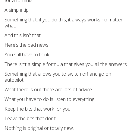
for a formula.
A simple tip.
Something that, if you do this, it always works no matter
what.
And this isn’t that.
Here’s the bad news.
You still have to think.
There isn’t a simple formula that gives you all the answers.
Something that allows you to switch off and go on
autopilot.
What there is out there are lots of advice.
What you have to do is listen to everything.
Keep the bits that work for you.
Leave the bits that don’t.
Nothing is original or totally new.