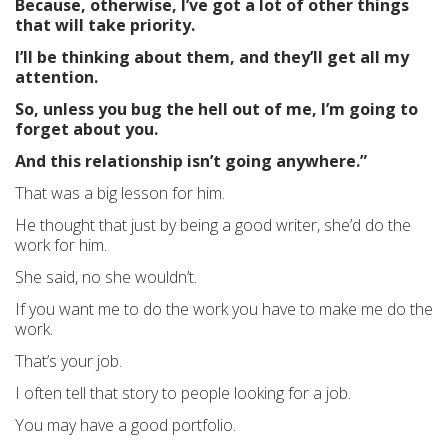
Because, otherwise, I’ve got a lot of other things
that will take priority.
I’ll be thinking about them, and they’ll get all my
attention.
So, unless you bug the hell out of me, I’m going to
forget about you.
And this relationship isn’t going anywhere.”
That was a big lesson for him.
He thought that just by being a good writer, she’d do the
work for him.
She said, no she wouldn’t.
If you want me to do the work you have to make me do the
work.
That’s your job.
I often tell that story to people looking for a job.
You may have a good portfolio.