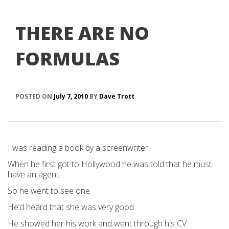
THERE ARE NO
FORMULAS
POSTED ON
July 7, 2010
BY
Dave Trott
I was reading a book by a screenwriter.
When he first got to Hollywood he was told that he must
have an agent.
So he went to see one.
He’d heard that she was very good.
He showed her his work and went through his CV.