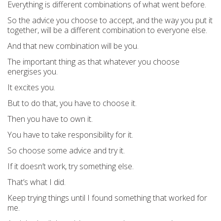
Everything is different combinations of what went before.
So the advice you choose to accept, and the way you put it
together, will be a different combination to everyone else.
And that new combination will be you.
The important thing as that whatever you choose
energises you.
It excites you.
But to do that, you have to choose it.
Then you have to own it.
You have to take responsibility for it.
So choose some advice and try it.
If it doesn’t work, try something else.
That’s what I did.
Keep trying things until I found something that worked for
me.