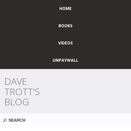
HOME
BOOKS
VIDEOS
UNPAYWALL
DAVE
TROTT'S
BLOG
Search