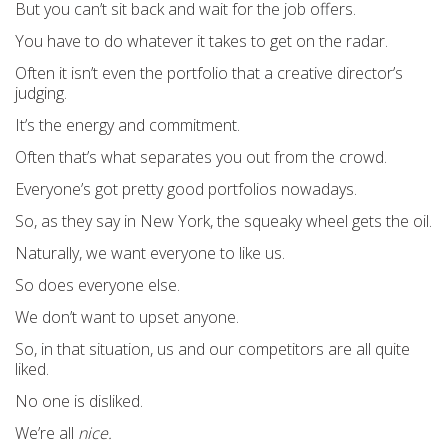
But you can’t sit back and wait for the job offers.
You have to do whatever it takes to get on the radar.
Often it isn’t even the portfolio that a creative director’s
judging.
It’s the energy and commitment.
Often that’s what separates you out from the crowd.
Everyone’s got pretty good portfolios nowadays.
So, as they say in New York, the squeaky wheel gets the oil.
Naturally, we want everyone to like us.
So does everyone else.
We don’t want to upset anyone.
So, in that situation, us and our competitors are all quite
liked.
No one is disliked.
We’re all
nice.