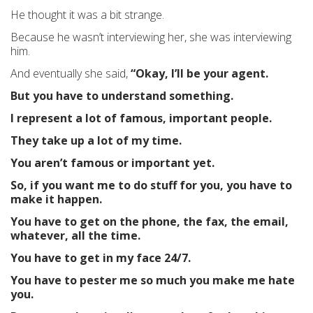
He thought it was a bit strange.
Because he wasn’t interviewing her, she was interviewing
him.
And eventually she said,
“Okay, I’ll be your agent.
But you have to understand something.
I represent a lot of famous, important people.
They take up a lot of my time.
You aren’t famous or important yet.
So, if you want me to do stuff for you, you have to
make it happen.
You have to get on the phone, the fax, the email,
whatever, all the time.
You have to get in my face 24/7.
You have to pester me so much you make me hate
you.