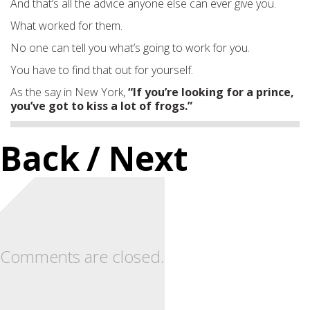
And that’s all the advice anyone else can ever give you.
What worked for them.
No one can tell you what’s going to work for you.
You have to find that out for yourself.
As the say in New York,
“If you’re looking for a prince,
you’ve got to kiss a lot of frogs.”
Back
/ Next
Comments are closed.