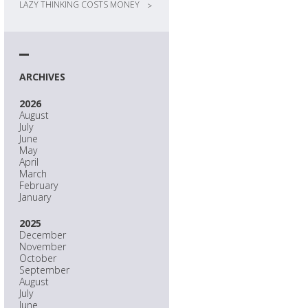
LAZY THINKING COSTS MONEY
>
ARCHIVES
2026
August
July
June
May
April
March
February
January
2025
December
November
October
September
August
July
June