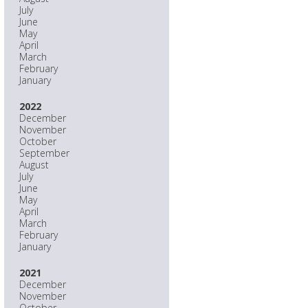
July
June
May
April
March
February
January
2022
December
November
October
September
August
July
June
May
April
March
February
January
2021
December
November
October