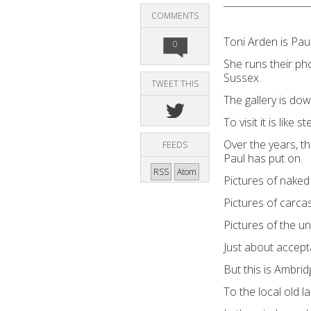
COMMENTS
Toni Arden is Pau
0
She runs their phot
Sussex.
TWEET THIS
The gallery is down
To visit it is like
Over the years, t
FEEDS
Paul has put on.
RSS
Atom
Pictures of nake
Pictures of carca
Pictures of the un
Just about accept
But this is Ambrid
To the local old la