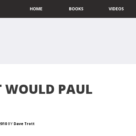
HOME
BOOKS
VIDEOS
 WOULD PAUL
 2010
BY
Dave Trott