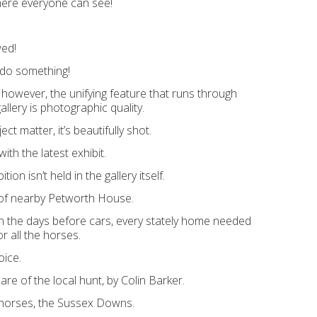
here everyone can see!
wed!
do something!
 however, the unifying feature that runs through
allery is photographic quality.
ct matter, it’s beautifully shot.
ith the latest exhibit.
tion isn’t held in the gallery itself.
s of nearby Petworth House.
n the days before cars, every stately home needed
r all the horses.
oice.
re of the local hunt, by Colin Barker.
horses, the Sussex Downs.