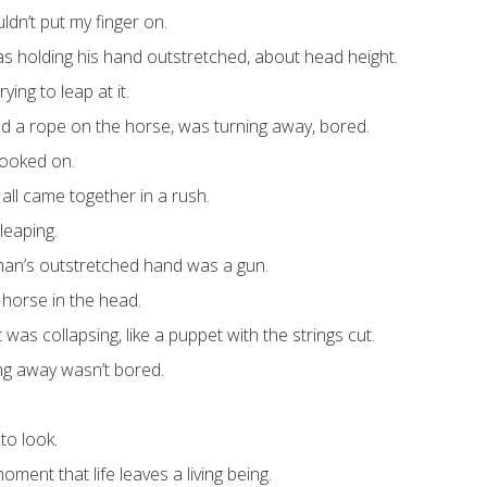
ldn’t put my finger on.
s holding his hand outstretched, about head height.
ing to leap at it.
 a rope on the horse, was turning away, bored.
looked on.
it all came together in a rush.
leaping.
man’s outstretched hand was a gun.
 horse in the head.
it was collapsing, like a puppet with the strings cut.
g away wasn’t bored.
to look.
oment that life leaves a living being.