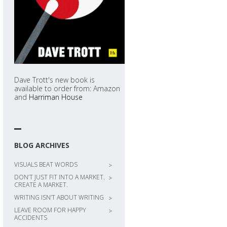
Dave Trott's new book is
available to order from: Amazon
and
Harriman House
BLOG ARCHIVES
VISUALS BEAT WORDS
>
DON’T JUST FIT INTO A MARKET.
>
CREATE A MARKET.
WRITING ISN’T ABOUT WRITING
>
LEAVE ROOM FOR HAPPY
>
ACCIDENTS