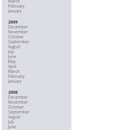
March
February
January
2009
December
November
October
September
August
July
June
May
April
March
February
January
2008
December
November
October
September
August
July
June