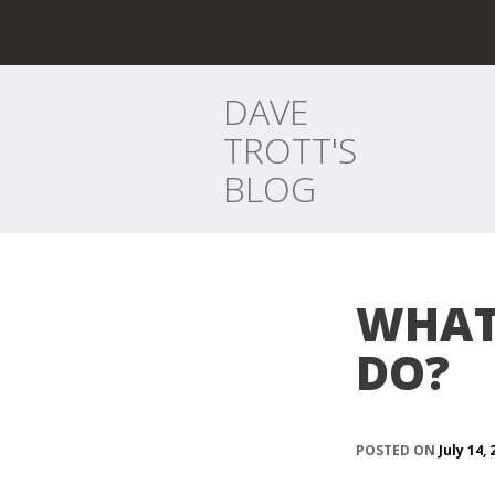
DAVE
TROTT'S
BLOG
WHAT
DO?
POSTED ON
July 14,