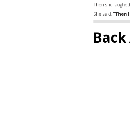
Then she laughed
She said,
“Then I
Back