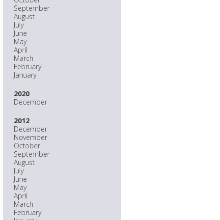
September
August
July
June
May
April
March
February
January
2020
December
2012
December
November
October
September
August
July
June
May
April
March
February