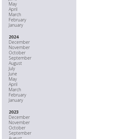
May
April
March
February
January
2024
December
November
October
September
August
July
June
May
April
March
February
January
2023
December
November
October
September
August