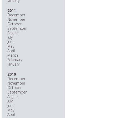
January
2011
December
November
October
September
August
July
June
May
April
March
February
January
2010
December
November
October
September
August
July
June
May
April