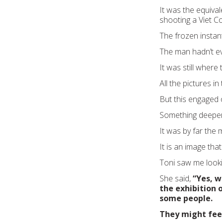
It was the equiva
shooting a Viet C
The frozen instan
The man hadn’t e
It was still where
All the pictures i
But this engaged 
Something deeper 
It was by far the 
It is an image that
Toni saw me lookin
She said,
“Yes, w
the exhibition o
some people.
They might feel