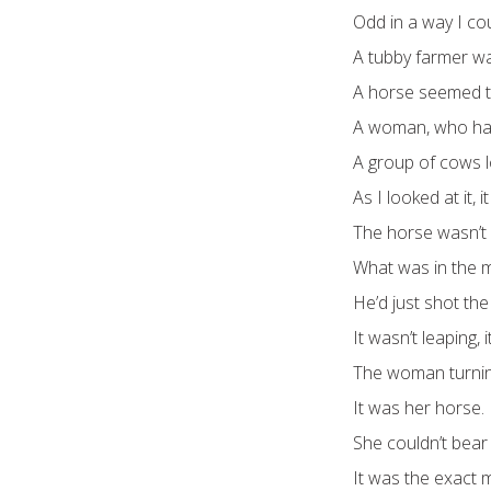
Odd in a way I cou
A tubby farmer wa
A horse seemed try
A woman, who had
A group of cows 
As I looked at it, 
The horse wasn’t 
What was in the 
He’d just shot the
It wasn’t leaping, 
The woman turnin
It was her horse.
She couldn’t bear 
It was the exact m