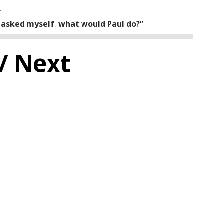
.
 asked myself, what would Paul do?”
/ Next