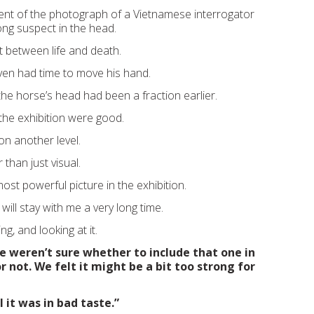
lent of the photograph of a Vietnamese interrogator
ong suspect in the head.
t between life and death.
ven had time to move his hand.
 the horse’s head had been a fraction earlier.
n the exhibition were good.
on another level.
than just visual.
most powerful picture in the exhibition.
 will stay with me a very long time.
g, and looking at it.
e weren’t sure whether to include that one in
r not. We felt it might be a bit too strong for
 it was in bad taste.”