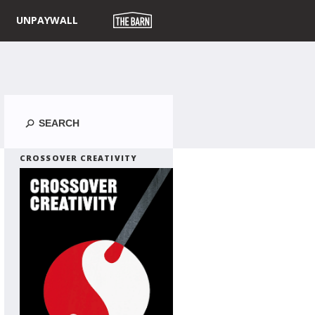
UNPAYWALL
Search
CROSSOVER CREATIVITY