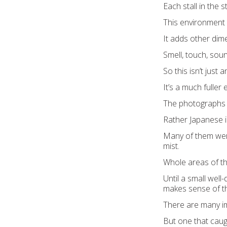
Each stall in the 
This environment i
It adds other dim
Smell, touch, sou
So this isn’t just 
It’s a much fuller
The photographs 
Rather Japanese i
Many of them were 
mist.
Whole areas of th
Until a small well
makes sense of th
There are many i
But one that caug