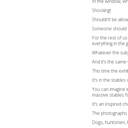
In the window, w
Shocking!
Shouldn’t be allo
Someone should 
For the rest of us
everything in the g
Whatever the subje
And it’s the same w
This time the exhibi
It’s in the stable
You can imagine i
massive stables fo
It’s an inspired ch
The photographs a
Dogs, huntsmen, 