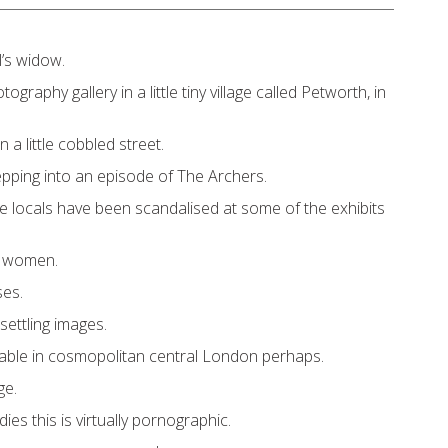
l’s widow.
ography gallery in a little tiny village called Petworth, in
 a little cobbled street.
 stepping into an episode of The Archers.
he locals have been scandalised at some of the exhibits
d women.
ses.
settling images.
able in cosmopolitan central London perhaps.
ge.
dies this is virtually pornographic.