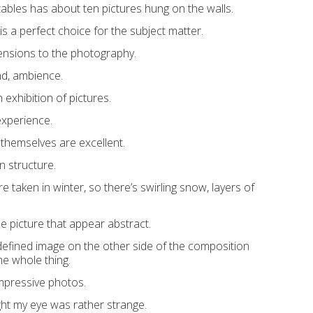
stables has about ten pictures hung on the walls.
s a perfect choice for the subject matter.
ensions to the photography.
nd, ambience.
an exhibition of pictures.
 experience.
themselves are excellent.
n structure.
taken in winter, so there’s swirling snow, layers of
e picture that appear abstract.
-defined image on the other side of the composition
e whole thing.
mpressive photos.
ht my eye was rather strange.