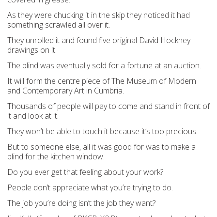
As they were chucking it in the skip they noticed it had
something scrawled all over it.
They unrolled it and found five original David Hockney
drawings on it.
The blind was eventually sold for a fortune at an auction.
It will form the centre piece of The Museum of Modern
and Contemporary Art in Cumbria.
Thousands of people will pay to come and stand in front of
it and look at it.
They won’t be able to touch it because it’s too precious.
But to someone else, all it was good for was to make a
blind for the kitchen window.
Do you ever get that feeling about your work?
People don’t appreciate what you’re trying to do.
The job you’re doing isn’t the job they want?