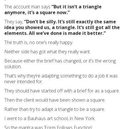
The account man says
“But it isn’t a triangle
anymore, it’s a square now.”
They say,
“Don’t be silly. It’s still exactly the same
idea you showed us, a triangle. It’s still got all the
elements. All we’ve done is made it better.”
The truth is, no one’s really happy.
Neither side has got what they really want.
Because either the brief has changed, or it’s the wrong
solution.
That’s why they’re adapting something to do a job it was
never intended for.
They should have started off with a brief for as a square.
Then the client would have been shown a square.
Rather than try to adapt a triangle to be a square.
I went to a Bauhaus art school, in New York.
So the mantra was ‘Form
Follows
Function’.