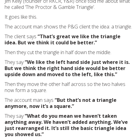
Jim Kelly (founder of RKCR, Y&R) once told me about what
he called ‘The Proctor & Gamble Triangle’.
It goes like this.
The account man shows the P&G client the idea: a triangle.
The client says
“That’s great we like the triangle
idea. But we think it could be better.”
Then they cut the triangle in half down the middle.
They say
“We like the left hand side just where it is.
But we think the right hand side would be better
upside down and moved to the left, like this.”
Then they move the other half across so the two halves
now form a square.
The account man says
“But that’s not a triangle
anymore, now it’s a square.”
They say
“What do you mean we haven’t taken
anything away. We haven’t added anything. We’ve
just rearranged it. It’s still the basic triangle idea
you showed us.”