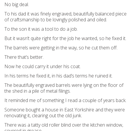
No big deal.
To his dad it was finely engraved, beautifully balanced piece
of craftsmanship to be lovingly polished and oiled.
To the son it was a tool to do a job.
But it wasn’t quite right for the job he wanted, so he fixed it.
The barrels were getting in the way, so he cut them off.
There that’s better.
Now he could carry it under his coat.
In his terms he fixed it, in his dad’s terms he ruined it.
The beautifully engraved barrels were lying on the floor of
the shed in a pile of metal filings.
It reminded me of something I read a couple of years back.
Someone bought a house in East Yorkshire and they were
renovating it, clearing out the old junk.
There was a tatty old roller blind over the kitchen window,
covered in grease.