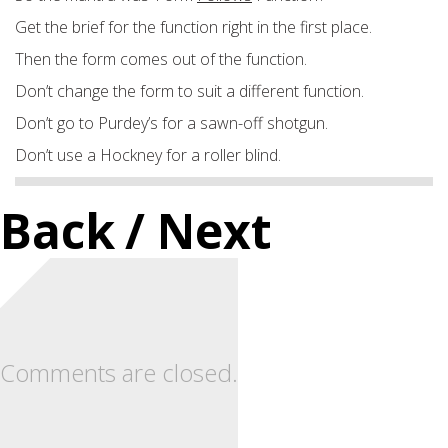
Get the brief for the function right in the first place.
Then the form comes out of the function.
Don’t change the form to suit a different function.
Don’t go to Purdey’s for a sawn-off shotgun.
Don’t use a Hockney for a roller blind.
Back
/ Next
Comments are closed.