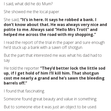
I said, what did he do Mum?
She showed me the local paper.
She said,
“It’s in here. It says he robbed a bank. I
don’t know about that. He was always very nice and
polite to me. Always said “Hello Mrs Trott” and
helped me across the road with my shopping.”
I read the report of the trial in the paper and sure enough
he’d stuck up a bank with a sawn off shotgun.
But the part that interested me was what his dad had to
say.
He told the reporter
“They’d better lock the little sod
up, if I get hold of him I’ll kill him. That shotgun
cost me nearly a grand and he’s sawn the bleeding
barrels off.”
I found that fascinating.
Someone found great beauty and value in something.
But to someone else it was just an object to be used.