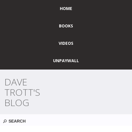
HOME
BOOKS
VIDEOS
UNPAYWALL
DAVE
TROTT'S
BLOG
Search