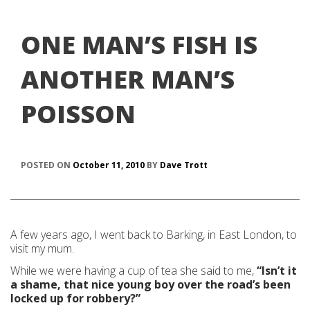
ONE MAN’S FISH IS
ANOTHER MAN’S
POISSON
POSTED ON
October 11, 2010
BY
Dave Trott
A few years ago, I went back to Barking, in East London, to
visit my mum.
While we were having a cup of tea she said to me,
“Isn’t it
a shame, that nice young boy over the road’s been
locked up for robbery?”