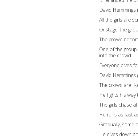
It reminded me of
David Hemmings is
All the girls are s
Onstage, the grou
The crowd become
One of the group 
into the crowd.
Everyone dives for
David Hemmings gra
The crowd are like 
He fights his way 
The girls chase af
He runs as fast a
Gradually, some of
He dives down an 