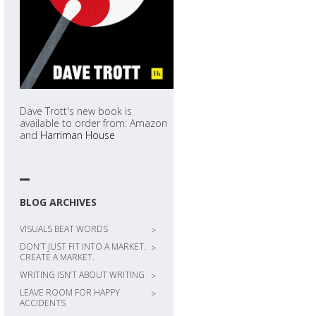
Dave Trott's new book is
available to order from: Amazon
and
Harriman House
BLOG ARCHIVES
VISUALS BEAT WORDS
>
DON’T JUST FIT INTO A MARKET.
>
CREATE A MARKET.
WRITING ISN’T ABOUT WRITING
>
LEAVE ROOM FOR HAPPY
>
ACCIDENTS