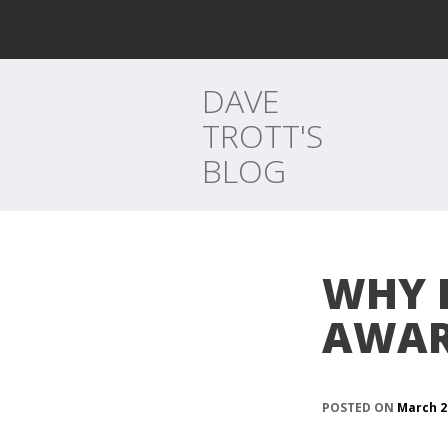
DAVE
TROTT'S
BLOG
WHY 
AWAR
POSTED ON
March 2