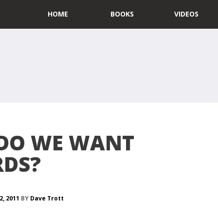
HOME
BOOKS
VIDEOS
DO WE WANT
DS?
2, 2011
BY
Dave Trott