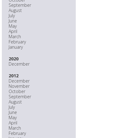
September
August
July
June
May
April
March
February
January
2020
December
2012
December
November
October
September
August
July
June
May
April
March
February