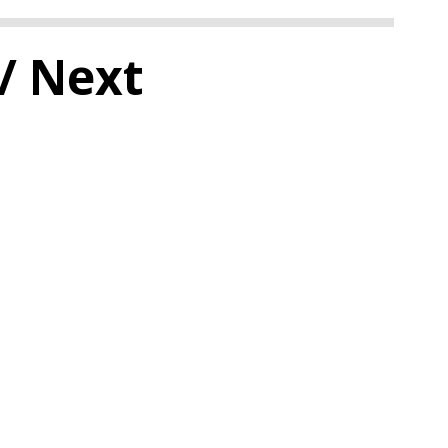
/ Next