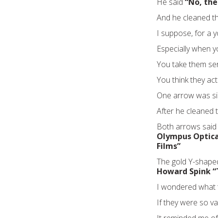
He said
“No, th
And he cleaned t
I suppose, for a 
Especially when y
You take them ser
You think they ac
One arrow was si
After he cleaned t
Both arrows sai
Olympus Optical
Films”
The gold Y-shape
Howard Spink “
I wondered what t
If they were so v