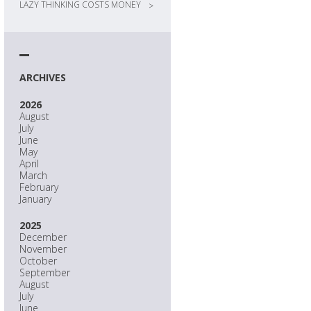
LAZY THINKING COSTS MONEY
>
ARCHIVES
2026
August
July
June
May
April
March
February
January
2025
December
November
October
September
August
July
June