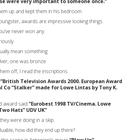
ese were very important to someone once.”
hem up and kept them in his bedroom.
youngster, awards are impressive looking things.
ou’ve never won any.
iously.
tually mean something.
lver, one was bronze.
hem off, I read the inscriptions.
d
“British Television Awards 2000. European Award
 Co “Stalker” made for Lowe Lintas by Tony K.
d award said
“Eurobest 1998 TV/Cinema. Lowe
Two Hats” UDV UK”
hey were doing in a skip.
aluable, how did they end up there?