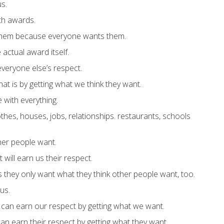
s.
ith awards.
hem because everyone wants them.
actual award itself.
veryone else’s respect.
at is by getting what we think they want.
 with everything.
thes, houses, jobs, relationships. restaurants, schools
er people want.
will earn us their respect.
s they only want what they think other people want, too.
us.
y can earn our respect by getting what we want.
an earn their respect by getting what they want.