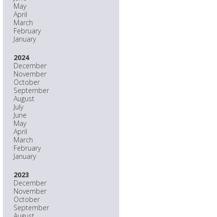
May
April
March
February
January
2024
December
November
October
September
August
July
June
May
April
March
February
January
2023
December
November
October
September
August