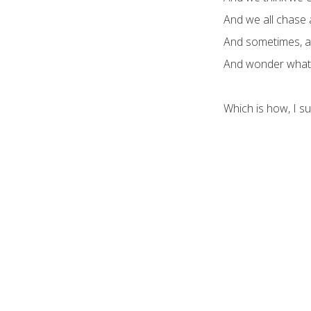
And we all chase 
And sometimes, afte
And wonder what a
Which is how, I s