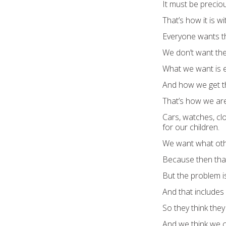
It must be preciou
That’s how it is w
Everyone wants t
We don’t want the 
What we want is e
And how we get th
That’s how we are
Cars, watches, clo
for our children.
We want what oth
Because then that 
But the problem i
And that includes 
So they think the
And we think we c