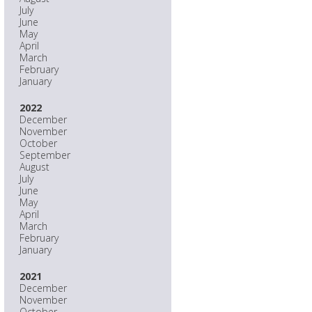
July
June
May
April
March
February
January
2022
December
November
October
September
August
July
June
May
April
March
February
January
2021
December
November
October