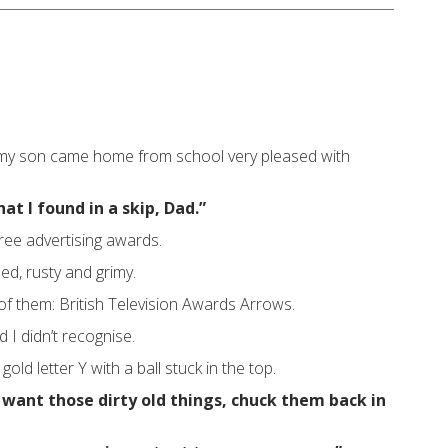
 my son came home from school very pleased with
at I found in a skip, Dad.”
ree advertising awards.
ed, rusty and grimy.
of them: British Television Awards Arrows.
I didn’t recognise.
 gold letter Y with a ball stuck in the top.
 want those dirty old things, chuck them back in