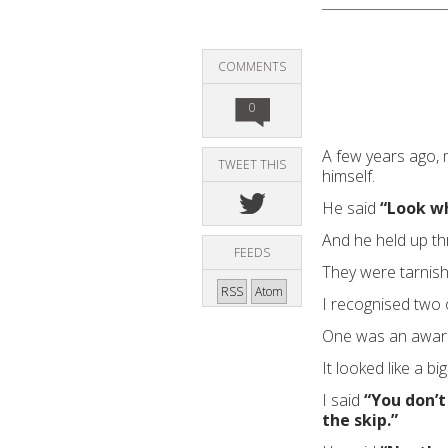
COMMENTS
0
A few years ago,
TWEET THIS
himself.
He said
“Look wh
And he held up th
FEEDS
They were tarnish
RSS
Atom
I recognised two 
One was an award 
It looked like a big
I said
“You don’t
the skip.”