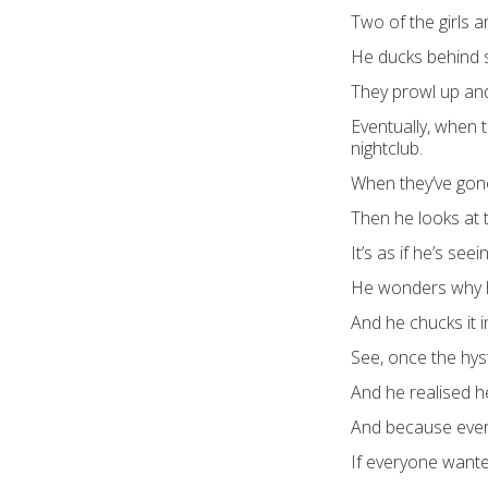
Two of the girls ar
He ducks behind 
They prowl up and
Eventually, when t
nightclub.
When they’ve gone
Then he looks at t
It’s as if he’s seein
He wonders why he
And he chucks it 
See, once the hys
And he realised h
And because every
If everyone wanted