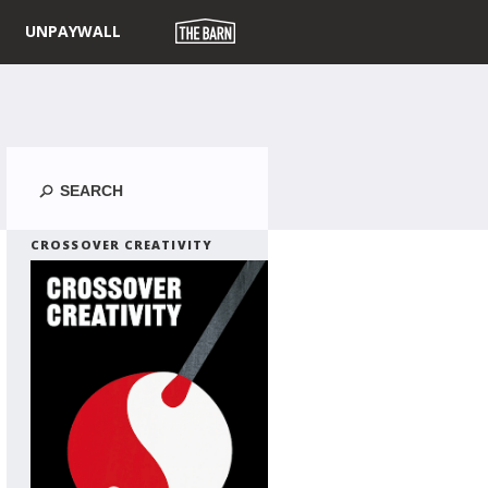
UNPAYWALL
Search
CROSSOVER CREATIVITY