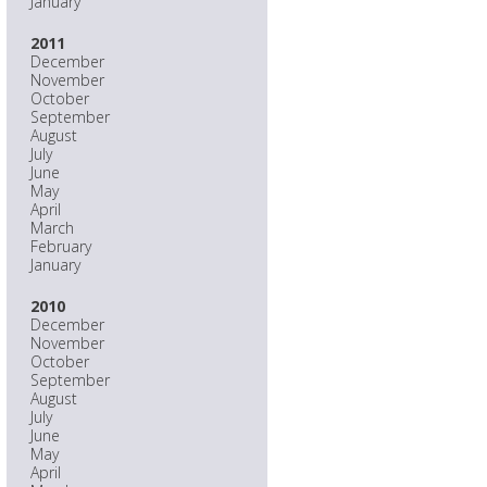
January
2011
December
November
October
September
August
July
June
May
April
March
February
January
2010
December
November
October
September
August
July
June
May
April