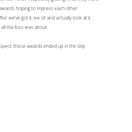
awards hoping to impress each other.
r we’ve got it, we sit and actually look at it.
ll the fuss was about.
uspect, those awards ended up in the skip.