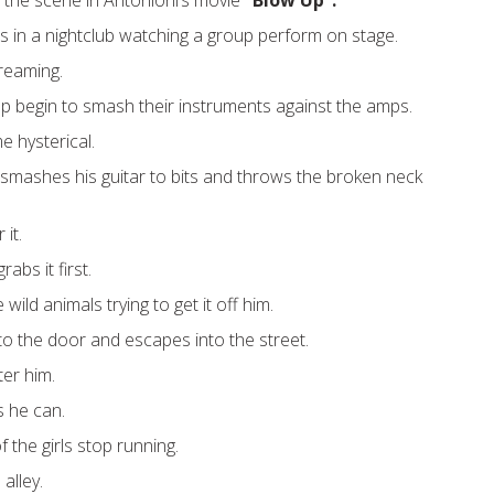
 the scene in Antonioni’s movie
“Blow Up”.
 in a nightclub watching a group perform on stage.
creaming.
p begin to smash their instruments against the amps.
 hysterical.
smashes his guitar to bits and throws the broken neck
 it.
bs it first.
wild animals trying to get it off him.
to the door and escapes into the street.
ter him.
s he can.
 the girls stop running.
alley.