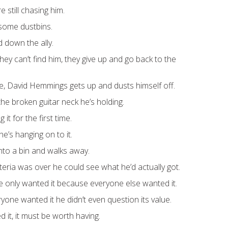
e still chasing him.
some dustbins.
 down the ally.
hey can’t find him, they give up and go back to the
, David Hemmings gets up and dusts himself off.
he broken guitar neck he’s holding.
g it for the first time.
’s hanging on to it.
into a bin and walks away.
teria was over he could see what he’d actually got.
e only wanted it because everyone else wanted it.
one wanted it he didn’t even question its value.
 it, it must be worth having.