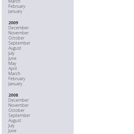
March
February
January
2009
December
November
October
September
August
July
June
May
April
March
February
January
2008
December
November
October
September
August
July
June