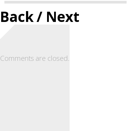
Back
/ Next
Comments are closed.