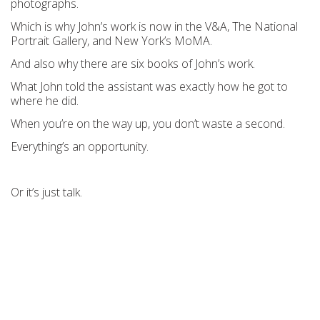
photographs.
Which is why John’s work is now in the V&A, The National
Portrait Gallery, and New York’s MoMA.
And also why there are six books of John’s work.
What John told the assistant was exactly how he got to
where he did.
When you’re on the way up, you don’t waste a second.
Everything’s an opportunity.
Or it’s just talk.