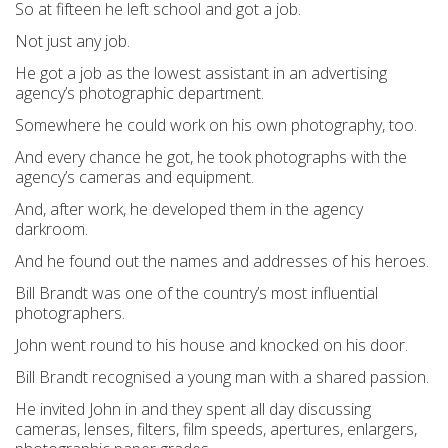
So at fifteen he left school and got a job.
Not just any job.
He got a job as the lowest assistant in an advertising
agency’s photographic department.
Somewhere he could work on his own photography, too.
And every chance he got, he took photographs with the
agency’s cameras and equipment.
And, after work, he developed them in the agency
darkroom.
And he found out the names and addresses of his heroes.
Bill Brandt was one of the country’s most influential
photographers.
John went round to his house and knocked on his door.
Bill Brandt recognised a young man with a shared passion.
He invited John in and they spent all day discussing
cameras, lenses, filters, film speeds, apertures, enlargers,