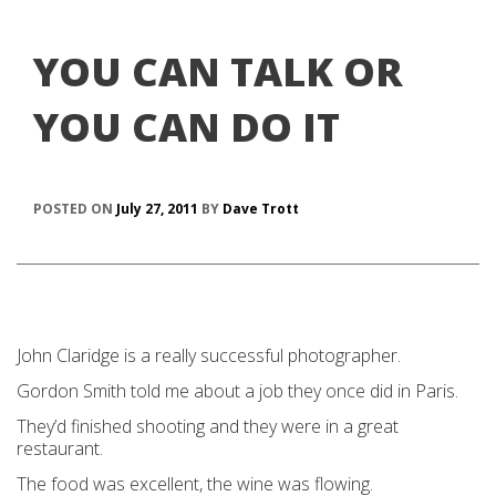
YOU CAN TALK OR
YOU CAN DO IT
POSTED ON
July 27, 2011
BY
Dave Trott
John Claridge is a really successful photographer.
Gordon Smith told me about a job they once did in Paris.
They’d finished shooting and they were in a great
restaurant.
The food was excellent, the wine was flowing.