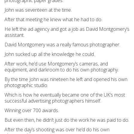
photographic paper grades.
John was seventeen at the time.
After that meeting he knew what he had to do.
He left the ad agency and got a job as David Montgomery’s
assistant.
David Montgomery was a really famous photographer.
John sucked up all the knowledge he could.
After work, he’d use Montgomery’s cameras, and
equipment, and darkroom to do his own photography.
By the time John was nineteen he left and opened his own
photographic studio.
Which is how he eventually became one of the UK’s most
successful advertising photographers himself.
Winning over 700 awards.
But even then, he didn’t just do the work he was paid to do.
After the day’s shooting was over he’d do his own