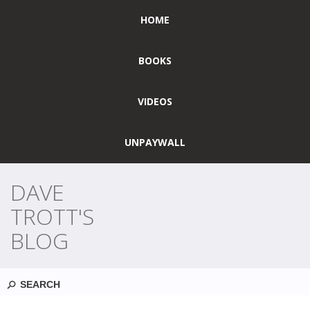
HOME
BOOKS
VIDEOS
UNPAYWALL
DAVE
TROTT'S
BLOG
Search