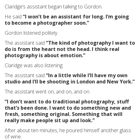
Claridge’s assistant began talking to Gordon.
He said
“I won’t be an assistant for long. I’m going
to become a photographer soon.”
Gordon listened politely.
The assistant said
“The kind of photography I want to
do is from the heart not the head. I think real
photography is about emotion.”
Claridge was also listening.
The assistant said
“In a little while I’ll have my own
studio and I’ll be shooting in London and New York.”
The assistant went on, and on, and on.
“I don’t want to do traditional photography, stuff
that’s been done. I want to do something new and
fresh, something original. Something that will
really make people sit up and look.”
After about ten minutes, he poured himself another glass
of wine.