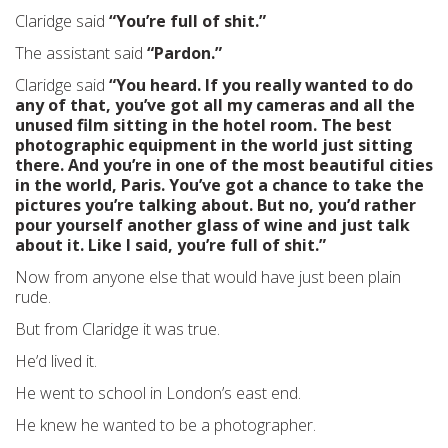
Claridge said
“You’re full of shit.”
The assistant said
“Pardon.”
Claridge said
“You heard. If you really wanted to do
any of that, you’ve got all my cameras and all the
unused film sitting in the hotel room. The best
photographic equipment in the world just sitting
there. And you’re in one of the most beautiful cities
in the world, Paris. You’ve got a chance to take the
pictures you’re talking about. But no, you’d rather
pour yourself another glass of wine and just talk
about it. Like I said, you’re full of shit.”
Now from anyone else that would have just been plain
rude.
But from Claridge it was true.
He’d lived it.
He went to school in London’s east end.
He knew he wanted to be a photographer.