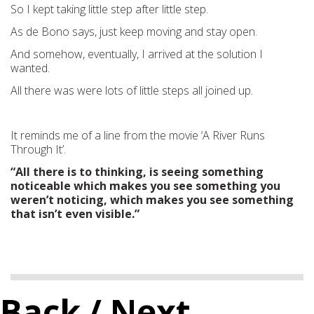
So I kept taking little step after little step.
As de Bono says, just keep moving and stay open.
And somehow, eventually, I arrived at the solution I
wanted.
All there was were lots of little steps all joined up.
It reminds me of a line from the movie ‘A River Runs
Through It’.
“All there is to thinking, is seeing something
noticeable which makes you see something you
weren’t noticing, which makes you see something
that isn’t even visible.”
Back
/ Next