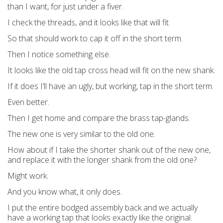
than I want, for just under a fiver.
I check the threads, and it looks like that will fit.
So that should work to cap it off in the short term.
Then I notice something else.
It looks like the old tap cross head will fit on the new shank.
If it does I’ll have an ugly, but working, tap in the short term.
Even better.
Then I get home and compare the brass tap-glands.
The new one is very similar to the old one.
How about if I take the shorter shank out of the new one,
and replace it with the longer shank from the old one?
Might work.
And you know what, it only does.
I put the entire bodged assembly back and we actually
have a working tap that looks exactly like the original.