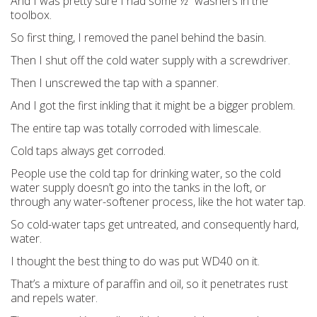
And I was pretty sure I had some ½” washers in the
toolbox.
So first thing, I removed the panel behind the basin.
Then I shut off the cold water supply with a screwdriver.
Then I unscrewed the tap with a spanner.
And I got the first inkling that it might be a bigger problem.
The entire tap was totally corroded with limescale.
Cold taps always get corroded.
People use the cold tap for drinking water, so the cold
water supply doesn’t go into the tanks in the loft, or
through any water-softener process, like the hot water tap.
So cold-water taps get untreated, and consequently hard,
water.
I thought the best thing to do was put WD40 on it.
That’s a mixture of paraffin and oil, so it penetrates rust
and repels water.