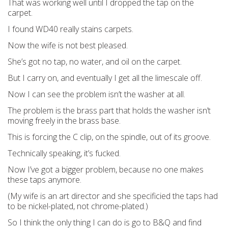
That was working well until I dropped the tap on the
carpet.
I found WD40 really stains carpets.
Now the wife is not best pleased.
She’s got no tap, no water, and oil on the carpet.
But I carry on, and eventually I get all the limescale off.
Now I can see the problem isn’t the washer at all.
The problem is the brass part that holds the washer isn’t
moving freely in the brass base.
This is forcing the C clip, on the spindle, out of its groove.
Technically speaking, it’s fucked.
Now I’ve got a bigger problem, because no one makes
these taps anymore.
(My wife is an art director and she specificied the taps had
to be nickel-plated, not chrome-plated.)
So I think the only thing I can do is go to B&Q and find