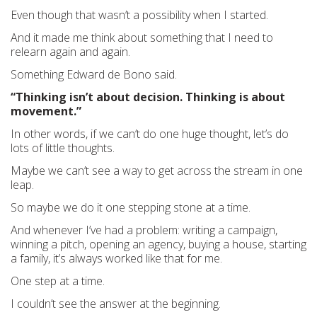
Even though that wasn’t a possibility when I started.
And it made me think about something that I need to
relearn again and again.
Something Edward de Bono said.
“Thinking isn’t about decision. Thinking is about
movement.”
In other words, if we can’t do one huge thought, let’s do
lots of little thoughts.
Maybe we can’t see a way to get across the stream in one
leap.
So maybe we do it one stepping stone at a time.
And whenever I’ve had a problem: writing a campaign,
winning a pitch, opening an agency, buying a house, starting
a family, it’s always worked like that for me.
One step at a time.
I couldn’t see the answer at the beginning.