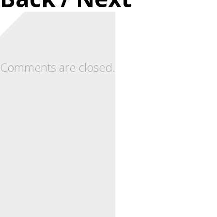
Comments are closed.