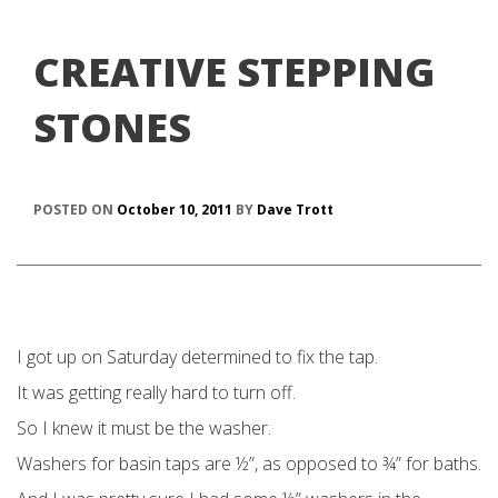
CREATIVE STEPPING
STONES
POSTED ON
October 10, 2011
BY
Dave Trott
I got up on Saturday determined to fix the tap.
It was getting really hard to turn off.
So I knew it must be the washer.
Washers for basin taps are ½”, as opposed to ¾” for baths.