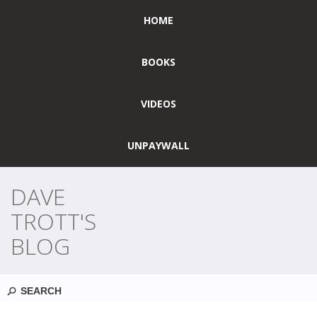
HOME
BOOKS
VIDEOS
UNPAYWALL
DAVE
TROTT'S
BLOG
Search