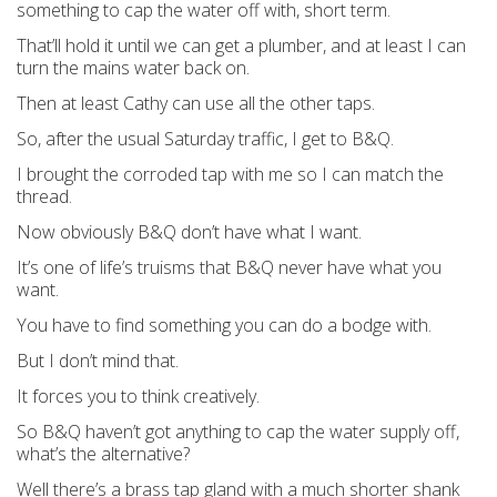
something to cap the water off with, short term.
That’ll hold it until we can get a plumber, and at least I can
turn the mains water back on.
Then at least Cathy can use all the other taps.
So, after the usual Saturday traffic, I get to B&Q.
I brought the corroded tap with me so I can match the
thread.
Now obviously B&Q don’t have what I want.
It’s one of life’s truisms that B&Q never have what you
want.
You have to find something you can do a bodge with.
But I don’t mind that.
It forces you to think creatively.
So B&Q haven’t got anything to cap the water supply off,
what’s the alternative?
Well there’s a brass tap gland with a much shorter shank