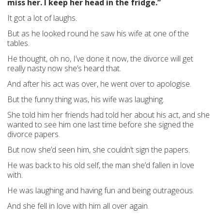
miss her. I keep her head in the fridge.”
It got a lot of laughs.
But as he looked round he saw his wife at one of the
tables.
He thought, oh no, I’ve done it now, the divorce will get
really nasty now she’s heard that.
And after his act was over, he went over to apologise.
But the funny thing was, his wife was laughing.
She told him her friends had told her about his act, and she
wanted to see him one last time before she signed the
divorce papers.
But now she’d seen him, she couldn’t sign the papers.
He was back to his old self, the man she’d fallen in love
with.
He was laughing and having fun and being outrageous.
And she fell in love with him all over again.