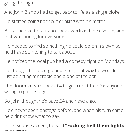
going through.
And John Bishop had to get back to life as a single bloke.
He started going back out drinking with his mates.
But all he had to talk about was work and the divorce, and
that was boring for everyone.
He needed to find something he could do on his own so
he’d have something to talk about.
He noticed the local pub had a comedy night on Mondays.
He thought he could go and listen, that way he wouldn’t
just be sitting miserable and alone at the bar.
The doorman said it was £4 to get in, but free for anyone
willing to go onstage.
So John thought he’d save £4 and have a go.
He’d never been onstage before, and when his turn came
he didn’t know what to say.
In his scouse accent, he said
“Fucking hell them lights