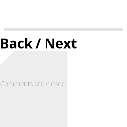
Back
/ Next
Comments are closed.