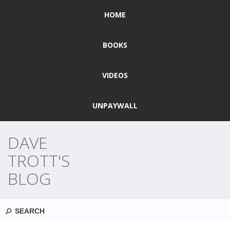
HOME
BOOKS
VIDEOS
UNPAYWALL
DAVE
TROTT'S
BLOG
Search