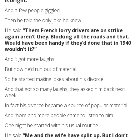
is bright.”
And a few people giggled.
Then he told the only joke he knew.
He said
“Them French lorry drivers are on strike
again aren’t they. Blocking all the roads and that.
Would have been handy if they’d done that in 1940
wouldn’t it?”
And it got more laughs.
But now he’d run out of material.
So he started making jokes about his divorce.
And that got so many laughs, they asked him back next
week.
In fact his divorce became a source of popular material.
And more and more people came to listen to him.
One night he started with his usual routine.
He said
“Me and the wife have split up. But I don’t