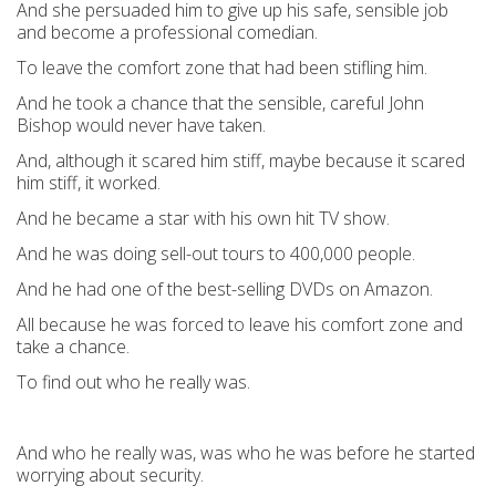
And she persuaded him to give up his safe, sensible job
and become a professional comedian.
To leave the comfort zone that had been stifling him.
And he took a chance that the sensible, careful John
Bishop would never have taken.
And, although it scared him stiff, maybe because it scared
him stiff, it worked.
And he became a star with his own hit TV show.
And he was doing sell-out tours to 400,000 people.
And he had one of the best-selling DVDs on Amazon.
All because he was forced to leave his comfort zone and
take a chance.
To find out who he really was.
And who he really was, was who he was before he started
worrying about security.