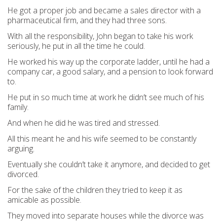
He got a proper job and became a sales director with a
pharmaceutical firm, and they had three sons.
With all the responsibility, John began to take his work
seriously, he put in all the time he could.
He worked his way up the corporate ladder, until he had a
company car, a good salary, and a pension to look forward
to.
He put in so much time at work he didn’t see much of his
family.
And when he did he was tired and stressed.
All this meant he and his wife seemed to be constantly
arguing.
Eventually she couldn’t take it anymore, and decided to get
divorced.
For the sake of the children they tried to keep it as
amicable as possible.
They moved into separate houses while the divorce was