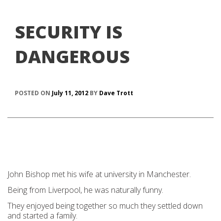
SECURITY IS
DANGEROUS
POSTED ON
July 11, 2012
BY
Dave Trott
John Bishop met his wife at university in Manchester.
Being from Liverpool, he was naturally funny.
They enjoyed being together so much they settled down
and started a family.