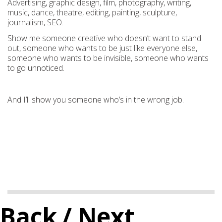
Advertising, graphic design, film, photography, writing,
music, dance, theatre, editing, painting, sculpture,
journalism, SEO.
Show me someone creative who doesn’t want to stand
out, someone who wants to be just like everyone else,
someone who wants to be invisible, someone who wants
to go unnoticed.
And I’ll show you someone who’s in the wrong job.
Back
/ Next