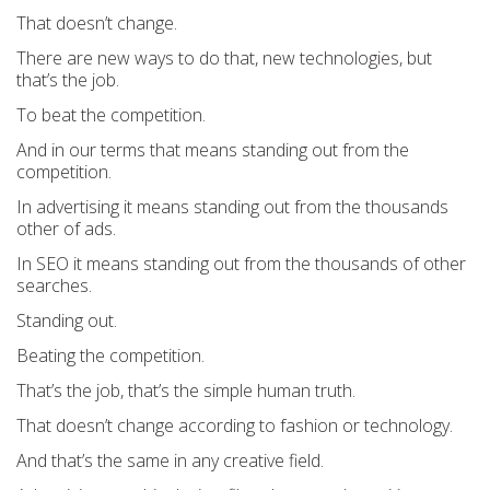
That doesn’t change.
There are new ways to do that, new technologies, but
that’s the job.
To beat the competition.
And in our terms that means standing out from the
competition.
In advertising it means standing out from the thousands
other of ads.
In SEO it means standing out from the thousands of other
searches.
Standing out.
Beating the competition.
That’s the job, that’s the simple human truth.
That doesn’t change according to fashion or technology.
And that’s the same in any creative field.