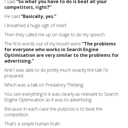
I said
“So what you have to do is beat all your
competitors, right?”
He said
“Basically, yes.”
I breathed a huge sigh of relief.
Then they called me up on stage to do my speech.
The first words out of my mouth were
“The problems
for everyone who works in Search Engine
Optimisation are very similar to the problems for
advertising.”
And I was able to do pretty much exactly the talk I’d
prepared.
Which was a talk on Predatory Thinking.
You see everything in it was clearly as relevant to Search
Engine Optimisation as it was to advertising.
Because in each case the purpose is to beat the
competition.
That’s a simple human truth.