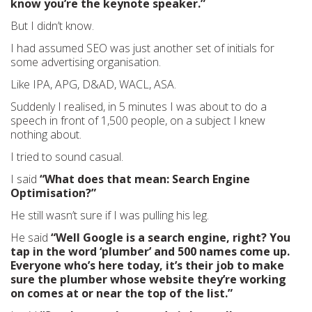
know you’re the keynote speaker.”
But I didn’t know.
I had assumed SEO was just another set of initials for
some advertising organisation.
Like IPA, APG, D&AD, WACL, ASA.
Suddenly I realised, in 5 minutes I was about to do a
speech in front of 1,500 people, on a subject I knew
nothing about.
I tried to sound casual.
I said
“What does that mean: Search Engine
Optimisation?”
He still wasn’t sure if I was pulling his leg.
He said
“Well Google is a search engine, right? You
tap in the word ‘plumber’ and 500 names come up.
Everyone who’s here today, it’s their job to make
sure the plumber whose website they’re working
on comes at or near the top of the list.”