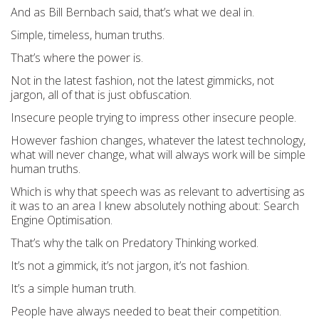
And as Bill Bernbach said, that’s what we deal in.
Simple, timeless, human truths.
That’s where the power is.
Not in the latest fashion, not the latest gimmicks, not
jargon, all of that is just obfuscation.
Insecure people trying to impress other insecure people.
However fashion changes, whatever the latest technology,
what will never change, what will always work will be simple
human truths.
Which is why that speech was as relevant to advertising as
it was to an area I knew absolutely nothing about: Search
Engine Optimisation.
That’s why the talk on Predatory Thinking worked.
It’s not a gimmick, it’s not jargon, it’s not fashion.
It’s a simple human truth.
People have always needed to beat their competition.