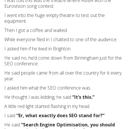
I was told this was the theatre where ABBA won the
Eurovision song contest.
I went into the huge empty theatre to test out the
equipment.
Then I got a coffee and waited.
While everyone filed in I chatted to one of the audience.
I asked him if he lived in Brighton.
He said no, he’d come down from Birmingham just for the
SEO conference.
He said people came from all over the country for it every
year.
I asked him what the SEO conference was.
He thought I was kidding, he said
“It’s this.”
A little red light started flashing in my head.
I said
“Er, what exactly does SEO stand for?”
He said
“Search Engine Optimisation, you should