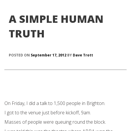
A SIMPLE HUMAN
TRUTH
POSTED ON
September 17, 2012
BY
Dave Trott
On Friday, I did a talk to 1,500 people in Brighton.
I got to the venue just before kickoff, 9am.
Masses of people were queuing round the block.