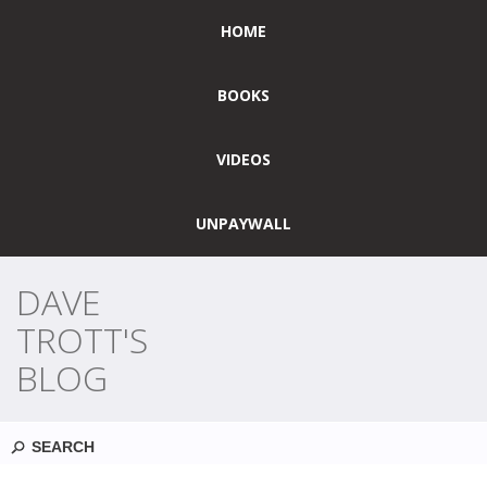
HOME
BOOKS
VIDEOS
UNPAYWALL
DAVE
TROTT'S
BLOG
Search