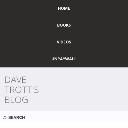
HOME
BOOKS
VIDEOS
UNPAYWALL
DAVE
TROTT'S
BLOG
Search