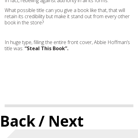
In fact, rebelling against authority in all its forms.
What possible title can you give a book like that, that will
retain its credibility but make it stand out from every other
book in the store?
In huge type, filling the entire front cover, Abbie Hoffman’s
title was:
“Steal This Book”.
Back
/ Next