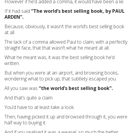
However if he’d added a comma, it would have been a lie.
If it had said
“The world’s best selling book, by PAUL
ARDEN”.
Because, obviously, it wasn’t the world’s best selling book
at all.
The lack of a comma allowed Paul to claim, with a perfectly
straight face, that that wasn’t what he meant at all.
What he meant was, it was the best selling book he’d
written.
But when you were at an airport, and browsing books,
wondering what to pick up, that subtlety escaped you.
All you saw was
“the world’s best selling book”.
And that’s quite a claim.
You’d have to at least take a look.
Then, having picked it up and browsed through it, you were
half way to buying it.
And if you realised it was a weasel, so much the better.