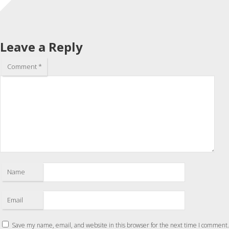
Leave a Reply
Comment
*
Name
Email
Save my name, email, and website in this browser for the next time I comment.