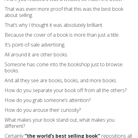
That was even more proof that this was the best book
about selling.
That’s why I thought it was absolutely brilliant.
Because the cover of a book is more than just a title.
It’s point-of-sale advertising.
All around it are other books.
Someone has come into the bookshop just to browse
books.
And all they see are books, books, and more books.
How do you separate your book off from all the others?
How do you grab someone’s attention?
How do you arouse their curiosity?
What makes your book stand out, what makes you
different?
Certainly
“the world’s best selling book”
repositions all