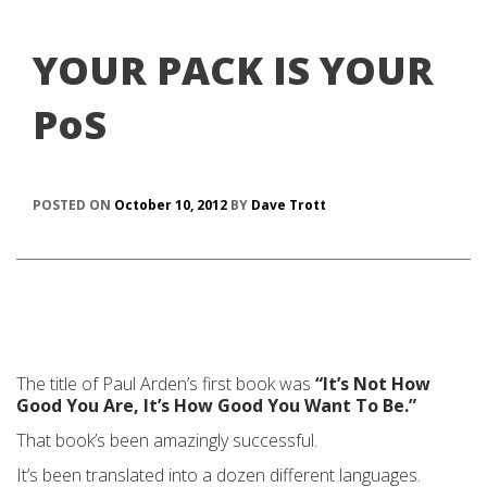
YOUR PACK IS YOUR
PoS
POSTED ON
October 10, 2012
BY
Dave Trott
The title of Paul Arden’s first book was
“It’s Not How
Good You Are, It’s How Good You Want To Be.”
That book’s been amazingly successful.
It’s been translated into a dozen different languages.