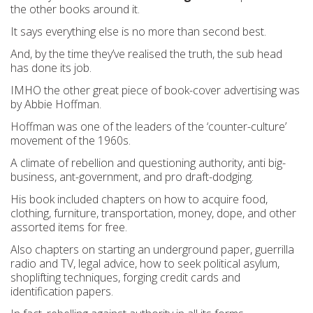
the other books around it.
It says everything else is no more than second best.
And, by the time they’ve realised the truth, the sub head
has done its job.
IMHO the other great piece of book-cover advertising was
by Abbie Hoffman.
Hoffman was one of the leaders of the ‘counter-culture’
movement of the 1960s.
A climate of rebellion and questioning authority, anti big-
business, ant-government, and pro draft-dodging.
His book included chapters on how to acquire food,
clothing, furniture, transportation, money, dope, and other
assorted items for free.
Also chapters on starting an underground paper, guerrilla
radio and TV, legal advice, how to seek political asylum,
shoplifting techniques, forging credit cards and
identification papers.