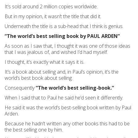
It’s sold around 2 million copies worldwide.
But in my opinion, it wasn’t the title that did it.
Underneath the title is a sub-head that I think is genius.
“The world’s best selling book by PAUL ARDEN”
As soon as I saw that, I thought it was one of those ideas
that I was jealous of, and wished I’d had myself.
I thought, it’s exactly what it says it is.
It’s a book about selling and, in Paul’s opinion, it’s the
world’s best book about selling.
Consequently
“The world’s best selling-book.”
When I said that to Paul he said he’d seen it differently.
He said it was the world’s best-selling book written by Paul
Arden.
Because he hadn’t written any other books this had to be
the best selling one by him.