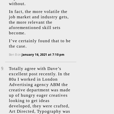
without.
In fact, the more volatile the
job market and industry gets,
the more relevant the
aforementioned skill sets
become.
I’ve certainly found that to be
the case.
Ben B
on
January 16, 2021 at 7:10 pm
Totally agree with Dave’s
excellent post recently. In the
80a I worked in London
Advertising agency ABM the
creative department was made
up of hungry eager creatives
looking to get ideas
developed, they were crafted,
Art Directed, Typography was