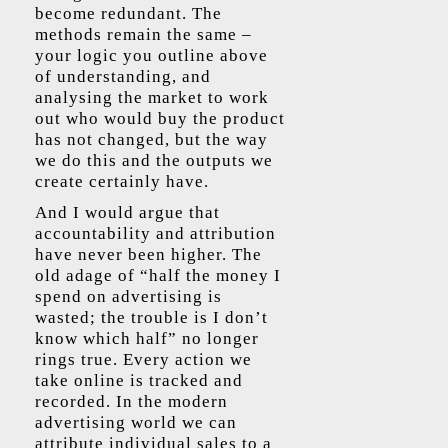
become redundant. The
methods remain the same –
your logic you outline above
of understanding, and
analysing the market to work
out who would buy the product
has not changed, but the way
we do this and the outputs we
create certainly have.
And I would argue that
accountability and attribution
have never been higher. The
old adage of “half the money I
spend on advertising is
wasted; the trouble is I don’t
know which half” no longer
rings true. Every action we
take online is tracked and
recorded. In the modern
advertising world we can
attribute individual sales to a