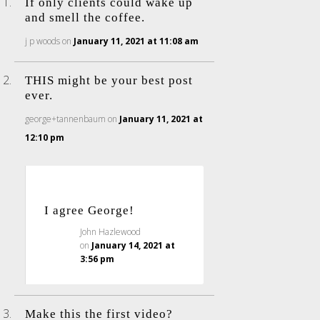
If only clients could wake up
and smell the coffee.
j p woods
on
January 11, 2021 at 11:08 am
THIS might be your best post
ever.
george+tannenbaum
on
January 11, 2021 at
12:10 pm
I agree George!
John Hazlewood
on
January 14, 2021 at
3:56 pm
Make this the first video?