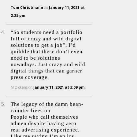
Tom Christmann
on
January 11, 2021 at
2:25 pm
“So students need a portfolio
full of crazy and wild digital
solutions to get a job”. I’d
quibble that these don’t even
need to be solutions
nowadays. Just crazy and wild
digital things that can garner
press coverage.
M Dickens
on
January 11, 2021 at 3:09 pm
The legacy of the damn bean-
counter lives on.
People who call themselves
admen despite having zero
real advertising experience.
Like me saying I’m an ios