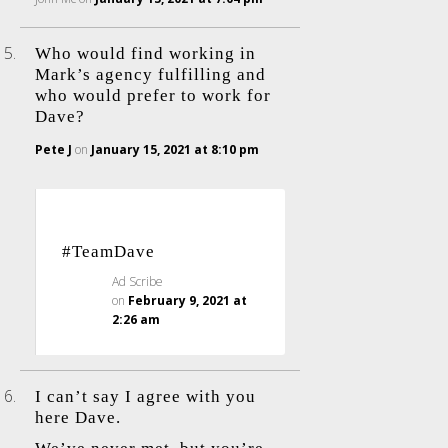
Who would find working in
Mark’s agency fulfilling and
who would prefer to work for
Dave?
Pete J
on
January 15, 2021 at 8:10 pm
#TeamDave
Ad Scribe
on
February 9, 2021 at
2:26 am
I can’t say I agree with you
here Dave.