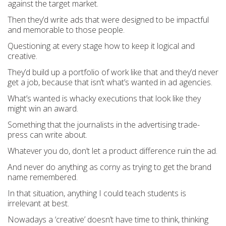
against the target market.
Then they’d write ads that were designed to be impactful
and memorable to those people.
Questioning at every stage how to keep it logical and
creative.
They’d build up a portfolio of work like that and they’d never
get a job, because that isn’t what’s wanted in ad agencies.
What’s wanted is whacky executions that look like they
might win an award.
Something that the journalists in the advertising trade-
press can write about.
Whatever you do, don’t let a product difference ruin the ad.
And never do anything as corny as trying to get the brand
name remembered.
In that situation, anything I could teach students is
irrelevant at best.
Nowadays a ‘creative’ doesn’t have time to think, thinking