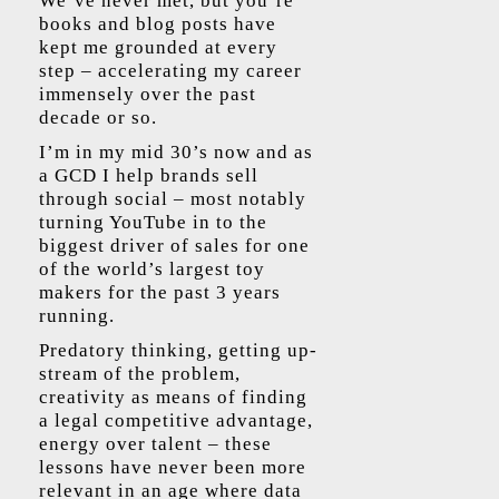
We’ve never met, but you’re
books and blog posts have
kept me grounded at every
step – accelerating my career
immensely over the past
decade or so.
I’m in my mid 30’s now and as
a GCD I help brands sell
through social – most notably
turning YouTube in to the
biggest driver of sales for one
of the world’s largest toy
makers for the past 3 years
running.
Predatory thinking, getting up-
stream of the problem,
creativity as means of finding
a legal competitive advantage,
energy over talent – these
lessons have never been more
relevant in an age where data