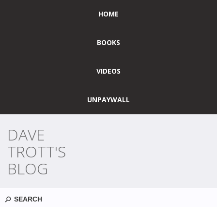
HOME
BOOKS
VIDEOS
UNPAYWALL
DAVE
TROTT'S
BLOG
Search