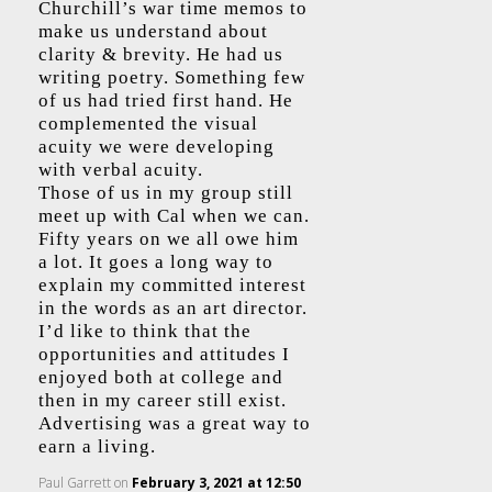
Churchill’s war time memos to
make us understand about
clarity & brevity. He had us
writing poetry. Something few
of us had tried first hand. He
complemented the visual
acuity we were developing
with verbal acuity.
Those of us in my group still
meet up with Cal when we can.
Fifty years on we all owe him
a lot. It goes a long way to
explain my committed interest
in the words as an art director.
I’d like to think that the
opportunities and attitudes I
enjoyed both at college and
then in my career still exist.
Advertising was a great way to
earn a living.
Paul Garrett
on
February 3, 2021 at 12:50