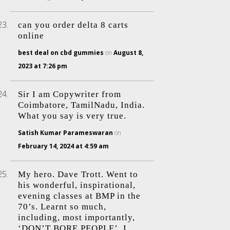
can you order delta 8 carts
online
best deal on cbd gummies
on
August 8,
2023 at 7:26 pm
Sir I am Copywriter from
Coimbatore, TamilNadu, India.
What you say is very true.
Satish Kumar Parameswaran
on
February 14, 2024 at 4:59 am
My hero. Dave Trott. Went to
his wonderful, inspirational,
evening classes at BMP in the
70’s. Learnt so much,
including, most importantly,
‘DON’T BORE PEOPLE’. I