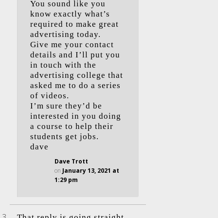
You sound like you
know exactly what’s
required to make great
advertising today.
Give me your contact
details and I’ll put you
in touch with the
advertising college that
asked me to do a series
of videos.
I’m sure they’d be
interested in you doing
a course to help their
students get jobs.
dave
Dave Trott
on
January 13, 2021 at
1:29 pm
That reply is going straight