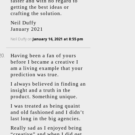
faster and with no regard to
getting the best ideas or
crafting the solution.
Neil Duffy
January 2021
Neil Duffy
on
January 16, 2021 at 8:55 pm
Having been a fan of yours
before I became a creative I
am a living example that your
prediction was true.
I always believed in finding an
insight and a truth in the
product. Something unique.
I was treated as being quaint
and old fashioned and I didn’t
last long in the big agencies.
Really sad as I enjoyed being
“creative” and when I did get