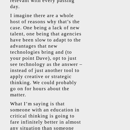
relevant with every passing
day.
I imagine there are a whole
host of reasons why that’s the
case. One being a lack of new
talent, one being that agencies
have been slow to adapt to the
advantages that new
technologies bring and (to
your point Dave), opt to just
see technology as the answer –
instead of just another tool to
apply creative or strategic
thinking. We could probably
go on for hours about the
matter.
What I’m saying is that
someone with an education in
critical thinking is going to
fare infinitely better in almost
any situation than someone