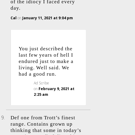
of the idiocy I faced every
day.
Cal
on
January 11, 2021 at 9:04 pm
You just described the
last few years of hell I
endured just to make a
living. Well said. We
had a good run.
Ad Scribe
on
February 9, 2021 at
2:25 am
Def one from Trott’s finest
range. Contains grown up
thinking that some in today’s