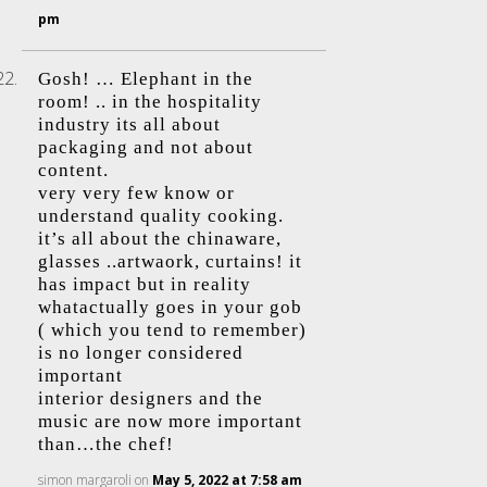
pm
Gosh! … Elephant in the
room! .. in the hospitality
industry its all about
packaging and not about
content.
very very few know or
understand quality cooking.
it’s all about the chinaware,
glasses ..artwaork, curtains! it
has impact but in reality
whatactually goes in your gob
( which you tend to remember)
is no longer considered
important
interior designers and the
music are now more important
than…the chef!
simon margaroli
on
May 5, 2022 at 7:58 am