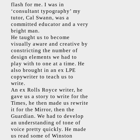
flash for me. I was in
‘consultant typography’ my
tutor, Cal Swann, was a
committed educator and a very
bright man.
He taught us to become
visually aware and creative by
constricting the number of
design elements we had to
play with to one at a time. He
also brought in an ex LPE
copywriter to teach us to
write.
An ex Rolls Royce writer, he
gave us a story to write for the
Times, he then made us rewrite
it for the Mirror, then the
Guardian. We had to develop
an understanding of tone of
voice pretty quickly. He made
us read some of Winston