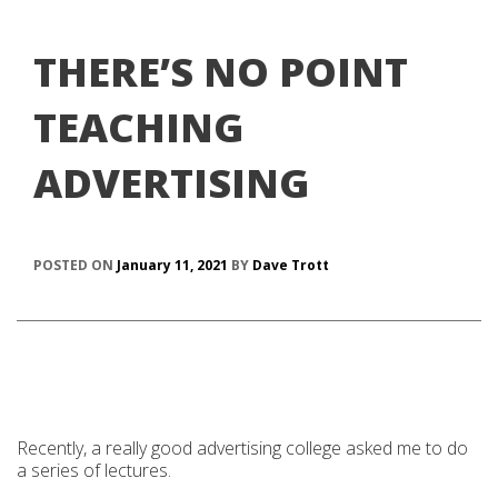
THERE’S NO POINT
TEACHING
ADVERTISING
POSTED ON
January 11, 2021
BY
Dave Trott
Recently, a really good advertising college asked me to do
a series of lectures.