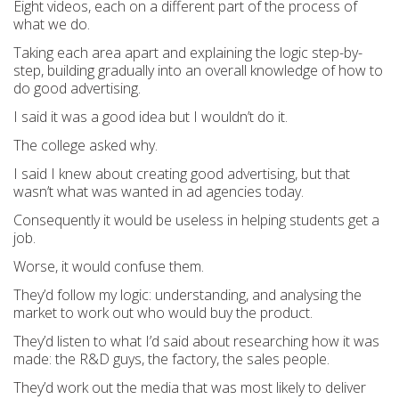
Eight videos, each on a different part of the process of
what we do.
Taking each area apart and explaining the logic step-by-
step, building gradually into an overall knowledge of how to
do good advertising.
I said it was a good idea but I wouldn’t do it.
The college asked why.
I said I knew about creating good advertising, but that
wasn’t what was wanted in ad agencies today.
Consequently it would be useless in helping students get a
job.
Worse, it would confuse them.
They’d follow my logic: understanding, and analysing the
market to work out who would buy the product.
They’d listen to what I’d said about researching how it was
made: the R&D guys, the factory, the sales people.
They’d work out the media that was most likely to deliver