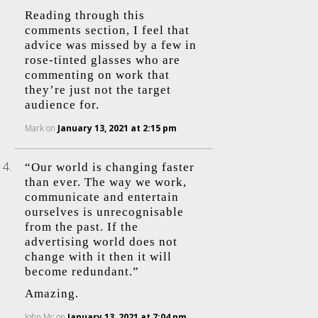
Reading through this
comments section, I feel that
advice was missed by a few in
rose-tinted glasses who are
commenting on work that
they’re just not the target
audience for.
Mark
on
January 13, 2021 at 2:15 pm
“Our world is changing faster
than ever. The way we work,
communicate and entertain
ourselves is unrecognisable
from the past. If the
advertising world does not
change with it then it will
become redundant.”
Amazing.
John Mc
on
January 13, 2021 at 7:04 pm