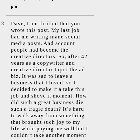
pm
Dave, I am thrilled that you
wrote this post. My last job
had me writing inane social
media posts. And account
people had become the
creative directors. So, after 42
years as a copywriter and
creative director I quit the ad
biz. It was sad to leave a
business that I loved, so I
decided to make it a take this
job and shove it moment. How
did such a great business die
such a tragic death? It’s hard
to walk away from something
that brought such joy to my
life while paying me well but I
couldn’t take another moment