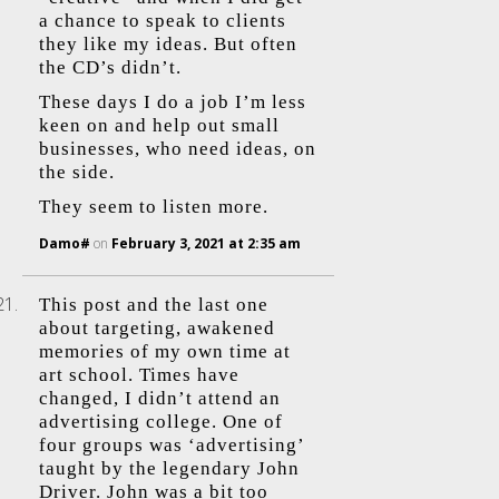
a chance to speak to clients
they like my ideas. But often
the CD’s didn’t.
These days I do a job I’m less
keen on and help out small
businesses, who need ideas, on
the side.
They seem to listen more.
Damo#
on
February 3, 2021 at 2:35 am
This post and the last one
about targeting, awakened
memories of my own time at
art school. Times have
changed, I didn’t attend an
advertising college. One of
four groups was ‘advertising’
taught by the legendary John
Driver. John was a bit too