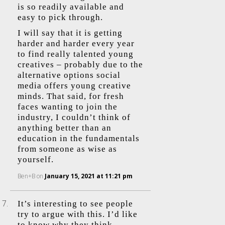
is so readily available and
easy to pick through.
I will say that it is getting
harder and harder every year
to find really talented young
creatives – probably due to the
alternative options social
media offers young creative
minds. That said, for fresh
faces wanting to join the
industry, I couldn’t think of
anything better than an
education in the fundamentals
from someone as wise as
yourself.
Ben+B
on
January 15, 2021 at 11:21 pm
It’s interesting to see people
try to argue with this. I’d like
to know why they think