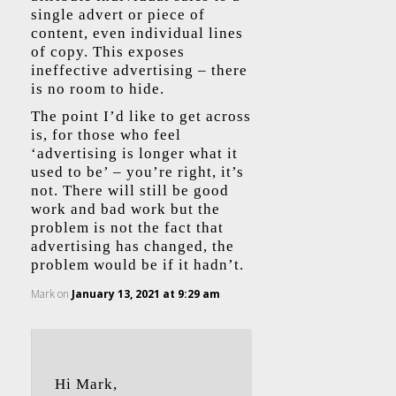
single advert or piece of
content, even individual lines
of copy. This exposes
ineffective advertising – there
is no room to hide.
The point I’d like to get across
is, for those who feel
‘advertising is longer what it
used to be’ – you’re right, it’s
not. There will still be good
work and bad work but the
problem is not the fact that
advertising has changed, the
problem would be if it hadn’t.
Mark
on
January 13, 2021 at 9:29 am
Hi Mark,