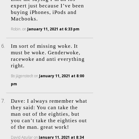
expert just because I’ve been
buying iPhones, iPods and
Macbooks.
Robin.
on
January 11, 2021 at 6:33 pm
Im sort of missing woke. It
must be woke. Genderwoke,
racewoke and anti everything
right.
Bo Jägenstedt
on
January 11, 2021 at 8:00
pm
Dave: I always remember what
they said: You can take the
man out of the eighties, but
you can’t take the eighties out
of the man. great work!
David Aguilar
on
January 11, 2021 at 8:34