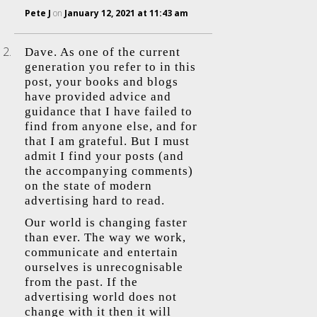
Pete J
on
January 12, 2021 at 11:43 am
Dave. As one of the current
generation you refer to in this
post, your books and blogs
have provided advice and
guidance that I have failed to
find from anyone else, and for
that I am grateful. But I must
admit I find your posts (and
the accompanying comments)
on the state of modern
advertising hard to read.
Our world is changing faster
than ever. The way we work,
communicate and entertain
ourselves is unrecognisable
from the past. If the
advertising world does not
change with it then it will