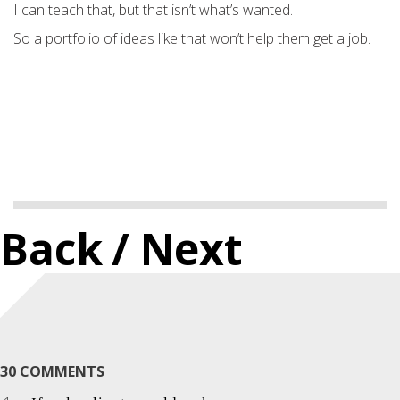
I can teach that, but that isn’t what’s wanted.
So a portfolio of ideas like that won’t help them get a job.
Back
/ Next
30 COMMENTS