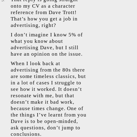
onto my CV as a character
reference from Dave Trott!
That’s how you get a job in
advertising, right?
I don’t imagine I know 5% of
what you know about
advertising Dave, but I still
have an opinion on the issue.
When I look back at
advertising from the 80s there
are some timeless classics, but
in a lot of cases I struggle to
see how it worked. It doesn’t
resonate with me, but that
doesn’t make it bad work,
because times change. One of
the things I’ve learnt from you
Dave is to be open-minded,
ask questions, don’t jump to
conclusions.