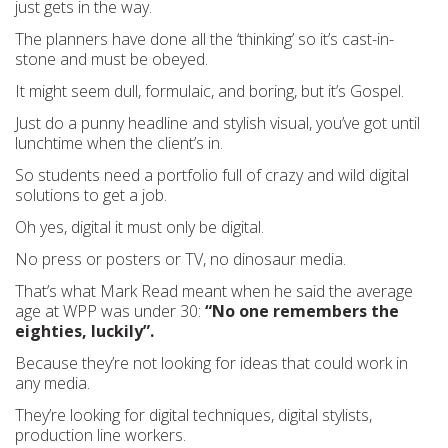
just gets in the way.
The planners have done all the ‘thinking’ so it’s cast-in-
stone and must be obeyed.
It might seem dull, formulaic, and boring, but it’s Gospel.
Just do a punny headline and stylish visual, you’ve got until
lunchtime when the client’s in.
So students need a portfolio full of crazy and wild digital
solutions to get a job.
Oh yes, digital it must only be digital.
No press or posters or TV, no dinosaur media.
That’s what Mark Read meant when he said the average
age at WPP was under 30:
“No one remembers the
eighties, luckily”.
Because they’re not looking for ideas that could work in
any media.
They’re looking for digital techniques, digital stylists,
production line workers.