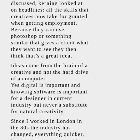
discussed, kerning looked at
on headlines: all the skills that
creatives now take for granted
when getting employment.
Because they can use
photoshop or something
similar that gives a client what
they want to see they then
think that’s a great idea.
Ideas come from the brain of a
creative and not the hard drive
of a computer.
Yes digital is important and
knowing software is important
for a designer in current
industry but never a substitute
for natural creativity.
Since I worked in London in
the 80s the industry has
changed, everything quicker,