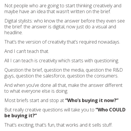
Not people who are going to start thinking creatively and
maybe have an idea that wasn’t written on the brief.
Digital stylists: who know the answer before they even see
the brief: the answer is digital, now just do a visual and
headline.
That’s the version of creativity that’s required nowadays.
And I can’t teach that.
All I can teach is creativity which starts with questioning.
Question the brief, question the media, question the R&D
guys, question the salesforce, question the consumers.
And when you’ve done all that, make the answer different
to what everyone else is doing.
Most briefs start and stop at
“Who’s buying it now?”
But really creative questions will take you to
“Who COULD
be buying it?”
That’s exciting, that’s fun, that works and it sells stuff.