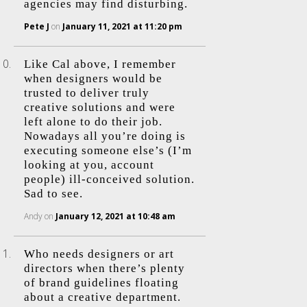
agencies may find disturbing.
Pete J
on
January 11, 2021 at 11:20 pm
Like Cal above, I remember
when designers would be
trusted to deliver truly
creative solutions and were
left alone to do their job.
Nowadays all you’re doing is
executing someone else’s (I’m
looking at you, account
people) ill-conceived solution.
Sad to see.
Andy
on
January 12, 2021 at 10:48 am
Who needs designers or art
directors when there’s plenty
of brand guidelines floating
about a creative department.