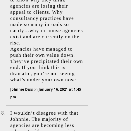
agencies are losing their
appeal to clients. Why
consultancy practices have
made so many inroads so
easily…why in-house agencies
exist and are currently on the
rise.
Agencies have managed to
push their own value down.
They’ve precipitated their own
end. If you think this is
dramatic, you’re not seeing
what’s under your own nose.
Johnnie Diss
on
January 16, 2021 at 1:45
pm
I wouldn’t disagree with that
Johnnie. The majority of
agencies are becoming less