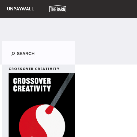
UNPAYWALL
Search
CROSSOVER CREATIVITY