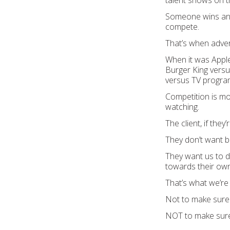
talent shows on t
Someone wins and s
compete.
That’s when adver
When it was Apple
Burger King versu
versus TV progr
Competition is mo
watching.
The client, if they
They don’t want 
They want us to d
towards their own
That’s what we’re 
Not to make sure 
NOT to make sure 