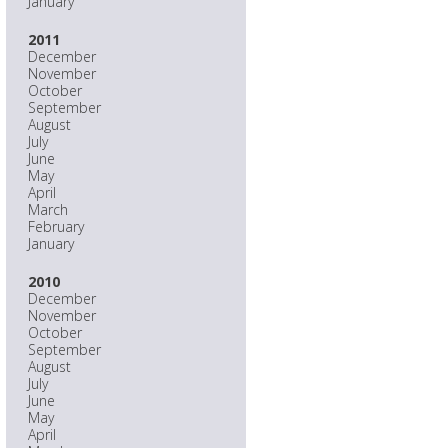
January
2011
December
November
October
September
August
July
June
May
April
March
February
January
2010
December
November
October
September
August
July
June
May
April