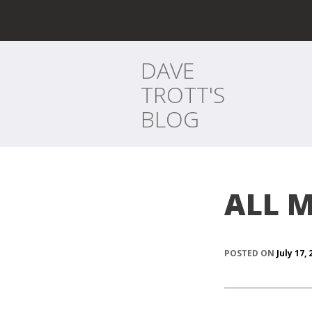
DAVE
TROTT'S
BLOG
ALL M
POSTED ON
July 17,