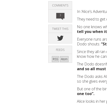
COMMENTS
In ‘Alice’s Advent
3
They need to get 
No one knows wha
TWEET THIS
tell you when it
Everyone runs arou
Dodo shouts:
“St
FEEDS
Since they all ran
know how he can 
RSS
Atom
The Dodo doesn’t
and so all must
The Dodo asks Alic
so she gives ever
But one of the bi
one too”.
Alice looks in her 