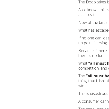
The Dodo takes it,
Alice knows this 
accepts it.
Now all the bird
What has escaped 
If no one can los
no point in trying.
Because if there i
there is no fun.
What
“all must 
competition, and 
The
“all must h
thing, that it isn
win.
This is disastrous 
A consumer canno