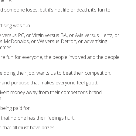
he TV.
omeone loses, but it’s not life or death, it’s fun to
tising was fun.
 versus PC, or Virgin versus BA, or Avis versus Hertz, or
s McDonalds, or VW versus Detroit, or advertising
ammes.
re fun for everyone, the people involved and the people
’re doing their job, wants us to beat their competition.
brand-purpose that makes everyone feel good.
ivert money away from their competitor’s brand
.
being paid for.
that no one has their feelings hurt.
that all must have prizes.