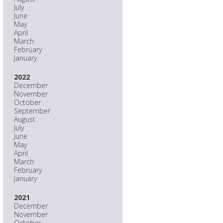
July
June
May
April
March
February
January
2022
December
November
October
September
August
July
June
May
April
March
February
January
2021
December
November
October