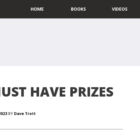
HOME
BOOKS
VIDEOS
UST HAVE PRIZES
 2023
BY
Dave Trott