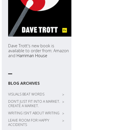
Dave Trott's new book is
available to order from: Amazon
and
Harriman House
BLOG ARCHIVES
VISUALS BEAT WORDS
>
DON’T JUST FIT INTO A MARKET.
>
CREATE A MARKET.
WRITING ISN’T ABOUT WRITING
>
LEAVE ROOM FOR HAPPY
>
ACCIDENTS