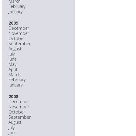
March
February
January
2009
December
November
October
September
August
July
June
May
April
March
February
January
2008
December
November
October
September
August
July
June