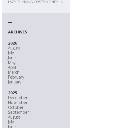
LAZY THINKING COSTS MONEY
>
ARCHIVES
2026
August
July
June
May
April
March
February
January
2025
December
November
October
September
August
July
June