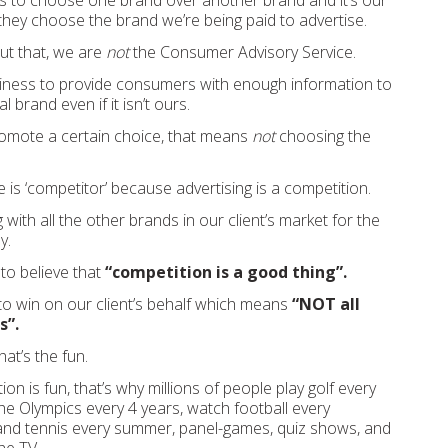
 to choose one brand over another brand and it’s our
they choose the brand we’re being paid to advertise.
out that, we are
not
the Consumer Advisory Service.
iness to provide consumers with enough information to
 brand even if it isn’t ours.
omote a certain choice, that means
not
choosing the
is ‘competitor’ because advertising is a competition.
ith all the other brands in our client’s market for the
y.
to believe that
“competition is a good thing”.
o win on our client’s behalf which means
“NOT all
s”.
hat’s the fun.
n is fun, that’s why millions of people play golf every
e Olympics every 4 years, watch football every
 and tennis every summer, panel-games, quiz shows, and