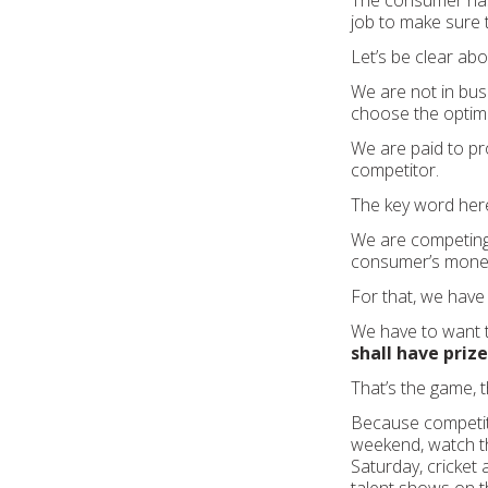
The consumer has
job to make sure 
Let’s be clear ab
We are not in bus
choose the optimal
We are paid to pr
competitor.
The key word here 
We are competing w
consumer’s mone
For that, we have 
We have to want t
shall have prize
That’s the game, t
Because competitio
weekend, watch th
Saturday, cricket