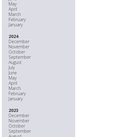
May
April
March
February
January
2024
December
November
October
September
August
July
June
May
April
March
February
January
2023
December
November
October
September
August