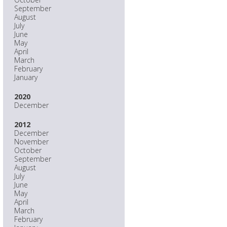
September
August
July
June
May
April
March
February
January
2020
December
2012
December
November
October
September
August
July
June
May
April
March
February