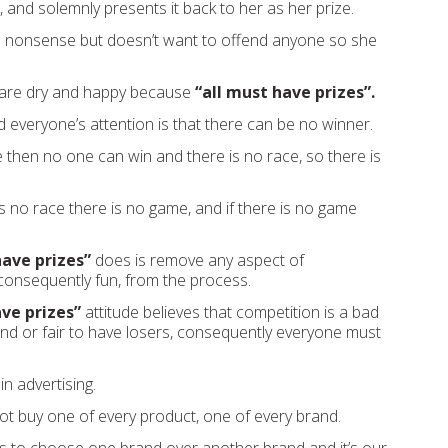
 and solemnly presents it back to her as her prize.
is nonsense but doesn’t want to offend anyone so she
s are dry and happy because
“all must have prizes”.
everyone’s attention is that there can be no winner.
e then no one can win and there is no race, so there is
s no race there is no game, and if there is no game
have prizes”
does is remove any aspect of
consequently fun, from the process.
ave prizes”
attitude believes that competition is a bad
’t kind or fair to have losers, consequently everyone must
in advertising.
t buy one of every product, one of every brand.