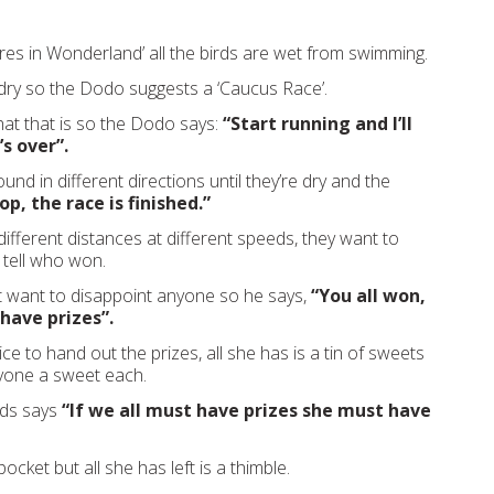
ures in Wonderland’ all the birds are wet from swimming.
dry so the Dodo suggests a ‘Caucus Race’.
t that is so the Dodo says:
“Start running and I’ll
’s over”.
nd in different directions until they’re dry and the
op, the race is finished.”
 different distances at different speeds, they want to
tell who won.
 want to disappoint anyone so he says,
“You all won,
 have prizes”.
e to hand out the prizes, all she has is a tin of sweets
yone a sweet each.
rds says
“If we all must have prizes she must have
pocket but all she has left is a thimble.