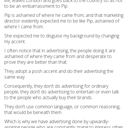
life, leaves London and goes back to the country so as not
to be an embarrassment to Pip.
Pip is ashamed of where he came from, and that marketing
director evidently expected me to be like Pip, ashamed of
where I came from.
She expected me to disguise my background by changing
my accent.
I often notice that in advertising, the people doing it are
ashamed of where they came from and desperate to
prove they are better than that.
They adopt a posh accent and do their advertising the
same way.
Consequently, they don’t do advertising for ordinary
people, they don’t do advertising to entertain or even talk
to the people who actually buy their brands.
They don’t use common language, or common reasoning,
that would be beneath them.
Which is why we have advertising done by upwardly-
aspiring people who are constantly trying to impress other