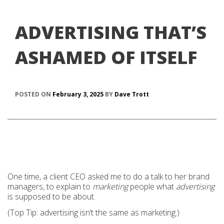
ADVERTISING THAT’S
ASHAMED OF ITSELF
POSTED ON
February 3, 2025
BY
Dave Trott
One time, a client CEO asked me to do a talk to her brand
managers, to explain to
marketing
people what
advertising
is supposed to be about.
(Top Tip: advertising isn’t the same as marketing.)