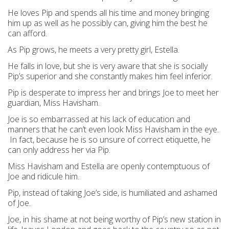
He loves Pip and spends all his time and money bringing
him up as well as he possibly can, giving him the best he
can afford.
As Pip grows, he meets a very pretty girl, Estella.
He falls in love, but she is very aware that she is socially
Pip’s superior and she constantly makes him feel inferior.
Pip is desperate to impress her and brings Joe to meet her
guardian, Miss Havisham.
Joe is so embarrassed at his lack of education and
manners that he can’t even look Miss Havisham in the eye.
In fact, because he is so unsure of correct etiquette, he
can only address her via Pip.
Miss Havisham and Estella are openly contemptuous of
Joe and ridicule him.
Pip, instead of taking Joe’s side, is humiliated and ashamed
of Joe.
Joe, in his shame at not being worthy of Pip’s new station in