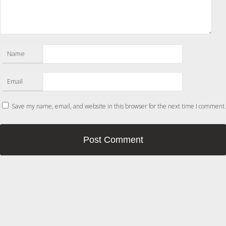
Name
Email
Save my name, email, and website in this browser for the next time I comment.