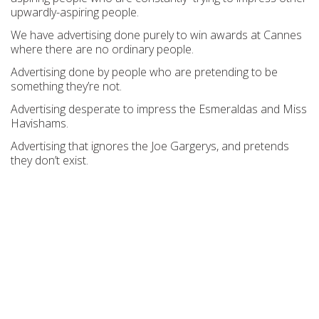
upwardly-aspiring people.
We have advertising done purely to win awards at Cannes
where there are no ordinary people.
Advertising done by people who are pretending to be
something they’re not.
Advertising desperate to impress the Esmeraldas and Miss
Havishams.
Advertising that ignores the Joe Gargerys, and pretends
they don’t exist.