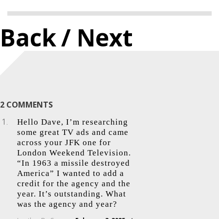
Back
/ Next
2 COMMENTS
Hello Dave, I’m researching
some great TV ads and came
across your JFK one for
London Weekend Television.
“In 1963 a missile destroyed
America” I wanted to add a
credit for the agency and the
year. It’s outstanding. What
was the agency and year?