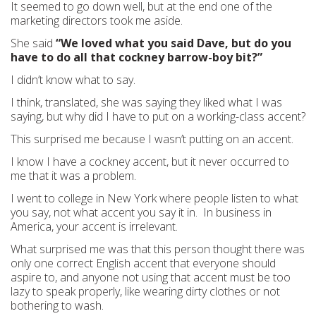
It seemed to go down well, but at the end one of the
marketing directors took me aside.
She said
“We loved what you said Dave, but do you
have to do all that cockney barrow-boy bit?”
I didn’t know what to say.
I think, translated, she was saying they liked what I was
saying, but why did I have to put on a working-class accent?
This surprised me because I wasn’t putting on an accent.
I know I have a cockney accent, but it never occurred to
me that it was a problem.
I went to college in New York where people listen to what
you say, not what accent you say it in. In business in
America, your accent is irrelevant.
What surprised me was that this person thought there was
only one correct English accent that everyone should
aspire to, and anyone not using that accent must be too
lazy to speak properly, like wearing dirty clothes or not
bothering to wash.