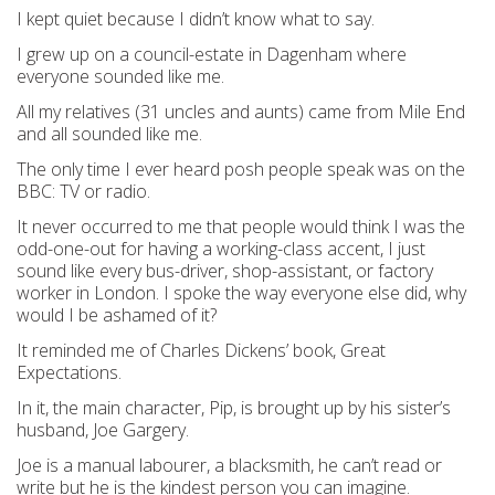
I kept quiet because I didn’t know what to say.
I grew up on a council-estate in Dagenham where
everyone sounded like me.
All my relatives (31 uncles and aunts) came from Mile End
and all sounded like me.
The only time I ever heard posh people speak was on the
BBC: TV or radio.
It never occurred to me that people would think I was the
odd-one-out for having a working-class accent, I just
sound like every bus-driver, shop-assistant, or factory
worker in London. I spoke the way everyone else did, why
would I be ashamed of it?
It reminded me of Charles Dickens’ book, Great
Expectations.
In it, the main character, Pip, is brought up by his sister’s
husband, Joe Gargery.
Joe is a manual labourer, a blacksmith, he can’t read or
write but he is the kindest person you can imagine.