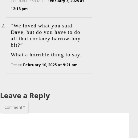
Jonathan De Souza
on
February 3, 2025 at
12:13 pm
“We loved what you said
Dave, but do you have to do
all that cockney barrow-boy
bit?”
What a horrible thing to say.
Ted
on
February 10, 2025 at 9:21 am
Leave a Reply
Comment
*