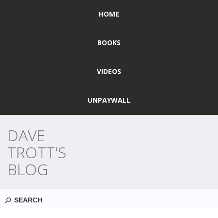
HOME
BOOKS
VIDEOS
UNPAYWALL
DAVE
TROTT'S
BLOG
Search