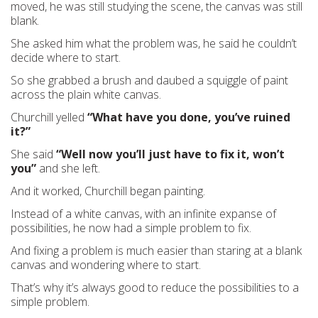
moved, he was still studying the scene, the canvas was still
blank.
She asked him what the problem was, he said he couldn’t
decide where to start.
So she grabbed a brush and daubed a squiggle of paint
across the plain white canvas.
Churchill yelled
“What have you done, you’ve ruined
it?”
She said
“Well now you’ll just have to fix it, won’t
you”
and she left.
And it worked, Churchill began painting.
Instead of a white canvas, with an infinite expanse of
possibilities, he now had a simple problem to fix.
And fixing a problem is much easier than staring at a blank
canvas and wondering where to start.
That’s why it’s always good to reduce the possibilities to a
simple problem.