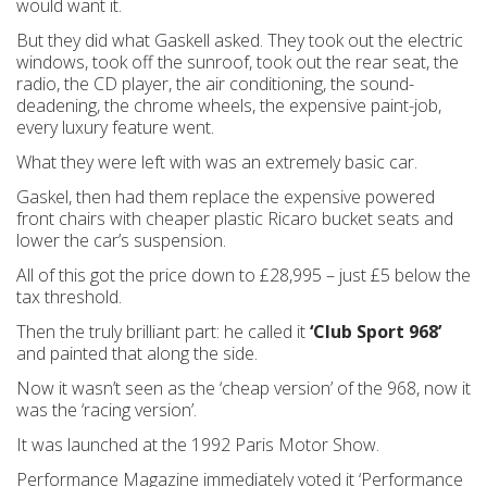
would want it.
But they did what Gaskell asked. They took out the electric
windows, took off the sunroof, took out the rear seat, the
radio, the CD player, the air conditioning, the sound-
deadening, the chrome wheels, the expensive paint-job,
every luxury feature went.
What they were left with was an extremely basic car.
Gaskel, then had them replace the expensive powered
front chairs with cheaper plastic Ricaro bucket seats and
lower the car’s suspension.
All of this got the price down to £28,995 – just £5 below the
tax threshold.
Then the truly brilliant part: he called it
‘Club Sport 968’
and painted that along the side.
Now it wasn’t seen as the ‘cheap version’ of the 968, now it
was the ‘racing version’.
It was launched at the 1992 Paris Motor Show.
Performance Magazine immediately voted it ‘Performance