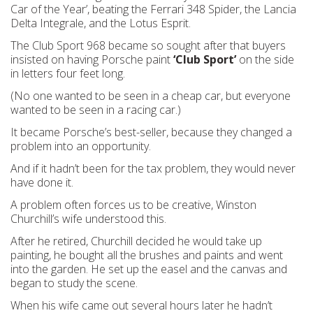
Car of the Year’, beating the Ferrari 348 Spider, the Lancia
Delta Integrale, and the Lotus Esprit.
The Club Sport 968 became so sought after that buyers
insisted on having Porsche paint
‘Club Sport’
on the side
in letters four feet long.
(No one wanted to be seen in a cheap car, but everyone
wanted to be seen in a racing car.)
It became Porsche’s best-seller, because they changed a
problem into an opportunity.
And if it hadn’t been for the tax problem, they would never
have done it.
A problem often forces us to be creative, Winston
Churchill’s wife understood this.
After he retired, Churchill decided he would take up
painting, he bought all the brushes and paints and went
into the garden. He set up the easel and the canvas and
began to study the scene.
When his wife came out several hours later he hadn’t