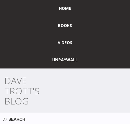
HOME
BOOKS
VIDEOS
UNPAYWALL
DAVE
TROTT'S
BLOG
Search