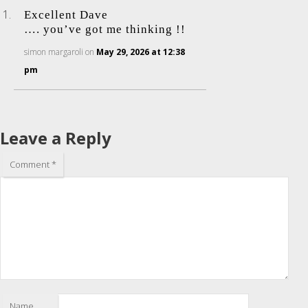
Excellent Dave
…. you’ve got me thinking !!
simon margaroli
on
May 29, 2026 at 12:38
pm
Leave a Reply
Comment
*
Name