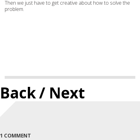
Then we just have to get creative about how to solve the
problem.
Back
/ Next
1 COMMENT