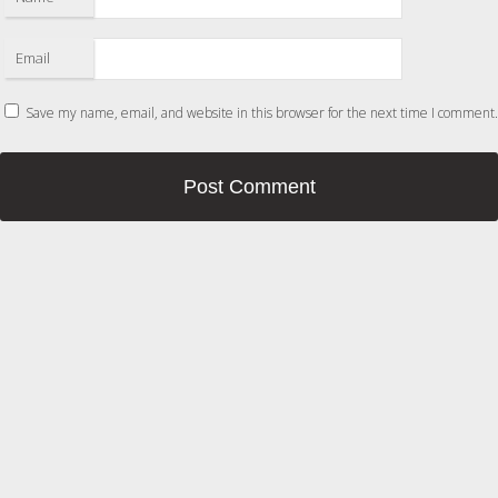
Email
Save my name, email, and website in this browser for the next time I comment.