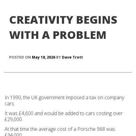
CREATIVITY BEGINS
WITH A PROBLEM
POSTED ON
May 18, 2026
BY
Dave Trott
In 1990, the UK government imposed a tax on company
cars.
It was £4,600 and would be added to cars costing over
£29,000.
At that time the average cost of a Porsche 968 was
£34,000.