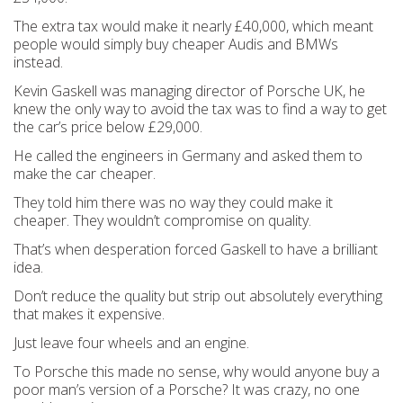
The extra tax would make it nearly £40,000, which meant
people would simply buy cheaper Audis and BMWs
instead.
Kevin Gaskell was managing director of Porsche UK, he
knew the only way to avoid the tax was to find a way to get
the car’s price below £29,000.
He called the engineers in Germany and asked them to
make the car cheaper.
They told him there was no way they could make it
cheaper. They wouldn’t compromise on quality.
That’s when desperation forced Gaskell to have a brilliant
idea.
Don’t reduce the quality but strip out absolutely everything
that makes it expensive.
Just leave four wheels and an engine.
To Porsche this made no sense, why would anyone buy a
poor man’s version of a Porsche? It was crazy, no one