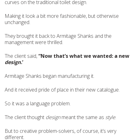
curves on the traditional toilet design.
Making it look a bit more fashionable, but otherwise
unchanged.
They brought it back to Armitage Shanks and the
management were thrilled.
The client said,
“Now that’s what we wanted: a new
design
.’
Armitage Shanks began manufacturing it.
And it received pride of place in their new catalogue.
So it was a language problem.
The client thought
design
meant the same as
style
.
But to creative problem-solvers, of course, it’s very
different.