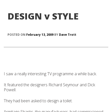
DESIGN v STYLE
POSTED ON
February 13, 2009
BY
Dave Trott
I saw a really interesting TV programme a while back.
It featured the designers Richard Seymour and Dick
Powell.
They had been asked to design a toilet.
Armitage Shanks, the manufacturers, had commissioned