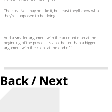
The creatives may not like it, but least they’ll know what
they’re supposed to be doing.
And a smaller argument with the account man at the
beginning of the process is a lot better than a bigger
argument with the client at the end of it.
Back
/ Next