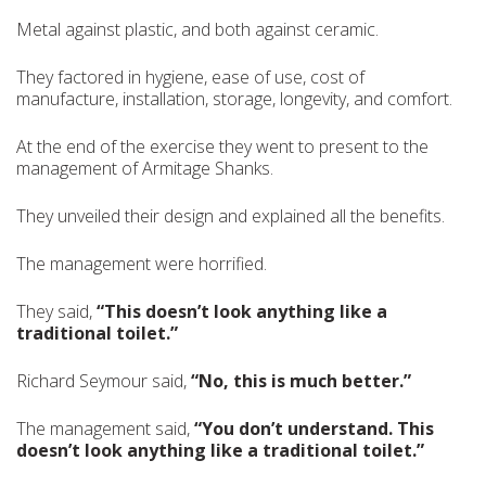
Metal against plastic, and both against ceramic.
They factored in hygiene, ease of use, cost of
manufacture, installation, storage, longevity, and comfort.
At the end of the exercise they went to present to the
management of Armitage Shanks.
They unveiled their design and explained all the benefits.
The management were horrified.
They said,
“This doesn’t look anything like a
traditional toilet.”
Richard Seymour said,
“No, this is much better.”
The management said,
“You don’t understand. This
doesn’t look anything like a traditional toilet.”