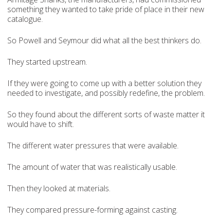
something they wanted to take pride of place in their new
catalogue.
So Powell and Seymour did what all the best thinkers do.
They started upstream.
If they were going to come up with a better solution they
needed to investigate, and possibly redefine, the problem.
So they found about the different sorts of waste matter it
would have to shift.
The different water pressures that were available.
The amount of water that was realistically usable.
Then they looked at materials.
They compared pressure-forming against casting.