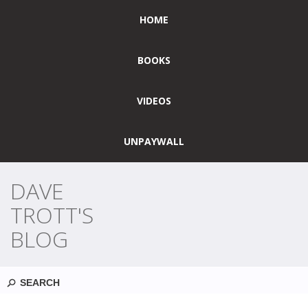
HOME
BOOKS
VIDEOS
UNPAYWALL
DAVE
TROTT'S
BLOG
Search