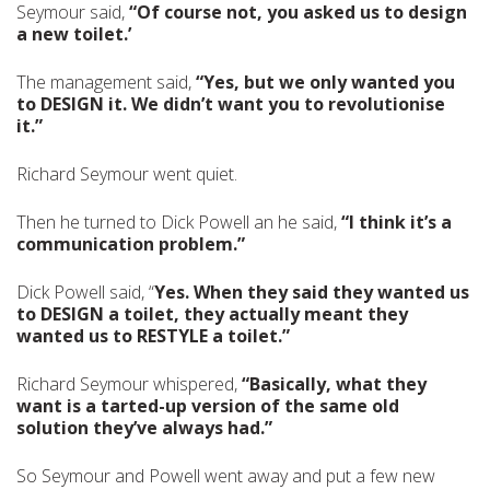
Seymour said,
“Of course not, you asked us to design
a new toilet.’
The management said,
“Yes, but we only wanted you
to DESIGN it. We didn’t want you to revolutionise
it.”
Richard Seymour went quiet.
Then he turned to Dick Powell an he said,
“I think it’s a
communication problem.”
Dick Powell said, “
Yes. When they said they wanted us
to DESIGN a toilet, they actually meant they
wanted us to RESTYLE a toilet.”
Richard Seymour whispered,
“Basically, what they
want is a tarted-up version of the same old
solution they’ve always had.”
So Seymour and Powell went away and put a few new