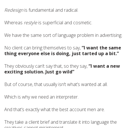
Redesign
is fundamental and radical.
Whereas
restyle
is superficial and cosmetic.
We have the same sort of language problem in advertising.
No client can bring themselves to say,
“I want the same
thing everyone else is doing, just tarted up a bit.”
They obviously can’t say that, so they say,
“I want a new
exciting solution. Just go wild”
But of course, that usually isn’t what’s wanted at all.
Which is why we need an interpreter.
And that’s exactly what the best account men are.
They take a client brief and translate it into language the
creatives cannot misinterpret.