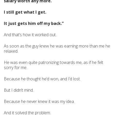
salary worth any more.
I still get what I get.
It just gets him off my back.”
And that’s how it worked out.
As soon as the guy knew he was earning more than me he
relaxed.
He was even quite patronizing towards me, as if he felt
sorry for me.
Because he thought he’d won, and I’d lost.
But I didn’t mind.
Because he never knew it was my idea.
And it solved the problem.