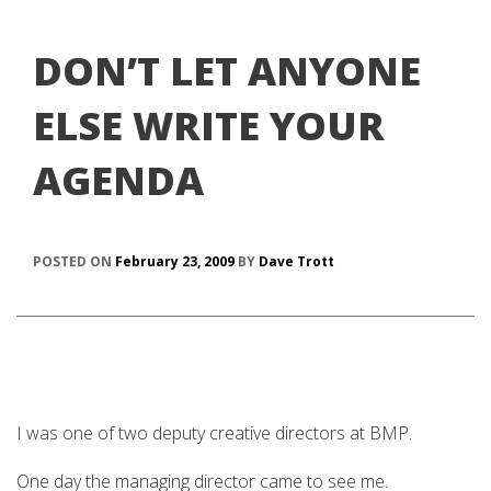
DON’T LET ANYONE
ELSE WRITE YOUR
AGENDA
POSTED ON
February 23, 2009
BY
Dave Trott
I was one of two deputy creative directors at BMP.
One day the managing director came to see me.