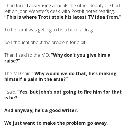
I had found advertising annuals the other deputy CD had
left on John Webster’s desk, with Post-it notes reading,
“This is where Trott stole his latest TV idea from.”
To be fair it was getting to be a bit of a drag.
So I thought about the problem for a bit.
Then I said to the MD,
“Why don’t you give him a
raise?”
The MD said,
“Why would we do that, he’s making
himself a pain in the arse?”
I said,
“Yes, but John’s not going to fire him for that
is he?
And anyway, he’s a good writer.
We just want to make the problem go away.