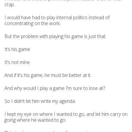
crap.
I would have had to play internal politics instead of
concentrating on the work.
But the problem with playing his game is just that.
It’s his game.
It’s not mine.
And if it’s his game, he must be better at it.
And why would I play a game I’m sure to lose at?
So I didn’t let him write my agenda.
I kept my eye on where I wanted to go, and let him carry on
going where he wanted to go.