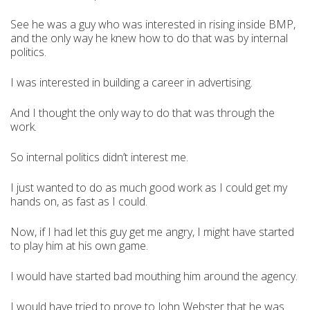
See he was a guy who was interested in rising inside BMP,
and the only way he knew how to do that was by internal
politics.
I was interested in building a career in advertising.
And I thought the only way to do that was through the
work.
So internal politics didn’t interest me.
I just wanted to do as much good work as I could get my
hands on, as fast as I could.
Now, if I had let this guy get me angry, I might have started
to play him at his own game.
I would have started bad mouthing him around the agency.
I would have tried to prove to John Webster that he was