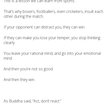
This is a lesson we can learn from sports.
That’s why boxers, footballers, even cricketers, insult each
other during the match.
If your opponent can distract you, they can win.
If they can make you lose your temper, you stop thinking
clearly.
You leave your rational mind, and go into your emotional
mind.
And then you’re not so good.
And then they win.
As Buddha said, “Act, don’t react.”