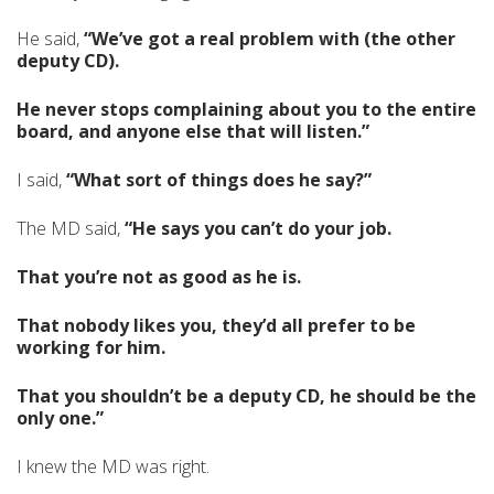
He said,
“We’ve got a real problem with (the other
deputy CD).
He never stops complaining about you to the entire
board, and anyone else that will listen.”
I said,
“What sort of things does he say?”
The MD said,
“He says you can’t do your job.
That you’re not as good as he is.
That nobody likes you, they’d all prefer to be
working for him.
That you shouldn’t be a deputy CD, he should be the
only one.”
I knew the MD was right.