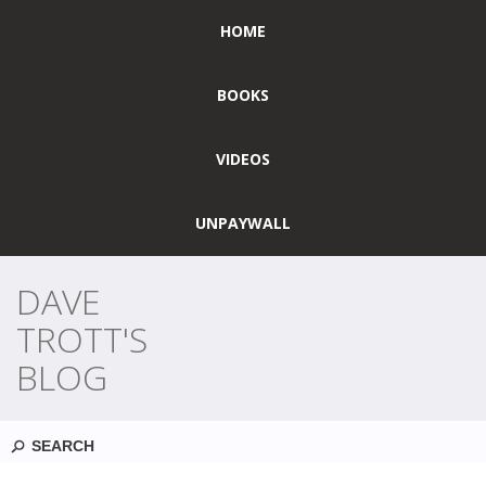
HOME
BOOKS
VIDEOS
UNPAYWALL
DAVE
TROTT'S
BLOG
Search