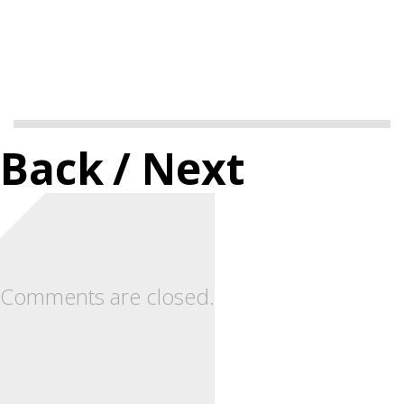
Back
/ Next
Comments are closed.