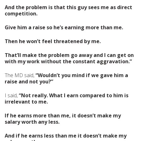
And the problem is that this guy sees me as direct
competition.
Give him a raise so he’s earning more than me.
Then he won’t feel threatened by me.
That’ll make the problem go away and I can get on
with my work without the constant aggravation.”
The MD said,
“Wouldn’t you mind if we gave him a
raise and not you?”
I said,
“Not really. What I earn compared to him is
irrelevant to me.
If he earns more than me, it doesn’t make my
salary worth any less.
And if he earns less than me it doesn’t make my