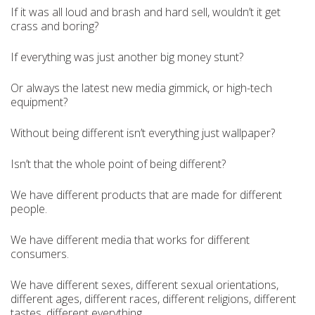
If it was all loud and brash and hard sell, wouldn’t it get
crass and boring?
If everything was just another big money stunt?
Or always the latest new media gimmick, or high-tech
equipment?
Without being different isn’t everything just wallpaper?
Isn’t that the whole point of being different?
We have different products that are made for different
people.
We have different media that works for different
consumers.
We have different sexes, different sexual orientations,
different ages, different races, different religions, different
tastes, different everything.