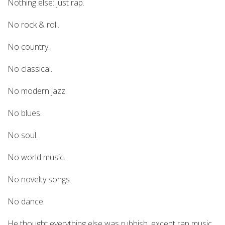
Nothing else: just rap.
No rock & roll.
No country.
No classical.
No modern jazz.
No blues.
No soul.
No world music.
No novelty songs.
No dance.
He thought everything else was rubbish, except rap music.