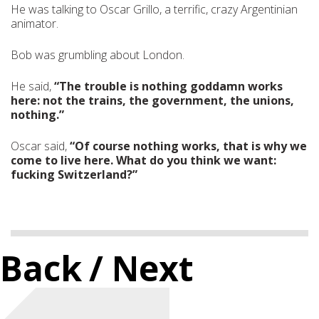
He was talking to Oscar Grillo, a terrific, crazy Argentinian
animator.
Bob was grumbling about London.
He said,
“The trouble is nothing goddamn works
here: not the trains, the government, the unions,
nothing.”
Oscar said,
“Of course nothing works, that is why we
come to live here. What do you think we want:
fucking Switzerland?”
Back
/ Next