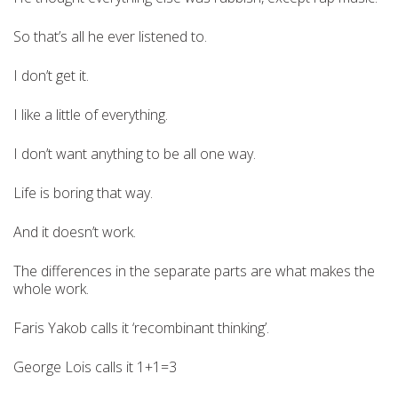
So that’s all he ever listened to.
I don’t get it.
I like a little of everything.
I don’t want anything to be all one way.
Life is boring that way.
And it doesn’t work.
The differences in the separate parts are what makes the
whole work.
Faris Yakob calls it ‘recombinant thinking’.
George Lois calls it 1+1=3