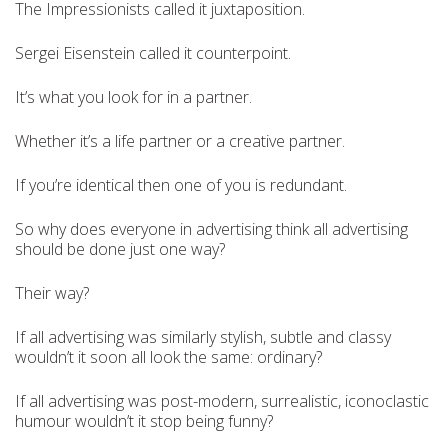
The Impressionists called it juxtaposition.
Sergei Eisenstein called it counterpoint.
It’s what you look for in a partner.
Whether it’s a life partner or a creative partner.
If you’re identical then one of you is redundant.
So why does everyone in advertising think all advertising
should be done just one way?
Their way?
If all advertising was similarly stylish, subtle and classy
wouldn’t it soon all look the same: ordinary?
If all advertising was post-modern, surrealistic, iconoclastic
humour wouldn’t it stop being funny?