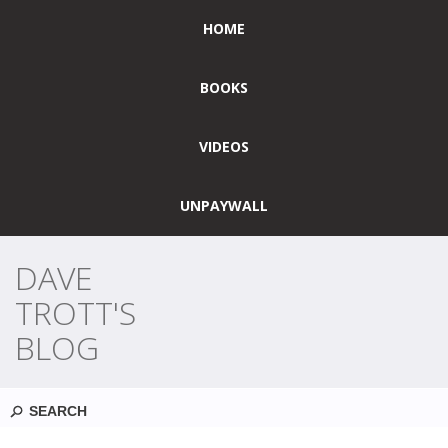
HOME
BOOKS
VIDEOS
UNPAYWALL
DAVE
TROTT'S
BLOG
Search