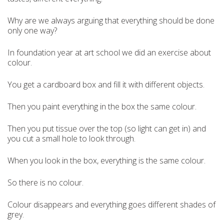
Why are we always arguing that everything should be done
only one way?
In foundation year at art school we did an exercise about
colour.
You get a cardboard box and fill it with different objects.
Then you paint everything in the box the same colour.
Then you put tissue over the top (so light can get in) and
you cut a small hole to look through.
When you look in the box, everything is the same colour.
So there is no colour.
Colour disappears and everything goes different shades of
grey.