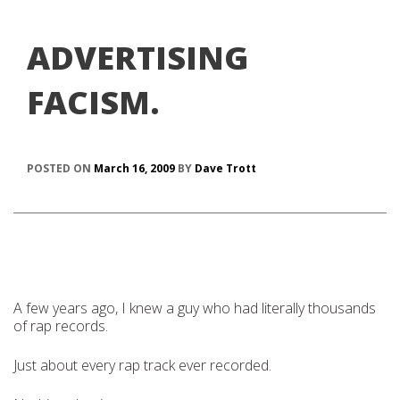
ADVERTISING
FACISM.
POSTED ON
March 16, 2009
BY
Dave Trott
A few years ago, I knew a guy who had literally thousands
of rap records.
Just about every rap track ever recorded.