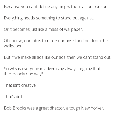
Because you can’t define anything without a comparison.
Everything needs something to stand out against.
Or it becomes just like a mass of wallpaper.
Of course, our job is to make our ads stand out from the
wallpaper.
But if we make all ads like our ads, then we can’t stand out.
So why is everyone in advertising always arguing that
there’s only one way?
That isn’t creative.
That’s dull.
Bob Brooks was a great director, a tough New Yorker.