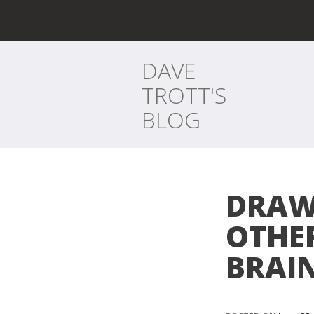
DAVE
TROTT'S
BLOG
DRAW
OTHER
BRAI