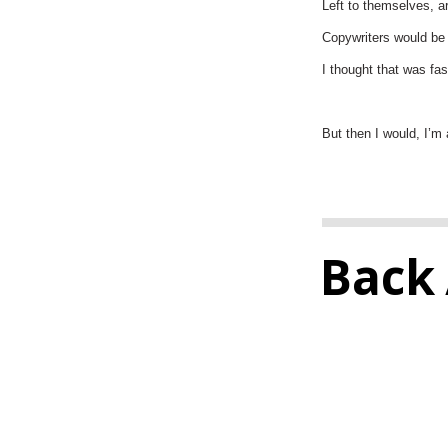
Left to themselves, ar
Copywriters would be r
I thought that was fas
But then I would, I’m 
Back