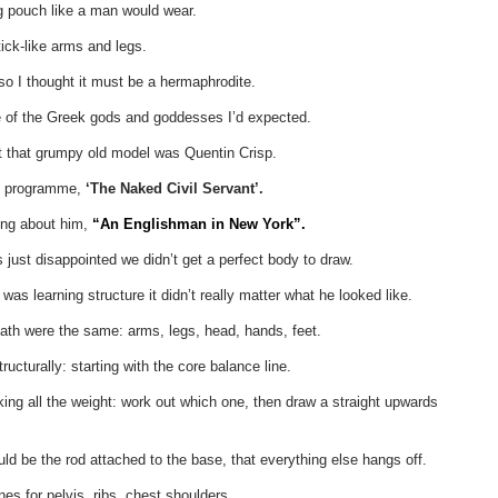
ng pouch like a man would wear.
tick-like arms and legs.
 so I thought it must be a hermaphrodite.
ne of the Greek gods and goddesses I’d expected.
ut that grumpy old model was Quentin Crisp.
TV programme,
‘The Naked Civil Servant’.
ong about him,
“An Englishman in New York”.
s just disappointed we didn’t get a perfect body to draw.
 was learning structure it didn’t really matter what he looked like.
ath were the same: arms, legs, head, hands, feet.
ructurally: starting with the core balance line.
king all the weight: work out which one, then draw a straight upwards
uld be the rod attached to the base, that everything else hangs off.
ines for pelvis, ribs, chest shoulders.