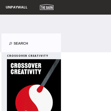
UNPAYWALL
Search
CROSSOVER CREATIVITY