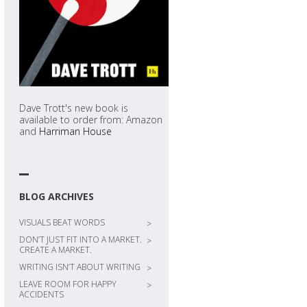
Dave Trott's new book is
available to order from: Amazon
and
Harriman House
BLOG ARCHIVES
VISUALS BEAT WORDS
>
DON’T JUST FIT INTO A MARKET.
>
CREATE A MARKET.
WRITING ISN’T ABOUT WRITING
>
LEAVE ROOM FOR HAPPY
>
ACCIDENTS