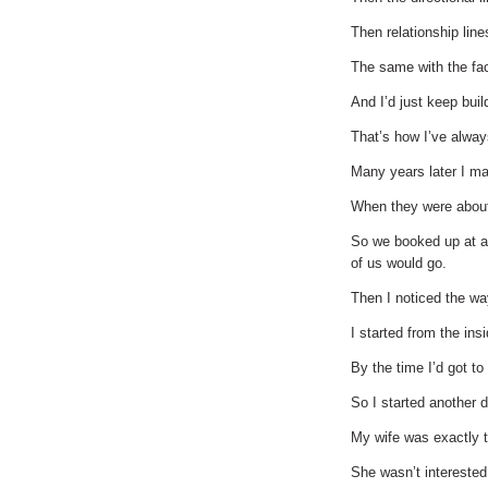
Then relationship lin
The same with the face
And I’d just keep buil
That’s how I’ve always
Many years later I mar
When they were about 
So we booked up at a 
of us would go.
Then I noticed the w
I started from the ins
By the time I’d got to
So I started another d
My wife was exactly t
She wasn’t interested 