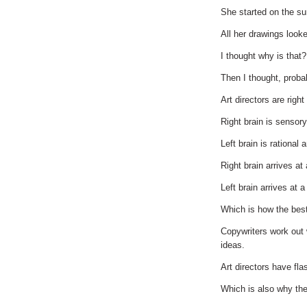
She started on the sur
All her drawings look
I thought why is that?
Then I thought, proba
Art directors are right
Right brain is sensor
Left brain is rational 
Right brain arrives at 
Left brain arrives at 
Which is how the bes
Copywriters work out 
ideas.
Art directors have fla
Which is also why the