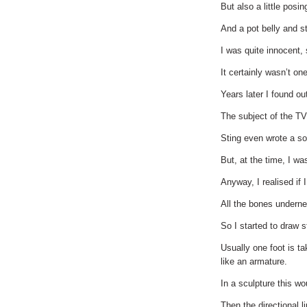
But also a little posi
And a pot belly and s
I was quite innocent,
It certainly wasn’t o
Years later I found o
The subject of the 
Sting even wrote a s
But, at the time, I wa
Anyway, I realised if I
All the bones underne
So I started to draw st
Usually one foot is ta
like an armature.
In a sculpture this wo
Then the directional l