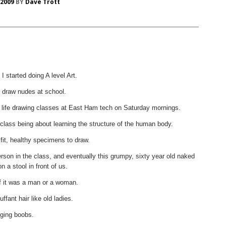
 2009
BY
Dave Trott
 started doing A level Art.
 draw nudes at school.
e life drawing classes at East Ham tech on Saturday mornings.
-class being about learning the structure of the human body.
 fit, healthy specimens to draw.
rson in the class, and eventually this grumpy, sixty year old naked
 a stool in front of us.
 if it was a man or a woman.
ffant hair like old ladies.
ging boobs.