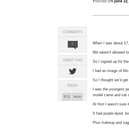
POSTED ON
June 22,
COMMENTS
When I was about 17, I
0
We weren’t allowed to
TWEET THIS
So I signed up for th
I had an image of life
So I thought we’d get
FEEDS
I was the youngest pe
model came and sat on
RSS
Atom
At first I wasn’t sure
It had purple-dyed, bou
Plus makeup and sag