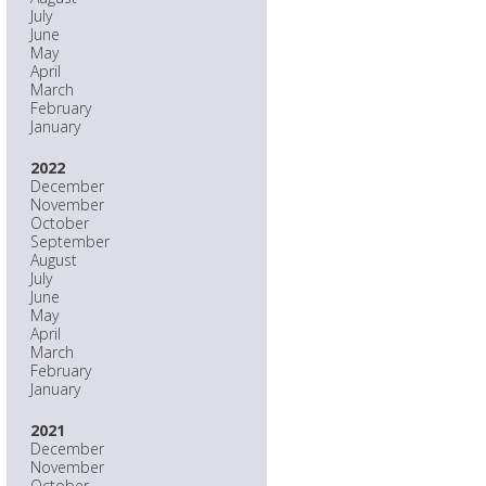
July
June
May
April
March
February
January
2022
December
November
October
September
August
July
June
May
April
March
February
January
2021
December
November
October