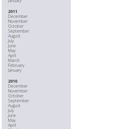
January
2011
December
November
October
September
August
July
June
May
April
March
February
January
2010
December
November
October
September
August
July
June
May
April