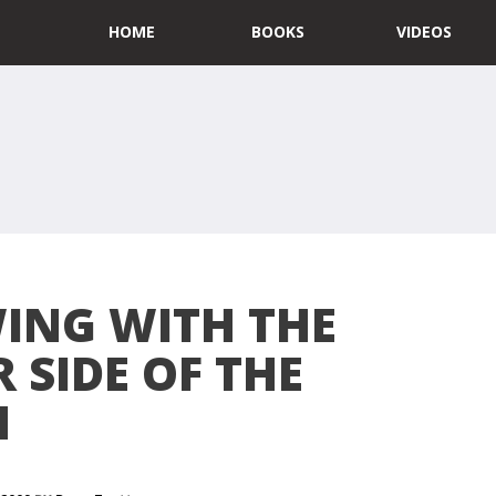
HOME
BOOKS
VIDEOS
ING WITH THE
 SIDE OF THE
N