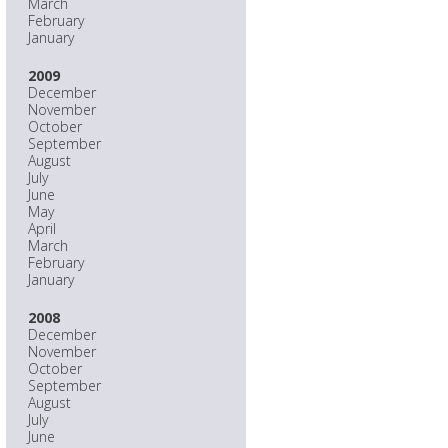
March
February
January
2009
December
November
October
September
August
July
June
May
April
March
February
January
2008
December
November
October
September
August
July
June