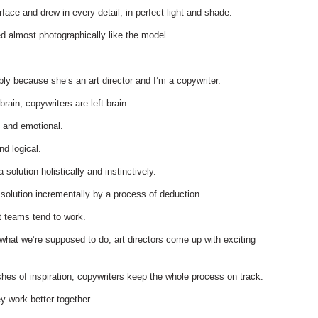
face and drew in every detail, in perfect light and shade.
ed almost photographically like the model.
bly because she’s an art director and I’m a copywriter.
 brain, copywriters are left brain.
y and emotional.
and logical.
a solution holistically and instinctively.
a solution incrementally by a process of deduction.
t teams tend to work.
what we’re supposed to do, art directors come up with exciting
shes of inspiration, copywriters keep the whole process on track.
y work better together.