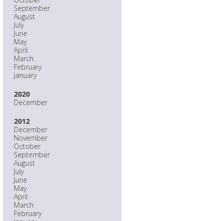
September
August
July
June
May
April
March
February
January
2020
December
2012
December
November
October
September
August
July
June
May
April
March
February