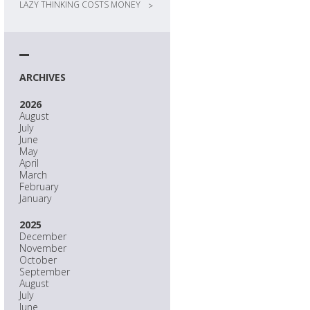
LAZY THINKING COSTS MONEY
>
ARCHIVES
2026
August
July
June
May
April
March
February
January
2025
December
November
October
September
August
July
June