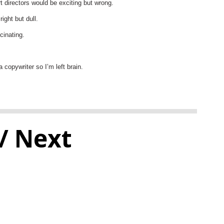
t directors would be exciting but wrong.
ight but dull.
cinating.
a copywriter so I’m left brain.
/ Next