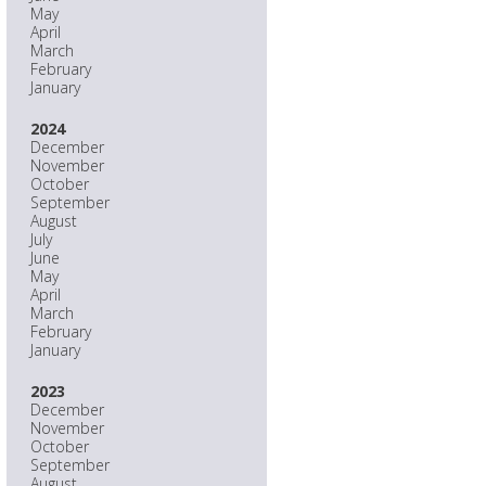
May
April
March
February
January
2024
December
November
October
September
August
July
June
May
April
March
February
January
2023
December
November
October
September
August