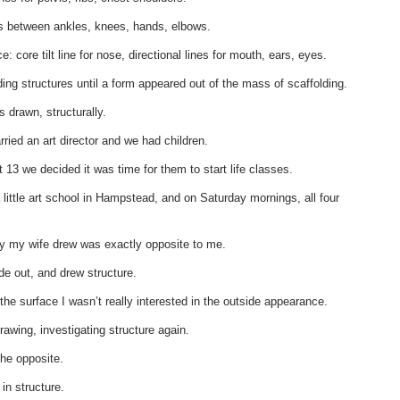
es between ankles, knees, hands, elbows.
: core tilt line for nose, directional lines for mouth, ears, eyes.
ding structures until a form appeared out of the mass of scaffolding.
 drawn, structurally.
ried an art director and we had children.
13 we decided it was time for them to start life classes.
little art school in Hampstead, and on Saturday mornings, all four
ay my wife drew was exactly opposite to me.
ide out, and drew structure.
 the surface I wasn’t really interested in the outside appearance.
rawing, investigating structure again.
he opposite.
in structure.