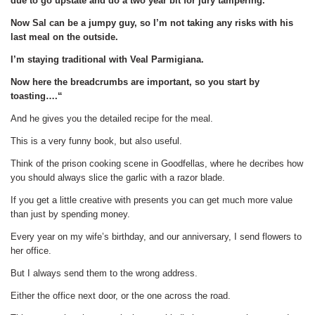
due to go upstate and do a two year bit for jury tampering.
Now Sal can be a jumpy guy, so I’m not taking any risks with his
last meal on the outside.
I’m staying traditional with Veal Parmigiana.
Now here the breadcrumbs are important, so you start by
toasting….“
And he gives you the detailed recipe for the meal.
This is a very funny book, but also useful.
Think of the prison cooking scene in Goodfellas, where he decribes how
you should always slice the garlic with a razor blade.
If you get a little creative with presents you can get much more value
than just by spending money.
Every year on my wife’s birthday, and our anniversary, I send flowers to
her office.
But I always send them to the wrong address.
Either the office next door, or the one across the road.