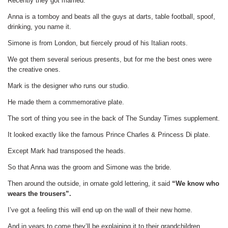
Recently they got married.
Anna is a tomboy and beats all the guys at darts, table football, spoof,
drinking, you name it.
Simone is from London, but fiercely proud of his Italian roots.
We got them several serious presents, but for me the best ones were
the creative ones.
Mark is the designer who runs our studio.
He made them a commemorative plate.
The sort of thing you see in the back of The Sunday Times supplement.
It looked exactly like the famous Prince Charles & Princess Di plate.
Except Mark had transposed the heads.
So that Anna was the groom and Simone was the bride.
Then around the outside, in ornate gold lettering, it said
“We know who
wears the trousers”.
I’ve got a feeling this will end up on the wall of their new home.
And in years to come they’ll be explaining it to their grandchildren.