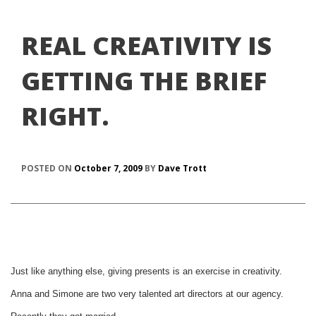
REAL CREATIVITY IS
GETTING THE BRIEF
RIGHT.
POSTED ON
October 7, 2009
BY
Dave Trott
Just like anything else, giving presents is an exercise in creativity.
Anna and Simone are two very talented art directors at our agency.