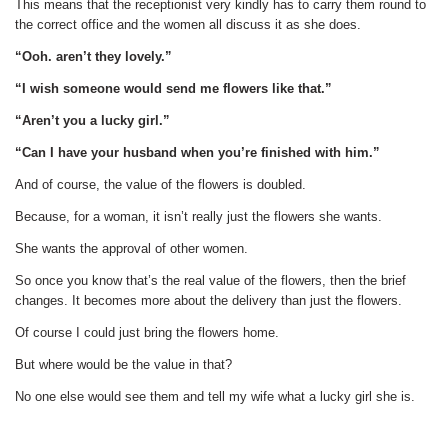
This means that the receptionist very kindly has to carry them round to
the correct office and the women all discuss it as she does.
“Ooh. aren’t they lovely.”
“I wish someone would send me flowers like that.”
“Aren’t you a lucky girl.”
“Can I have your husband when you’re finished with him.”
And of course, the value of the flowers is doubled.
Because, for a woman, it isn’t really just the flowers she wants.
She wants the approval of other women.
So once you know that’s the real value of the flowers, then the brief
changes. It becomes more about the delivery than just the flowers.
Of course I could just bring the flowers home.
But where would be the value in that?
No one else would see them and tell my wife what a lucky girl she is.