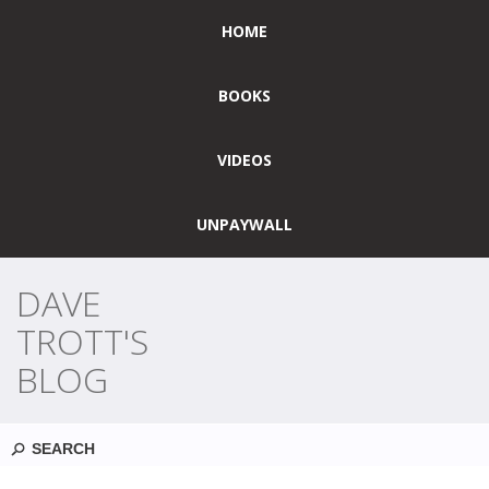
HOME
BOOKS
VIDEOS
UNPAYWALL
DAVE
TROTT'S
BLOG
Search