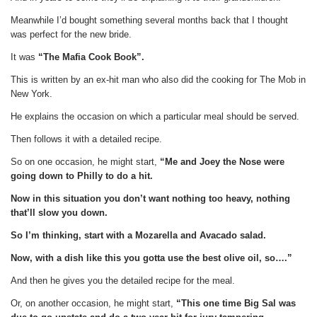
Meanwhile I’d bought something several months back that I thought
was perfect for the new bride.
It was
“The Mafia Cook Book”.
This is written by an ex-hit man who also did the cooking for The Mob in
New York.
He explains the occasion on which a particular meal should be served.
Then follows it with a detailed recipe.
So on one occasion, he might start,
“Me and Joey the Nose were
going down to Philly to do a hit.
Now in this situation you don’t want nothing too heavy, nothing
that’ll slow you down.
So I’m thinking, start with a Mozarella and Avacado salad.
Now, with a dish like this you gotta use the best olive oil, so….”
And then he gives you the detailed recipe for the meal.
Or, on another occasion, he might start,
“This one time Big Sal was