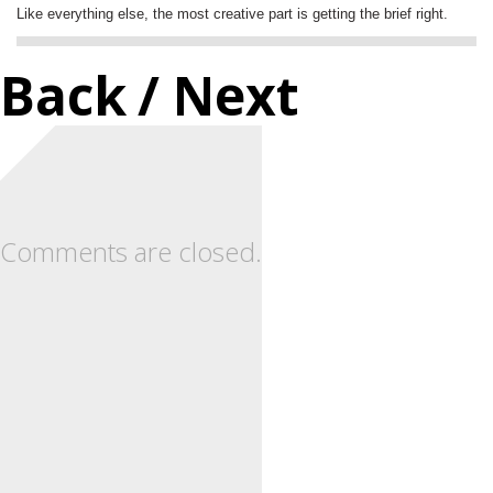
Like everything else, the most creative part is getting the brief right.
Back
/ Next
Comments are closed.