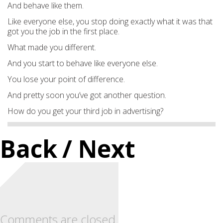
And behave like them.
Like everyone else, you stop doing exactly what it was that
got you the job in the first place.
What made you different.
And you start to behave like everyone else.
You lose your point of difference.
And pretty soon you’ve got another question.
How do you get your third job in advertising?
Back
/ Next
Comments are closed.