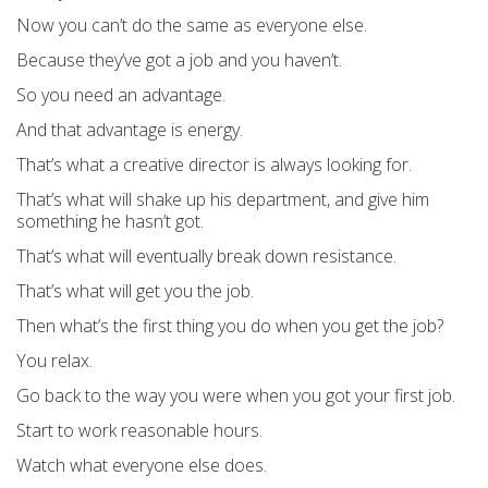
Now you can’t do the same as everyone else.
Because they’ve got a job and you haven’t.
So you need an advantage.
And that advantage is energy.
That’s what a creative director is always looking for.
That’s what will shake up his department, and give him
something he hasn’t got.
That’s what will eventually break down resistance.
That’s what will get you the job.
Then what’s the first thing you do when you get the job?
You relax.
Go back to the way you were when you got your first job.
Start to work reasonable hours.
Watch what everyone else does.