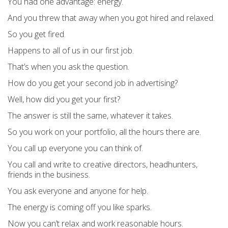
You had one advantage: energy.
And you threw that away when you got hired and relaxed.
So you get fired.
Happens to all of us in our first job.
That’s when you ask the question.
How do you get your second job in advertising?
Well, how did you get your first?
The answer is still the same, whatever it takes.
So you work on your portfolio, all the hours there are.
You call up everyone you can think of.
You call and write to creative directors, headhunters,
friends in the business.
You ask everyone and anyone for help.
The energy is coming off you like sparks.
Now you can’t relax and work reasonable hours.