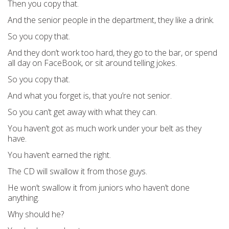
Then you copy that.
And the senior people in the department, they like a drink.
So you copy that.
And they don’t work too hard, they go to the bar, or spend
all day on FaceBook, or sit around telling jokes.
So you copy that.
And what you forget is, that you’re not senior.
So you can’t get away with what they can.
You haven’t got as much work under your belt as they
have.
You haven’t earned the right.
The CD will swallow it from those guys.
He won’t swallow it from juniors who haven’t done
anything.
Why should he?