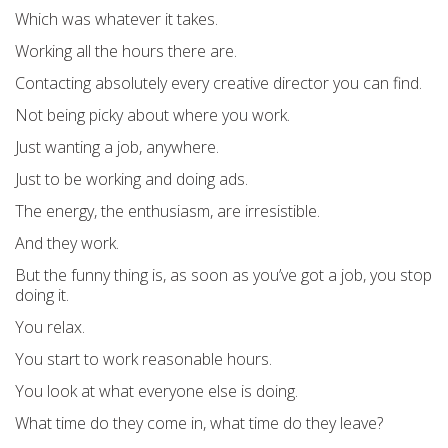
Which was whatever it takes.
Working all the hours there are.
Contacting absolutely every creative director you can find.
Not being picky about where you work.
Just wanting a job, anywhere.
Just to be working and doing ads.
The energy, the enthusiasm, are irresistible.
And they work.
But the funny thing is, as soon as you’ve got a job, you stop
doing it.
You relax.
You start to work reasonable hours.
You look at what everyone else is doing.
What time do they come in, what time do they leave?