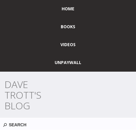
HOME
BOOKS
VIDEOS
UNPAYWALL
DAVE
TROTT'S
BLOG
Search