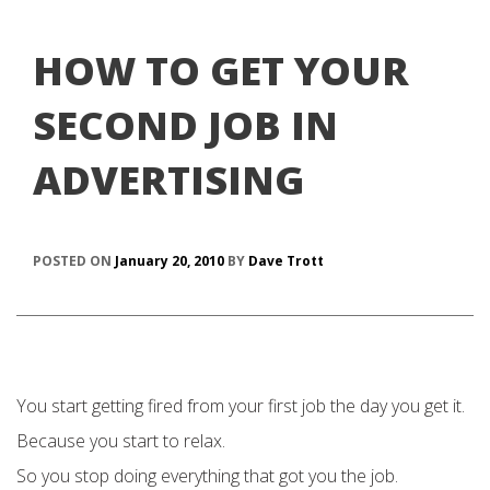
HOW TO GET YOUR
SECOND JOB IN
ADVERTISING
POSTED ON
January 20, 2010
BY
Dave Trott
You start getting fired from your first job the day you get it.
Because you start to relax.
So you stop doing everything that got you the job.