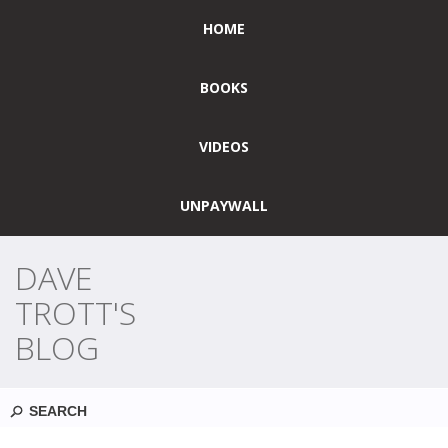
HOME
BOOKS
VIDEOS
UNPAYWALL
DAVE
TROTT'S
BLOG
Search