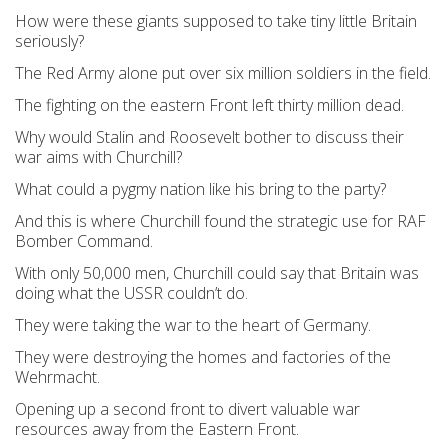
How were these giants supposed to take tiny little Britain
seriously?
The Red Army alone put over six million soldiers in the field.
The fighting on the eastern Front left thirty million dead.
Why would Stalin and Roosevelt bother to discuss their
war aims with Churchill?
What could a pygmy nation like his bring to the party?
And this is where Churchill found the strategic use for RAF
Bomber Command.
With only 50,000 men, Churchill could say that Britain was
doing what the USSR couldn’t do.
They were taking the war to the heart of Germany.
They were destroying the homes and factories of the
Wehrmacht.
Opening up a second front to divert valuable war
resources away from the Eastern Front.