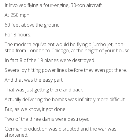
It involved flying a four-engine, 30-ton aircraft.
At 250 mph.
60 feet above the ground.
For 8 hours.
The modern equivalent would be flying a jumbo jet, non-
stop from London to Chicago, at the height of your house.
In fact 8 of the 19 planes were destroyed.
Several by hitting power lines before they even got there.
And that was the easy part.
That was just getting there and back.
Actually delivering the bombs was infinitely more difficult.
But, as we know, it got done.
Two of the three dams were destroyed.
German production was disrupted and the war was
shortened.