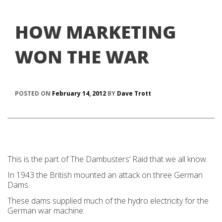
HOW MARKETING
WON THE WAR
POSTED ON
February 14, 2012
BY
Dave Trott
This is the part of The Dambusters’ Raid that we all know.
In 1943 the British mounted an attack on three German
Dams.
These dams supplied much of the hydro electricity for the
German war machine.