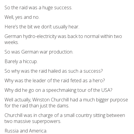
So the raid was a huge success.
Well, yes and no.
Here’s the bit we don’t usually hear.
German hydro-electricity was back to normal within two
weeks.
So was German war production.
Barely a hiccup.
So why was the raid hailed as such a success?
Why was the leader of the raid feted as a hero?
Why did he go on a speechmaking tour of the USA?
Well actually, Winston Churchill had a much bigger purpose
for the raid than just the dams.
Churchill was in charge of a small country sitting between
two massive superpowers.
Russia and America.