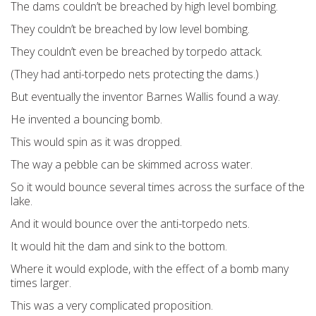
The dams couldn’t be breached by high level bombing.
They couldn’t be breached by low level bombing.
They couldn’t even be breached by torpedo attack.
(They had anti-torpedo nets protecting the dams.)
But eventually the inventor Barnes Wallis found a way.
He invented a bouncing bomb.
This would spin as it was dropped.
The way a pebble can be skimmed across water.
So it would bounce several times across the surface of the
lake.
And it would bounce over the anti-torpedo nets.
It would hit the dam and sink to the bottom.
Where it would explode, with the effect of a bomb many
times larger.
This was a very complicated proposition.