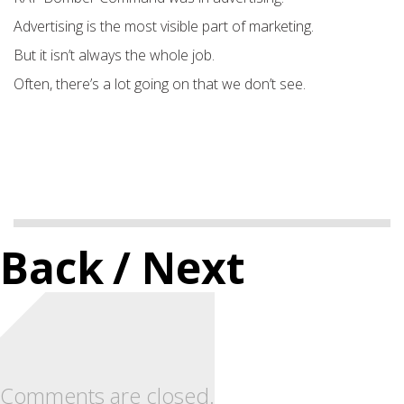
Advertising is the most visible part of marketing.
But it isn’t always the whole job.
Often, there’s a lot going on that we don’t see.
Back
/ Next
Comments are closed.