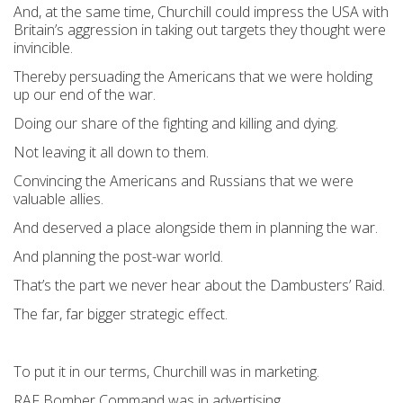
And, at the same time, Churchill could impress the USA with
Britain’s aggression in taking out targets they thought were
invincible.
Thereby persuading the Americans that we were holding
up our end of the war.
Doing our share of the fighting and killing and dying.
Not leaving it all down to them.
Convincing the Americans and Russians that we were
valuable allies.
And deserved a place alongside them in planning the war.
And planning the post-war world.
That’s the part we never hear about the Dambusters’ Raid.
The far, far bigger strategic effect.
To put it in our terms, Churchill was in marketing.
RAF Bomber Command was in advertising.