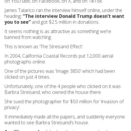
on YouTube, on Facebook, on X, and on TikTok.
James Talarico ran the interview himself online, under the
heading:
“The interview Donald Trump doesn’t want
you to see”
and got $2.5 million in donations.
It seems nothing is as attractive as something we’re
banned from watching.
This is known as ‘The Streisand Effect’.
In 2004, California Coastal Records put 12,000 aerial
photographs online.
One of the pictures was ‘Image 3850’ which had been
clicked on just 4 times.
Unfortunately, one of the 4 people who clicked on it was
Barbra Streisand, who owned the house there.
She sued the photographer for $50 million for ‘invasion of
privacy’.
It immediately made all the papers, and suddenly everyone
wanted to see Barbra Streisand’s house.