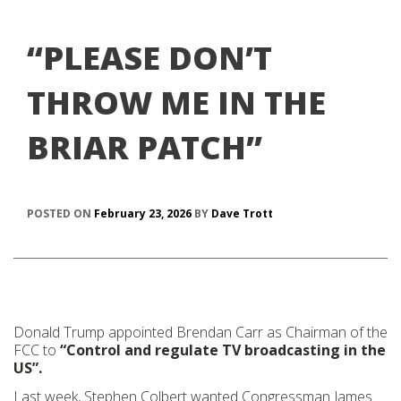
“PLEASE DON’T
THROW ME IN THE
BRIAR PATCH”
POSTED ON
February 23, 2026
BY
Dave Trott
Donald Trump appointed Brendan Carr as Chairman of the
FCC to
“Control and regulate TV broadcasting in the
US”.
Last week, Stephen Colbert wanted Congressman James