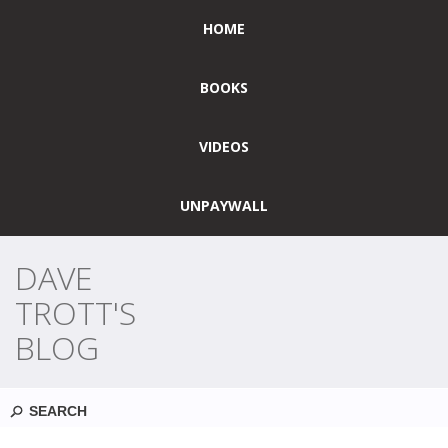
HOME
BOOKS
VIDEOS
UNPAYWALL
DAVE
TROTT'S
BLOG
Search