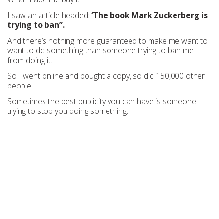
I saw an article headed:
‘The book Mark Zuckerberg is
trying to ban”.
And there’s nothing more guaranteed to make me want to
want to do something than someone trying to ban me
from doing it.
So I went online and bought a copy, so did 150,000 other
people.
Sometimes the best publicity you can have is someone
trying to stop you doing something.