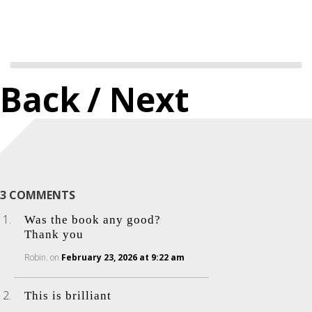
Back
/ Next
3 COMMENTS
Was the book any good?
Thank you
Robin.
on
February 23, 2026 at 9:22 am
This is brilliant