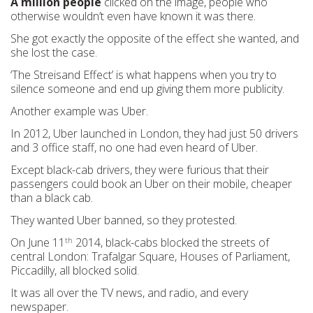
A million people
clicked on the image, people who
otherwise wouldn’t even have known it was there.
She got exactly the opposite of the effect she wanted, and
she lost the case.
‘The Streisand Effect’ is what happens when you try to
silence someone and end up giving them more publicity.
Another example was Uber.
In 2012, Uber launched in London, they had just 50 drivers
and 3 office staff, no one had even heard of Uber.
Except black-cab drivers, they were furious that their
passengers could book an Uber on their mobile, cheaper
than a black cab.
They wanted Uber banned, so they protested.
On June 11
2014, black-cabs blocked the streets of
th
central London: Trafalgar Square, Houses of Parliament,
Piccadilly, all blocked solid.
It was all over the TV news, and radio, and every
newspaper.