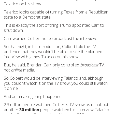
Talarico on his show.
Talarico looks capable of turning Texas from a Republican
state to a Democrat state.
This is exactly the sort of thing Trump appointed Carr to
shut down.
Carr warned Colbert not to broadcast the interview.
So that night, in his introduction, Colbert told the TV
audience that they wouldn’t be able to see the planned
interview with James Talarico on his show.
But, he said, Brendan Carr only controlled
broadcast
TV,
not
online
media.
So Colbert would be interviewing Talarico and, although
you couldn’t watch it on the TV show, you could still watch
it online.
And an amazing thing happened.
2.3 million people watched Colbert’s TV show as usual, but
another
30 million
people watched him interview Talarico