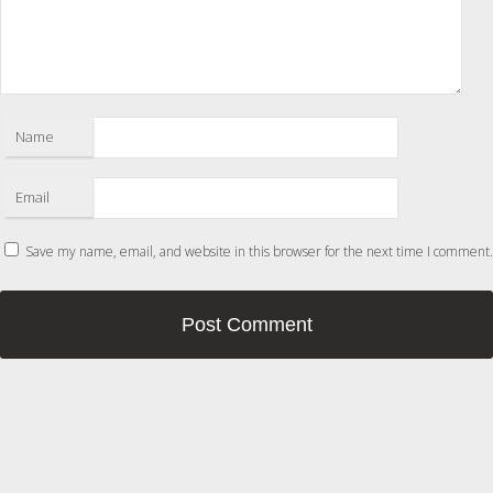
Name
Email
Save my name, email, and website in this browser for the next time I comment.