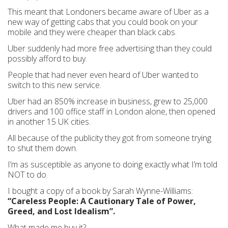
This meant that Londoners became aware of Uber as a
new way of getting cabs that you could book on your
mobile and they were cheaper than black cabs.
Uber suddenly had more free advertising than they could
possibly afford to buy.
People that had never even heard of Uber wanted to
switch to this new service.
Uber had an 850% increase in business, grew to 25,000
drivers and 100 office staff in London alone, then opened
in another 15 UK cities.
All because of the publicity they got from someone trying
to shut them down.
I’m as susceptible as anyone to doing exactly what I’m told
NOT to do.
I bought a copy of a book by Sarah Wynne-Williams:
“Careless People: A Cautionary Tale of Power,
Greed, and Lost Idealism”.
What made me buy it?