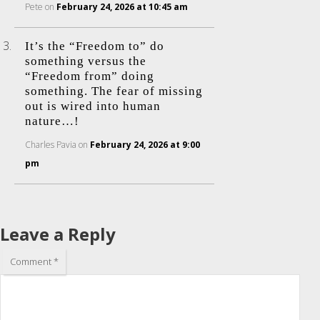
Pete
on
February 24, 2026 at 10:45 am
It’s the “Freedom to” do
something versus the
“Freedom from” doing
something. The fear of missing
out is wired into human
nature…!
Charles Pavia
on
February 24, 2026 at 9:00
pm
Leave a Reply
Comment
*