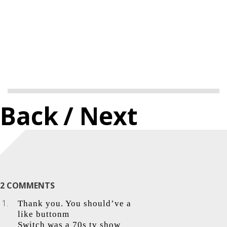
Back
/ Next
2 COMMENTS
Thank you. You should’ve a
like buttonm
Switch was a 70s tv show