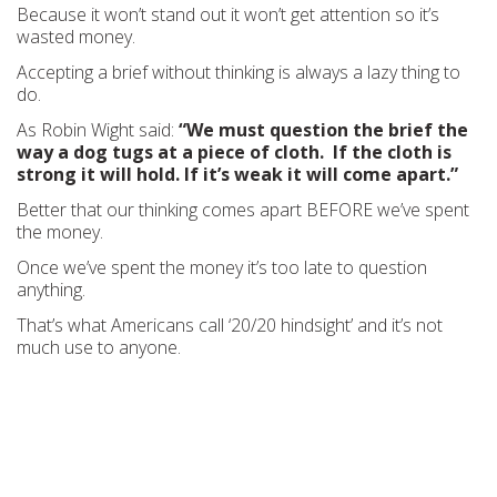
Because it won’t stand out it won’t get attention so it’s
wasted money.
Accepting a brief without thinking is always a lazy thing to
do.
As Robin Wight said:
“We must question the brief the
way a dog tugs at a piece of cloth. If the cloth is
strong it will hold. If it’s weak it will come apart.”
Better that our thinking comes apart BEFORE we’ve spent
the money.
Once we’ve spent the money it’s too late to question
anything.
That’s what Americans call ‘20/20 hindsight’ and it’s not
much use to anyone.