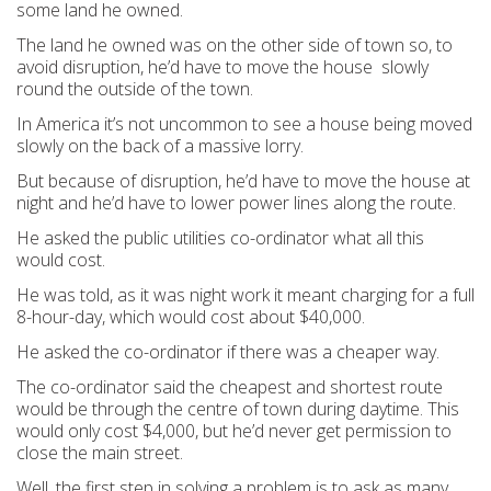
some land he owned.
The land he owned was on the other side of town so, to
avoid disruption, he’d have to move the house slowly
round the outside of the town.
In America it’s not uncommon to see a house being moved
slowly on the back of a massive lorry.
But because of disruption, he’d have to move the house at
night and he’d have to lower power lines along the route.
He asked the public utilities co-ordinator what all this
would cost.
He was told, as it was night work it meant charging for a full
8-hour-day, which would cost about $40,000.
He asked the co-ordinator if there was a cheaper way.
The co-ordinator said the cheapest and shortest route
would be through the centre of town during daytime. This
would only cost $4,000, but he’d never get permission to
close the main street.
Well, the first step in solving a problem is to ask as many