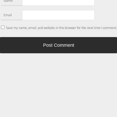
Name
Email
Save my name, email, and website in this browser for the next time I comment.