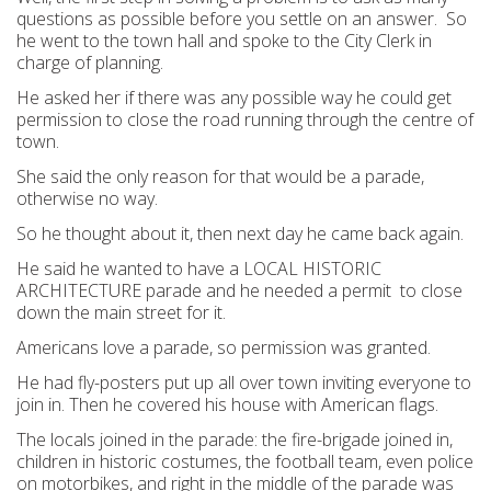
questions as possible before you settle on an answer. So
he went to the town hall and spoke to the City Clerk in
charge of planning.
He asked her if there was any possible way he could get
permission to close the road running through the centre of
town.
She said the only reason for that would be a parade,
otherwise no way.
So he thought about it, then next day he came back again.
He said he wanted to have a LOCAL HISTORIC
ARCHITECTURE parade and he needed a permit to close
down the main street for it.
Americans love a parade, so permission was granted.
He had fly-posters put up all over town inviting everyone to
join in. Then he covered his house with American flags.
The locals joined in the parade: the fire-brigade joined in,
children in historic costumes, the football team, even police
on motorbikes, and right in the middle of the parade was