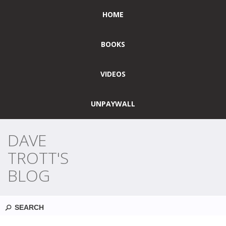
HOME
BOOKS
VIDEOS
UNPAYWALL
DAVE
TROTT'S
BLOG
Search