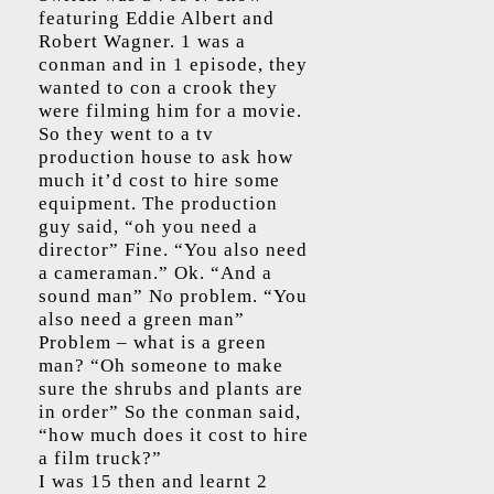
featuring Eddie Albert and
Robert Wagner. 1 was a
conman and in 1 episode, they
wanted to con a crook they
were filming him for a movie.
So they went to a tv
production house to ask how
much it’d cost to hire some
equipment. The production
guy said, “oh you need a
director” Fine. “You also need
a cameraman.” Ok. “And a
sound man” No problem. “You
also need a green man”
Problem – what is a green
man? “Oh someone to make
sure the shrubs and plants are
in order” So the conman said,
“how much does it cost to hire
a film truck?”
I was 15 then and learnt 2