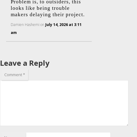
Problem is, to outsiders, this
looks like being trouble
makers delaying their project.
Damien Hashemi
on
July 14, 2026 at 3:11
am
Leave a Reply
Comment
*