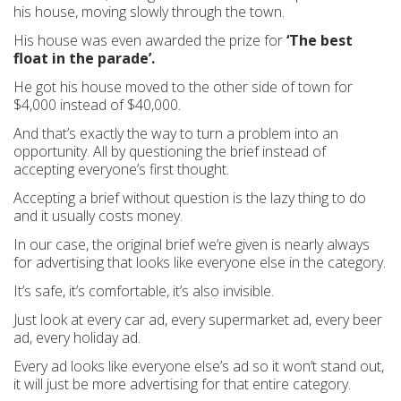
his house, moving slowly through the town.
His house was even awarded the prize for
‘The best
float in the parade’.
He got his house moved to the other side of town for
$4,000 instead of $40,000.
And that’s exactly the way to turn a problem into an
opportunity. All by questioning the brief instead of
accepting everyone’s first thought.
Accepting a brief without question is the lazy thing to do
and it usually costs money.
In our case, the original brief we’re given is nearly always
for advertising that looks like everyone else in the category.
It’s safe, it’s comfortable, it’s also invisible.
Just look at every car ad, every supermarket ad, every beer
ad, every holiday ad.
Every ad looks like everyone else’s ad so it won’t stand out,
it will just be more advertising for that entire category.