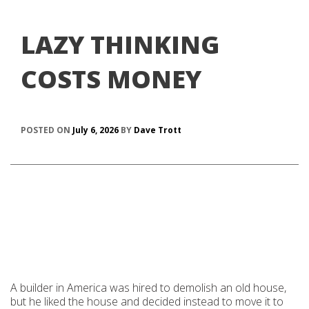
LAZY THINKING
COSTS MONEY
POSTED ON
July 6, 2026
BY
Dave Trott
A builder in America was hired to demolish an old house,
but he liked the house and decided instead to move it to