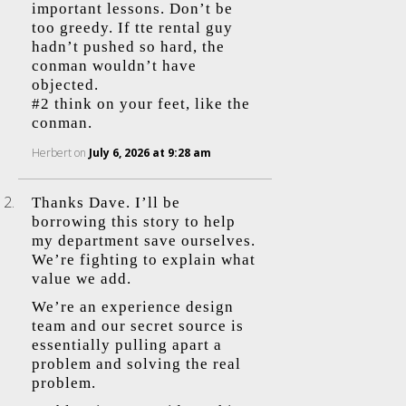
important lessons. Don’t be
too greedy. If tte rental guy
hadn’t pushed so hard, the
conman wouldn’t have
objected.
#2 think on your feet, like the
conman.
Herbert
on
July 6, 2026 at 9:28 am
Thanks Dave. I’ll be
borrowing this story to help
my department save ourselves.
We’re fighting to explain what
value we add.
We’re an experience design
team and our secret source is
essentially pulling apart a
problem and solving the real
problem.