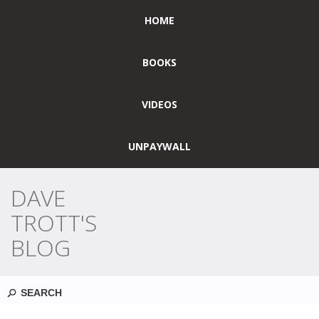
HOME
BOOKS
VIDEOS
UNPAYWALL
DAVE
TROTT'S
BLOG
Search