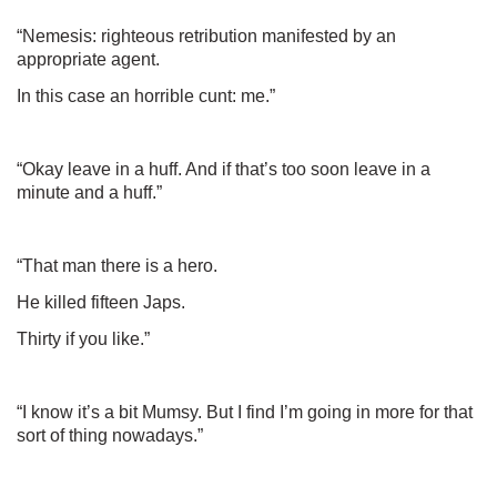
“Nemesis: righteous retribution manifested by an
appropriate agent.
In this case an horrible cunt: me.”
“Okay leave in a huff. And if that’s too soon leave in a
minute and a huff.”
“That man there is a hero.
He killed fifteen Japs.
Thirty if you like.”
“I know it’s a bit Mumsy. But I find I’m going in more for that
sort of thing nowadays.”