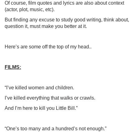
Of course, film quotes and lyrics are also about context
(actor, plot, music, etc).
But finding any excuse to study good writing, think about,
question it, must make you better at it.
Here’s are some off the top of my head..
FILMS:
“I’ve killed women and children.
I’ve killed everything that walks or crawls.
And I’m here to kill you Little Bill.”
“One’s too many and a hundred’s not enough.”