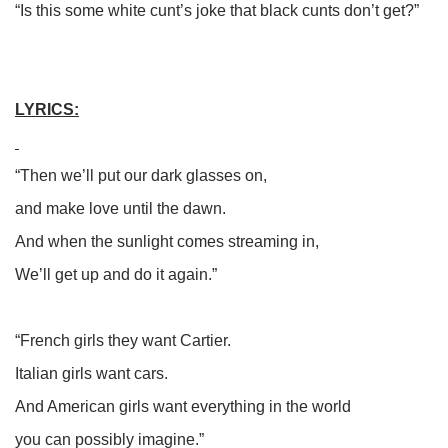
“Is this some white cunt’s joke that black cunts don’t get?”
LYRICS:
“Then we’ll put our dark glasses on,
and make love until the dawn.
And when the sunlight comes streaming in,
We’ll get up and do it again.”
“French girls they want Cartier.
Italian girls want cars.
And American girls want everything in the world
you can possibly imagine.”