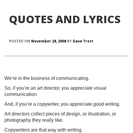
QUOTES AND LYRICS
POSTED ON
November 28, 2008
BY
Dave Trott
We’re in the business of communicating.
So, if you’re an art director, you appreciate visual
communication.
And, if you’re a copywriter, you appreciate good writing.
Art directors collect pieces of design, or illustration, or
photography they really like.
Copywriters are that way with writing.