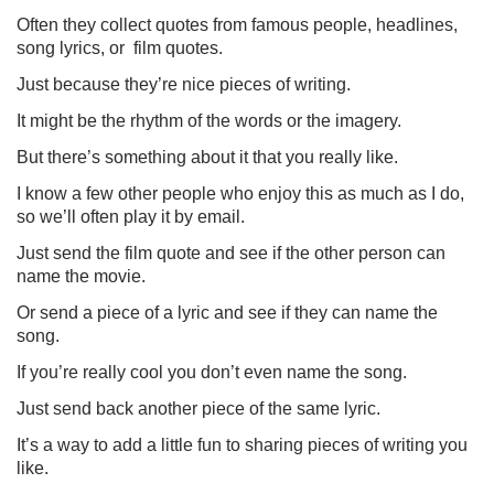
Often they collect quotes from famous people, headlines,
song lyrics, or
film quotes.
Just because they’re nice pieces of writing.
It might be the rhythm of the words or the imagery.
But there’s something about it that you really like.
I know a few other people who enjoy this as much as I do,
so we’ll often play it by email.
Just send the film quote and see if the other person can
name the movie.
Or send a piece of a lyric and see if they can name the
song.
If you’re really cool you don’t even name the song.
Just send back another piece of the same lyric.
It’s a way to add a little fun to sharing pieces of writing you
like.