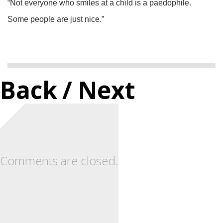
“Not everyone who smiles at a child is a paedophile.
Some people are just nice.”
Back
/ Next
Comments are closed.