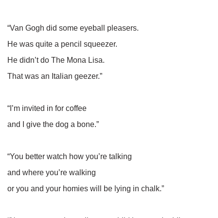
“Van Gogh did some eyeball pleasers.
He was quite a pencil squeezer.
He didn’t do The Mona Lisa.
That was an Italian geezer.”
“I’m invited in for coffee
and I give the dog a bone.”
“You better watch how you’re talking
and where you’re walking
or you and your homies will be lying in chalk.”