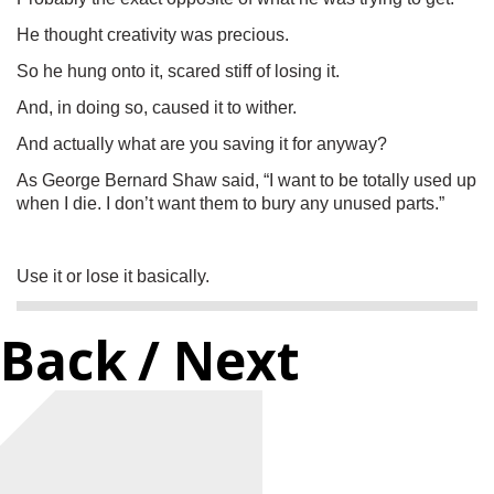
He thought creativity was precious.
So he hung onto it, scared stiff of losing it.
And, in doing so, caused it to wither.
And actually what are you saving it for anyway?
As George Bernard Shaw said, “I want to be totally used up
when I die. I don’t want them to bury any unused parts.”
Use it or lose it basically.
Back
/ Next