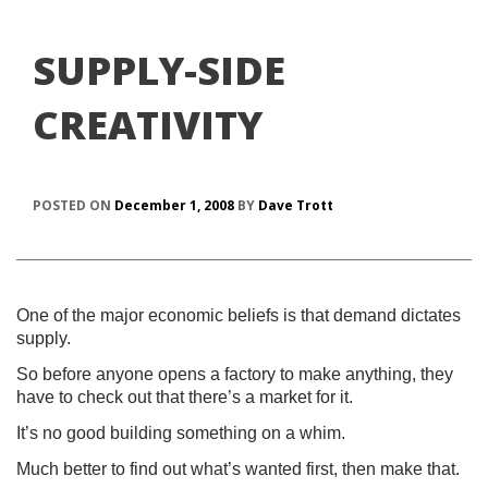
SUPPLY-SIDE
CREATIVITY
POSTED ON
December 1, 2008
BY
Dave Trott
One of the major economic beliefs is that demand dictates
supply.
So before anyone opens a factory to make anything, they
have to check out that there’s a market for it.
It’s no good building something on a whim.
Much better to find out what’s wanted first, then make that.