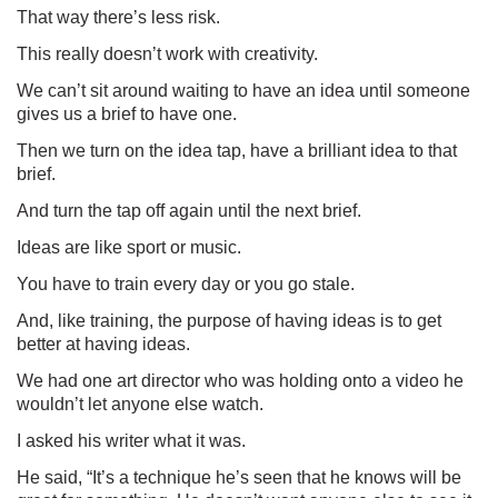
That way there’s less risk.
This really doesn’t work with creativity.
We can’t sit around waiting to have an idea until someone
gives us a brief to have one.
Then we turn on the idea tap, have a brilliant idea to that
brief.
And turn the tap off again until the next brief.
Ideas are like sport or music.
You have to train every day or you go stale.
And, like training, the purpose of having ideas is to get
better at having ideas.
We had one art director who was holding onto a video he
wouldn’t let anyone else watch.
I asked his writer what it was.
He said, “It’s a technique he’s seen that he knows will be