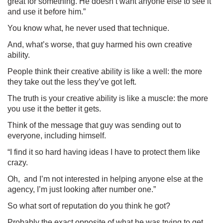
great for something. He doesn’t want anyone else to see it
and use it before him.”
You know what, he never used that technique.
And, what’s worse, that guy harmed his own creative
ability.
People think their creative ability is like a well: the more
they take out the less they’ve got left.
The truth is your creative ability is like a muscle: the more
you use it the better it gets.
Think of the message that guy was sending out to
everyone, including himself.
“I find it so hard having ideas I have to protect them like
crazy.
Oh, and I’m not interested in helping anyone else at the
agency, I’m just looking after number one.”
So what sort of reputation do you think he got?
Probably the exact opposite of what he was trying to get.