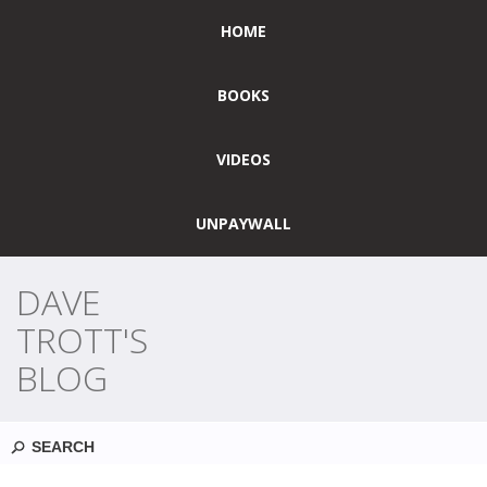
HOME
BOOKS
VIDEOS
UNPAYWALL
DAVE
TROTT'S
BLOG
Search