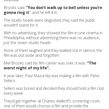
Brooks said:
“You don’t walk up to bell unless you’re
gonna ring it
”, and he left it in.
The studio heads were disgusted, they said the public
wouldn’t stand for it.
With no advertising, they showed the film in one cinema in
Philadelphia, without advertising there was no audience,
just the seven studio heads.
None of them laughed and they walked out in silence, the
film was put aside and forgotten.
Mel Brooks said his film career was over, it was:
“The
worst night of my life”.
A year later, Paul Mazursky was making a film with Peter
Sellers.
Sellers was bored and decided they should hold a film club
every week.
They’d get together at Charles Aidikoff’s screening room,
one of them would choose a film and provide the