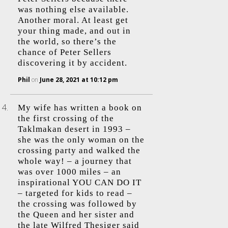
was nothing else available.
Another moral. At least get
your thing made, and out in
the world, so there’s the
chance of Peter Sellers
discovering it by accident.
Phil
on
June 28, 2021 at 10:12 pm
My wife has written a book on
the first crossing of the
Taklmakan desert in 1993 –
she was the only woman on the
crossing party and walked the
whole way! – a journey that
was over 1000 miles – an
inspirational YOU CAN DO IT
– targeted for kids to read –
the crossing was followed by
the Queen and her sister and
the late Wilfred Thesiger said