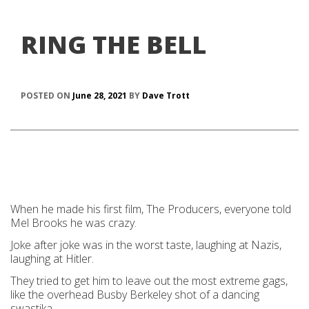
RING THE BELL
POSTED ON
June 28, 2021
BY
Dave Trott
When he made his first film, The Producers, everyone told
Mel Brooks he was crazy.
Joke after joke was in the worst taste, laughing at Nazis,
laughing at Hitler.
They tried to get him to leave out the most extreme gags,
like the overhead Busby Berkeley shot of a dancing
swastika.