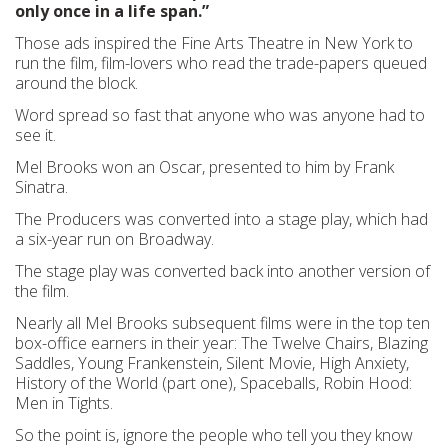
only once in a life span.”
Those ads inspired the Fine Arts Theatre in New York to
run the film, film-lovers who read the trade-papers queued
around the block.
Word spread so fast that anyone who was anyone had to
see it.
Mel Brooks won an Oscar, presented to him by Frank
Sinatra.
The Producers was converted into a stage play, which had
a six-year run on Broadway.
The stage play was converted back into another version of
the film.
Nearly all Mel Brooks subsequent films were in the top ten
box-office earners in their year: The Twelve Chairs, Blazing
Saddles, Young Frankenstein, Silent Movie, High Anxiety,
History of the World (part one), Spaceballs, Robin Hood:
Men in Tights.
So the point is, ignore the people who tell you they know