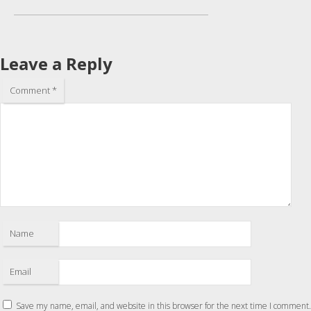
Leave a Reply
Comment
*
Name
Email
Save my name, email, and website in this browser for the next time I comment.