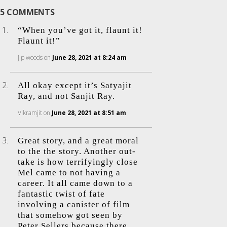
5 COMMENTS
“When you’ve got it, flaunt it!
Flaunt it!”
j p woods
on
June 28, 2021 at 8:24 am
All okay except it’s Satyajit
Ray, and not Sanjit Ray.
Vikramjit
on
June 28, 2021 at 8:51 am
Great story, and a great moral
to the the story. Another out-
take is how terrifyingly close
Mel came to not having a
career. It all came down to a
fantastic twist of fate
involving a canister of film
that somehow got seen by
Peter Sellers because there