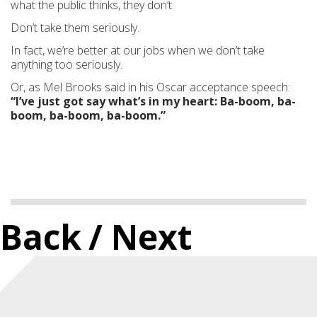
what the public thinks, they don’t.
Don’t take them seriously.
In fact, we’re better at our jobs when we don’t take
anything too seriously.
Or, as Mel Brooks said in his Oscar acceptance speech:
“I’ve just got say what’s in my heart: Ba-boom, ba-
boom, ba-boom, ba-boom.”
Back
/ Next