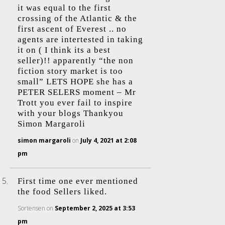
it was equal to the first
crossing of the Atlantic & the
first ascent of Everest .. no
agents are intertested in taking
it on ( I think its a best
seller)!! apparently “the non
fiction story market is too
small” LETS HOPE she has a
PETER SELERS moment – Mr
Trott you ever fail to inspire
with your blogs Thankyou
Simon Margaroli
simon margaroli
on
July 4, 2021 at 2:08
pm
First time one ever mentioned
the food Sellers liked.
Sortensen
on
September 2, 2025 at 3:53
pm