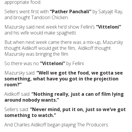
appropriate food.
Sellers went first with
“Pather Panchali”
by Satyajit Ray,
and brought Tandoori Chicken.
Mazursky said next week he’d show Fellini’s
“Vitteloni”
and his wife would make spaghetti.
But when next week came there was a mix-up, Mazursky
thought Aidikoff would get the film, Aidikoff thought
Mazursky was bringing the film.
So there was no
“Vitteloni”
by Fellini.
Mazursky said:
“Well we got the food, we gotta see
something, what have you got in the projection
room?”
Aidikoff said:
“Nothing really, just a can of film lying
around nobody wants.”
Sellers said:
“Never mind, put it on, just so we’ve got
something to watch.”
And Charles Aidikoff began playing The Producers.