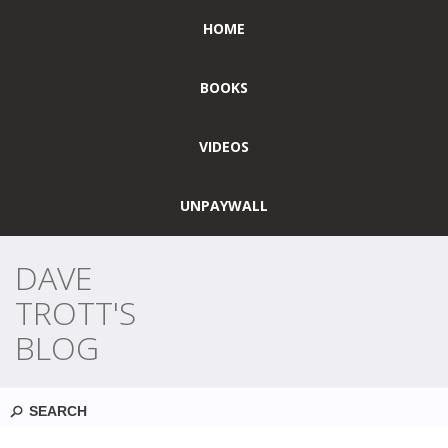
HOME
BOOKS
VIDEOS
UNPAYWALL
DAVE
TROTT'S
BLOG
Search