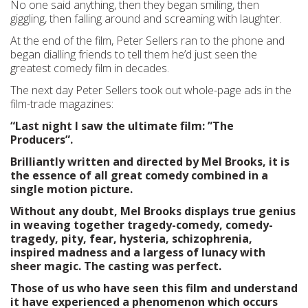
No one said anything, then they began smiling, then
giggling, then falling around and screaming with laughter.
At the end of the film, Peter Sellers ran to the phone and
began dialling friends to tell them he’d just seen the
greatest comedy film in decades.
The next day Peter Sellers took out whole-page ads in the
film-trade magazines:
“Last night I saw the ultimate film: ”The
Producers”.
Brilliantly written and directed by Mel Brooks, it is
the essence of all great comedy combined in a
single motion picture.
Without any doubt, Mel Brooks displays true genius
in weaving together tragedy-comedy, comedy-
tragedy, pity, fear, hysteria, schizophrenia,
inspired madness and a largess of lunacy with
sheer magic. The casting was perfect.
Those of us who have seen this film and understand
it have experienced a phenomenon which occurs