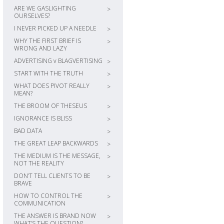
ARE WE GASLIGHTING
>
OURSELVES?
I NEVER PICKED UP A NEEDLE
>
WHY THE FIRST BRIEF IS
>
WRONG AND LAZY
ADVERTISING v BLAGVERTISING
>
START WITH THE TRUTH
>
WHAT DOES PIVOT REALLY
>
MEAN?
THE BROOM OF THESEUS
>
IGNORANCE IS BLISS
>
BAD DATA
>
THE GREAT LEAP BACKWARDS
>
THE MEDIUM IS THE MESSAGE,
>
NOT THE REALITY
DON’T TELL CLIENTS TO BE
>
BRAVE
HOW TO CONTROL THE
>
COMMUNICATION
THE ANSWER IS BRAND NOW
>
WHAT’S THE QUESTION?