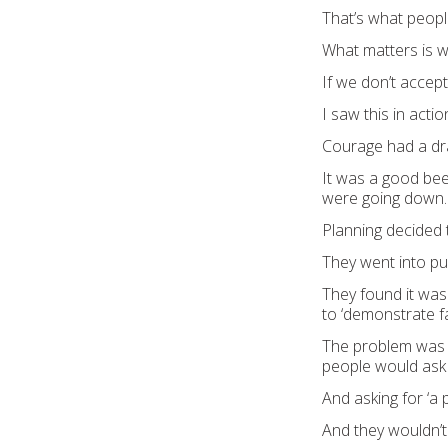
That’s what peopl
What matte
rs is 
If we don’t accept
I saw this in act
Courage had a
dr
It was a
good beer
were going down
.
Planning
decided
Th
ey went into p
They fo
und
it wa
to
‘
demonstrate fa
The problem was
people would ask f
And asking for
‘a 
And t
hey
w
ouldn’