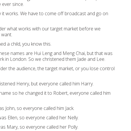
e
ever
since
.
 it works.
We have to come off broadcast and go on
ider
what works with
our target market
before we
 want.
med a ch
ild, you
know this.
inese names are Hui Leng and Meng Chai, but that was
rk in London.
So we christened them Jade and Lee.
der the audience, the target market, or you lose control
is
tened Hen
ry,
but
everyone called him Harry.
name
so he changed it to Robert,
everyone
called him
as John,
so
everyone called him Jack.
as Ellen,
so
everyone called her Nelly.
was M
ary,
so
everyone
ca
l
led her Polly.