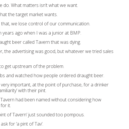
e do.
What matters isn’t what
we want
.
what the target market
wants
.
 that
,
we lose control of our communication
.
ion years ago when
I was a junior at BMP.
a
ught beer called Tavern that was dying.
, the advertising was
good, but whatever we
trie
d sales
 to
get
upstream
of the problem
.
ub
s and
watched how
people ordered draught beer
.
s very impo
rtant, at the point of purchase
,
for a drinker
miliarity
’
with thei
r pint.
Tavern
had been named without considering how
or it.
pint of
Tavern’
just sounded too pompous.
t ask for
‘a pint of Tav’.