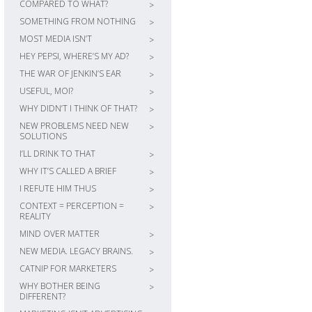
COMPARED TO WHAT?
>
SOMETHING FROM NOTHING
>
MOST MEDIA ISN’T
>
HEY PEPSI, WHERE’S MY AD?
>
THE WAR OF JENKIN’S EAR
>
USEFUL, MOI?
>
WHY DIDN’T I THINK OF THAT?
>
NEW PROBLEMS NEED NEW
>
SOLUTIONS
I’LL DRINK TO THAT
>
WHY IT’S CALLED A BRIEF
>
I REFUTE HIM THUS
>
CONTEXT = PERCEPTION =
>
REALITY
MIND OVER MATTER
>
NEW MEDIA. LEGACY BRAINS.
>
CATNIP FOR MARKETERS
>
WHY BOTHER BEING
>
DIFFERENT?