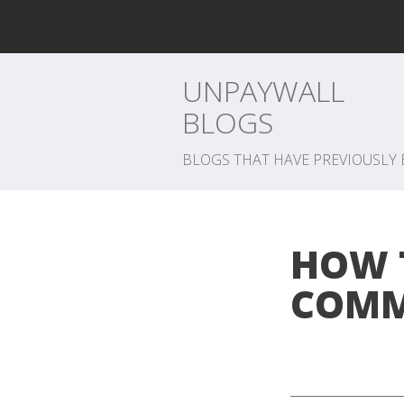
UNPAYWALL
BLOGS
BLOGS THAT HAVE PREVIOUSLY 
HOW 
COMM