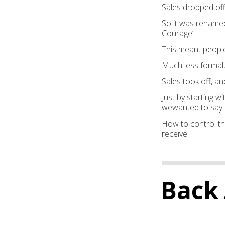
S
ales dropped of
So it was
renamed
Courage’.
This meant peopl
Much less formal,
Sales took off, an
Just b
y starting w
we
wanted to say.
Ho
w to control t
receive.
Back