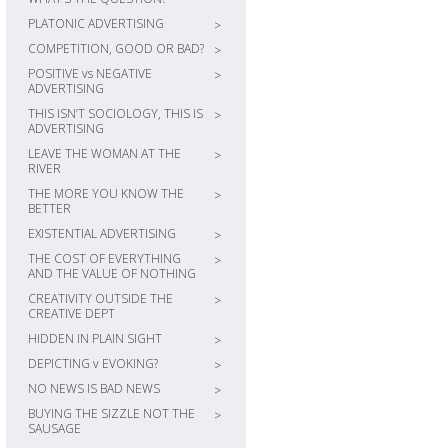
PLATONIC ADVERTISING
>
COMPETITION, GOOD OR BAD?
>
POSITIVE vs NEGATIVE
>
ADVERTISING
THIS ISN’T SOCIOLOGY, THIS IS
>
ADVERTISING
LEAVE THE WOMAN AT THE
>
RIVER
THE MORE YOU KNOW THE
>
BETTER
EXISTENTIAL ADVERTISING
>
THE COST OF EVERYTHING
>
AND THE VALUE OF NOTHING
CREATIVITY OUTSIDE THE
>
CREATIVE DEPT
HIDDEN IN PLAIN SIGHT
>
DEPICTING v EVOKING?
>
NO NEWS IS BAD NEWS
>
BUYING THE SIZZLE NOT THE
>
SAUSAGE