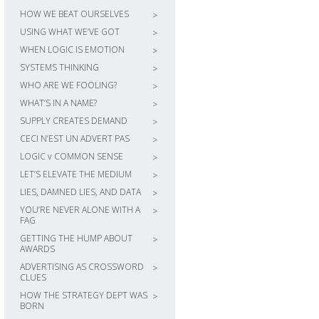
HOW WE BEAT OURSELVES
>
USING WHAT WE’VE GOT
>
WHEN LOGIC IS EMOTION
>
SYSTEMS THINKING
>
WHO ARE WE FOOLING?
>
WHAT’S IN A NAME?
>
SUPPLY CREATES DEMAND
>
CECI N’EST UN ADVERT PAS
>
LOGIC v COMMON SENSE
>
LET’S ELEVATE THE MEDIUM
>
LIES, DAMNED LIES, AND DATA
>
YOU’RE NEVER ALONE WITH A
>
FAG
GETTING THE HUMP ABOUT
>
AWARDS
ADVERTISING AS CROSSWORD
>
CLUES
HOW THE STRATEGY DEPT WAS
>
BORN