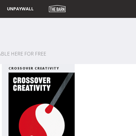
UNPAYWALL
BLE HERE FOR FREE
CROSSOVER CREATIVITY