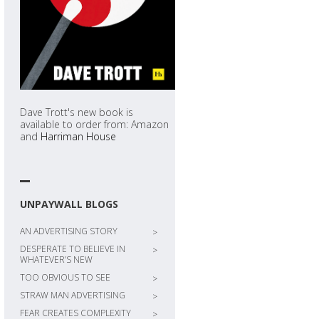
Dave Trott's new book is
available to order from: Amazon
and
Harriman House
UNPAYWALL BLOGS
AN ADVERTISING STORY
>
DESPERATE TO BELIEVE IN
>
WHATEVER’S NEW
TOO OBVIOUS TO SEE
>
STRAW MAN ADVERTISING
>
FEAR CREATES COMPLEXITY
>