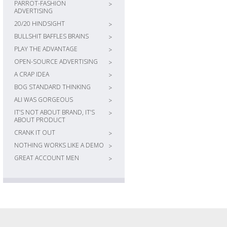
PARROT-FASHION
>
ADVERTISING
20/20 HINDSIGHT
>
BULLSHIT BAFFLES BRAINS
>
PLAY THE ADVANTAGE
>
OPEN-SOURCE ADVERTISING
>
A CRAP IDEA
>
BOG STANDARD THINKING
>
ALI WAS GORGEOUS
>
IT’S NOT ABOUT BRAND, IT’S
>
ABOUT PRODUCT
CRANK IT OUT
>
NOTHING WORKS LIKE A DEMO
>
GREAT ACCOUNT MEN
>