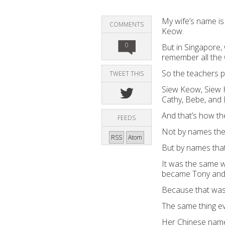
My wife’s
name is
COMMENTS
Keow.
0
But in Singapore,
remember all the
So
the
teacher
s
p
TWEET THIS
Siew Keow, Siew 
Cathy, B
e
b
e
, and 
And that’s how th
FEEDS
Not
by
name
s
th
RSS
Atom
B
ut by
name
s
tha
It was the same w
became Tony and 
Because that wa
The same thing e
Her
Chinese
name