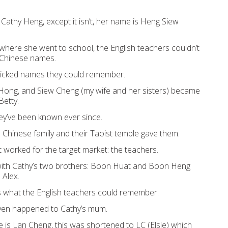
 Cathy Heng, e
xcept it isn’t
, h
er
name is Heng Siew
 where she went to school, the
English teachers
couldn’t
Chinese
names
.
icked names
they
could r
emember.
Hong, and Siew
Ch
eng (my wife and
her sisters) became
Betty.
ey’ve been known ever since.
e
Chinese
family and their
Taoist temple ga
ve them.
t worked for
the target
mark
et:
the teachers
.
ith Cathy’s two brothers
:
Boon Huat and Boon Heng
Alex.
s
what the English teachers
could remember.
ven happened to
Cathy’s mum
.
 is Lan Cheng
, t
his
was
s
hortene
d to LC (Elsie)
which