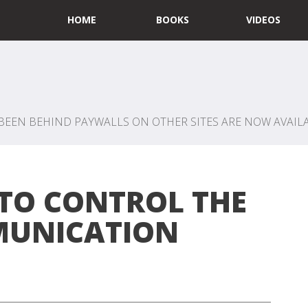
HOME
BOOKS
VIDEOS
BEEN BEHIND PAYWALLS ON OTHER SITES ARE NOW AVAILA
TO CONTROL THE
UNICATION