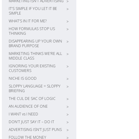
MARKETING ISN’T ADVERTISING
>
IT’S SIMPLE IF YOU LET IT BE
>
SIMPLE
WHAT’S IN IT FOR ME?
>
HOW FORMULAS STOP US
>
THINKING
DISAPPEARING UP YOUR OWN
>
BRAND PURPOSE
MARKETING THINKS WE’RE ALL
>
MIDDLE CLASS
IGNORING YOUR EXISTING
>
CUSTOMERS
NICHE IS GOOD
>
SLOPPY LANGUAGE = SLOPPY
>
BRIEFING
THE CUL DE SAC OF LOGIC
>
AN AUDIENCE OF ONE
>
I WANT vs I NEED
>
DON’T JUST SAY IT – DO IT
>
ADVERTISING ISN’T JUST PUNS
>
FOLLOW THE MONEY
>