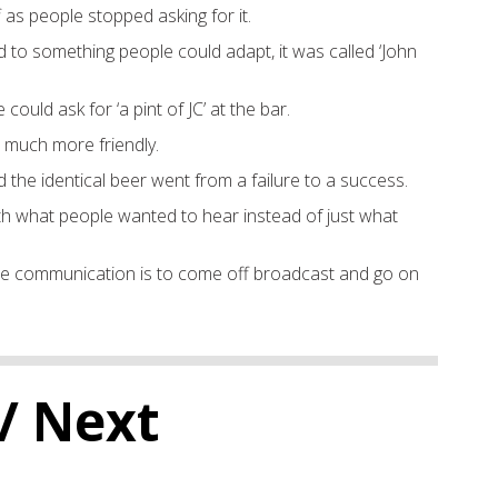
f as
people stopped asking for it.
 to something people could
adapt
, i
t was called
‘John
e could ask for
‘a pint of JC’
a
t
the bar.
 much more friendly.
d th
e identical beer went from a failure to
a success.
ith what people wanted to hear instead of
just
what
he communication is to c
ome
o
f
f broadcast and go
on
/ Next