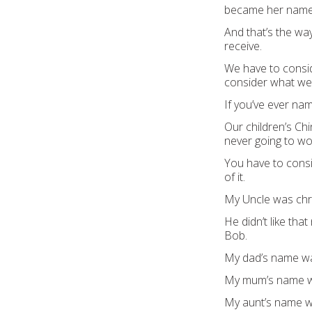
beca
me her nam
And that’s the way
receive.
We have to cons
consider what we
If you’ve ever na
Our children’s Ch
never going to wo
You have to consi
of it.
My Uncle was chr
He didn’t like th
at
Bob.
My dad’s name w
My mum’s name w
My aunt’s n
ame 